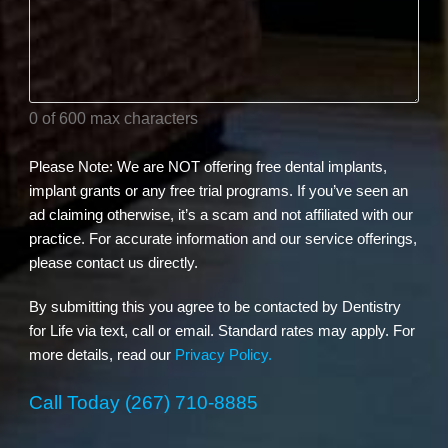
your
dental
needs?
(Required)
0 of 600 max characters
Please Note: We are NOT offering free dental implants,
implant grants or any free trial programs. If you’ve seen an
ad claiming otherwise, it’s a scam and not affiliated with our
practice. For accurate information and our service offerings,
please contact us directly.
By submitting this you agree to be contacted by Dentistry
for Life via text, call or email. Standard rates may apply. For
more details, read our
Privacy Policy.
Call Today
(267) 710-8885