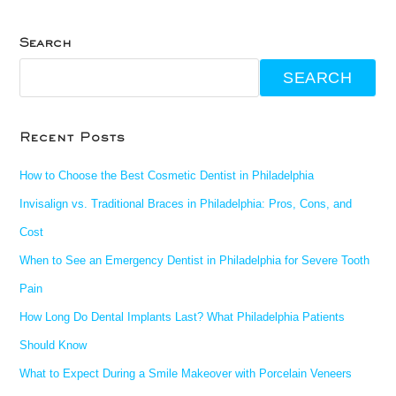
Search
SEARCH
Recent Posts
How to Choose the Best Cosmetic Dentist in Philadelphia
Invisalign vs. Traditional Braces in Philadelphia: Pros, Cons, and
Cost
When to See an Emergency Dentist in Philadelphia for Severe Tooth
Pain
How Long Do Dental Implants Last? What Philadelphia Patients
Should Know
What to Expect During a Smile Makeover with Porcelain Veneers