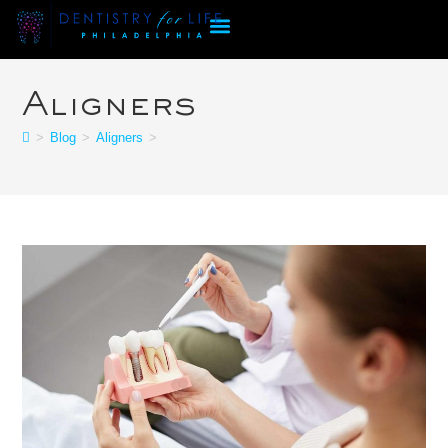
Aligners
>
Blog
>
Aligners
>