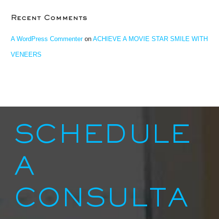
Recent Comments
A WordPress Commenter
on
ACHIEVE A MOVIE STAR SMILE WITH
VENEERS
SCHEDULE
A
CONSULTA