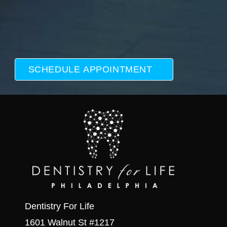
Dentistry For Life
1601 Walnut St #1217