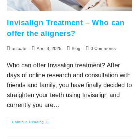
Invisalign Treatment – Who can
offer the aligners?
actuate
April 8, 2025
Blog
0 Comments
Who can offer Invisalign treatment? After
days of online research and consultation with
friends and family, you have finally decided to
straighten your teeth using Invisalign and
currently you are…
Continue Reading