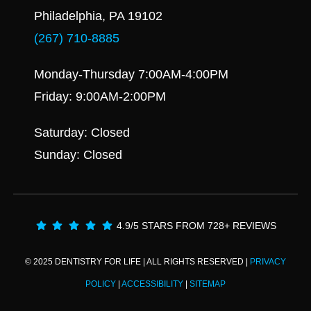
Philadelphia, PA 19102
(267) 710-8885
Monday-Thursday 7:00AM-4:00PM
Friday: 9:00AM-2:00PM
Saturday: Closed
Sunday: Closed
4.9/5 STARS FROM 728+ REVIEWS
© 2025 DENTISTRY FOR LIFE | ALL RIGHTS RESERVED |
PRIVACY
POLICY
|
ACCESSIBILITY
|
SITEMAP