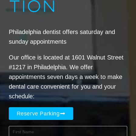
TION
Philadelphia dentist offers saturday and
sunday appointments
Our office is located at 1601 Walnut Street
#1217 in Philadelphia. We offer
appointments seven days a week to make
dental care convenient for you and your
schedule:
Reserve Parking
First