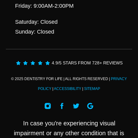
Friday: 9:00AM-2:00PM
Saturday: Closed
Sunday: Closed
4.9/5 STARS FROM 728+ REVIEWS
© 2025 DENTISTRY FOR LIFE | ALL RIGHTS RESERVED |
PRIVACY
POLICY
|
ACCESSIBILITY
|
SITEMAP
In case you’re experiencing visual
impairment or any other condition that is