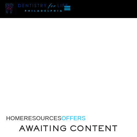
HOME
RESOURCES
OFFERS
AWAITING CONTENT
OFFERS