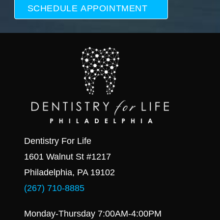
Dentistry For Life
1601 Walnut St #1217
Philadelphia, PA 19102
(267) 710-8885
Monday-Thursday 7:00AM-4:00PM