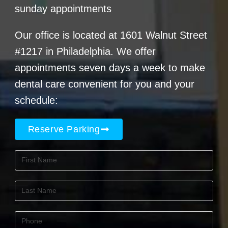
sunday appointments
Our office is located at 1601 Walnut Street
#1217 in Philadelphia. We offer
appointments seven days a week to make
dental care convenient for you and your
schedule:
Reserve Parking
First
Name
(Required)
Last
Name
(Required)
Phone
(Required)