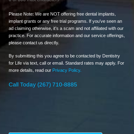
Please Note: We are NOT offering free dental implants,
implant grants or any free trial programs. If you’ve seen an
ad claiming otherwise, it’s a scam and not affiliated with our
practice. For accurate information and our service offerings,
please contact us directly.
By submitting this you agree to be contacted by Dentistry
for Life via text, call or email. Standard rates may apply. For
more details, read our
Privacy Policy.
Call Today
(267) 710-8885