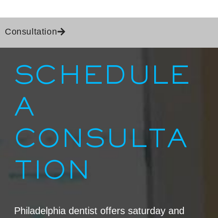
Consultation
IN PHILADELPHIA, PA
SCHEDULE
A
CONSULTA
TION
Philadelphia dentist offers saturday and