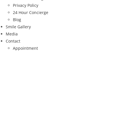
Privacy Policy
24 Hour Concierge
Blog
Smile Gallery
Media
Contact
Appointment