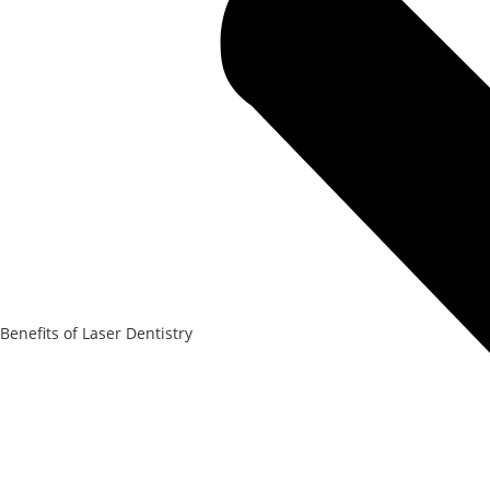
Benefits of Laser Dentistry