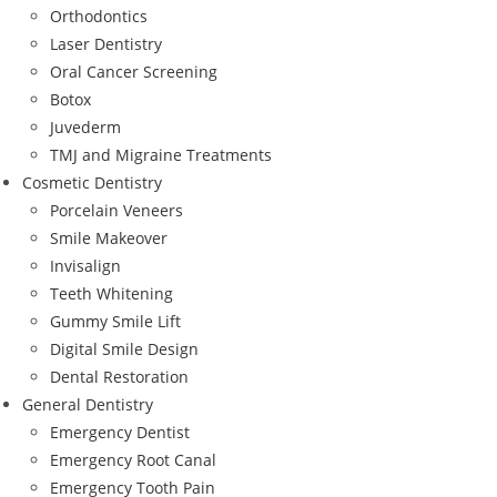
Orthodontics
Laser Dentistry
Oral Cancer Screening
Botox
Juvederm
TMJ and Migraine Treatments
Cosmetic Dentistry
Porcelain Veneers
Smile Makeover
Invisalign
Teeth Whitening
Gummy Smile Lift
Digital Smile Design
Dental Restoration
General Dentistry
Emergency Dentist
Emergency Root Canal
Emergency Tooth Pain