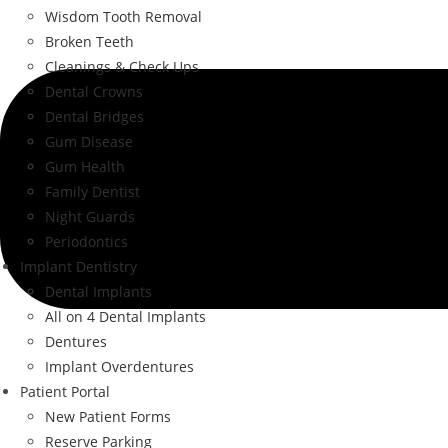
Wisdom Tooth Removal
Broken Teeth
Cleanings & Check Ups
Dental Crowns
Dental Bridges
Gum Disease
Gum Health
Family Dentist
Night Guards
Periodontics
Implant Dentistry
Dental Implants
All on 4 Dental Implants
Dentures
Implant Overdentures
Patient Portal
New Patient Forms
Reserve Parking