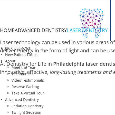
Skip
to
content
HOME
ADVANCED DENTISTRY
LASER DENTISTRY
Laser Dentistry
Laser technology can be used in various areas of
(267) 656-6763
deliver energy in the form of light and can be us
New Patient Forms
About
At Dentistry for Life in
Philadelphia laser denti
in Philadelphia, PA
Meet the Team
innovative, effective,
long-lasting treatments and 
Testimonials
Video Testimonials
Reserve Parking
Take A Virtual Tour
Advanced Dentistry
Sedation Dentistry
Twilight Sedation