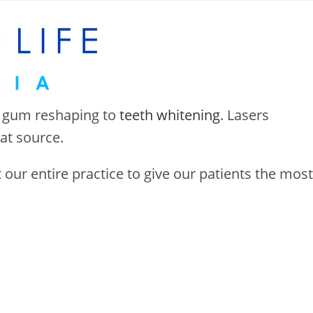
 gum reshaping to
teeth whitening
. Lasers
eat source.
ur entire practice to give our patients the most