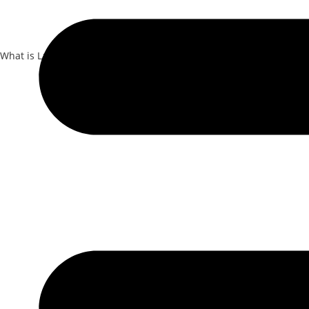
What is Laser Dentistry?