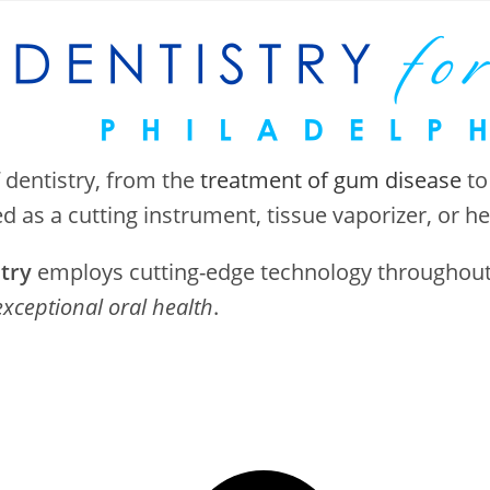
 dentistry, from the
treatment of gum disease
to
ed as a cutting instrument, tissue vaporizer, or h
stry
employs cutting-edge technology throughout o
exceptional oral health
.