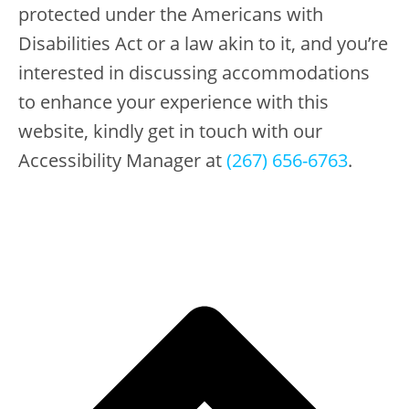
protected under the Americans with
Disabilities Act or a law akin to it, and you’re
interested in discussing accommodations
to enhance your experience with this
website, kindly get in touch with our
Accessibility Manager at
(267) 656-6763
.