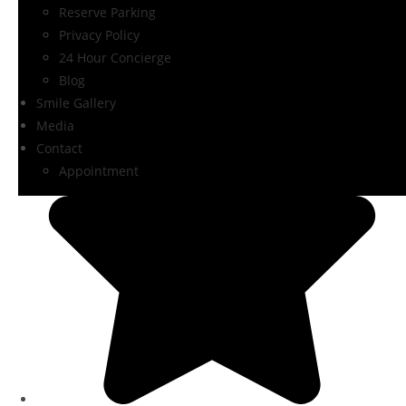
Reserve Parking
Privacy Policy
24 Hour Concierge
Blog
Smile Gallery
Media
Contact
Appointment