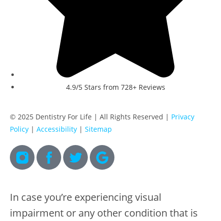
4.9/5 Stars from 728+ Reviews
© 2025 Dentistry For Life | All Rights Reserved |
Privacy
Policy
|
Accessibility
|
Sitemap
In case you’re experiencing visual
impairment or any other condition that is