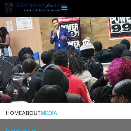
HOME
ABOUT
MEDIA
MEDIA