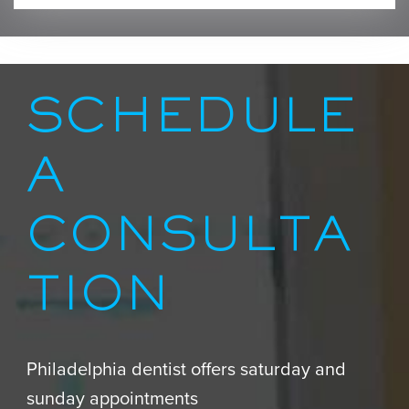
SCHEDULE
A
CONSULTA
TION
Philadelphia dentist offers saturday and
sunday appointments