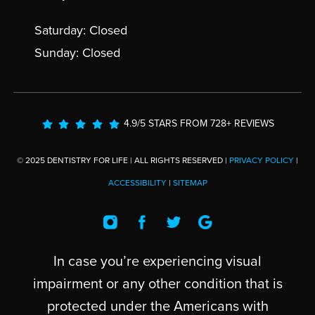
Saturday: Closed
Sunday: Closed
4.9/5 STARS FROM 728+ REVIEWS
© 2025 DENTISTRY FOR LIFE | ALL RIGHTS RESERVED |
PRIVACY POLICY
|
ACCESSIBILITY
|
SITEMAP
In case you’re experiencing visual
impairment or any other condition that is
protected under the Americans with