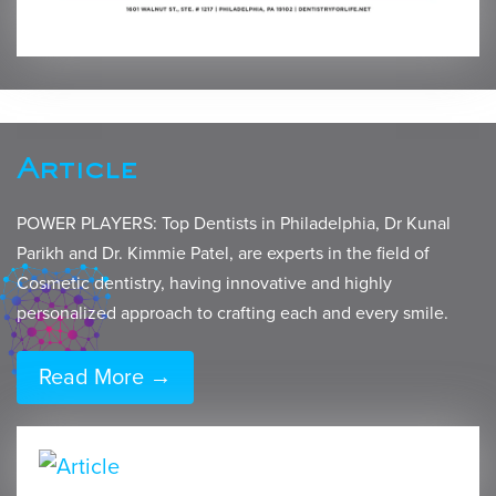
Article
POWER PLAYERS: Top Dentists in Philadelphia, Dr Kunal
Parikh and Dr. Kimmie Patel, are experts in the field of
Cosmetic dentistry, having innovative and highly
personalized approach to crafting each and every smile.
Read More →