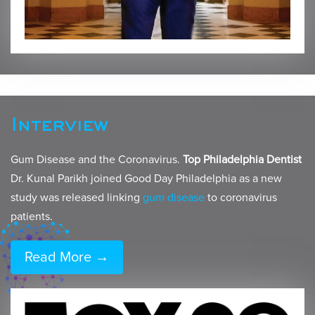
Interview
Gum Disease and the Coronavirus.
Top Philadelphia Dentist
Dr. Kunal Parikh joined Good Day Philadelphia as a new
study was released linking
gum disease
to coronavirus
patients.
Read More →