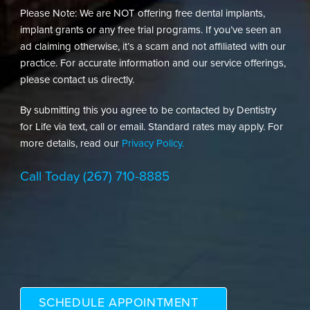
Please Note: We are NOT offering free dental implants,
implant grants or any free trial programs. If you’ve seen an
ad claiming otherwise, it’s a scam and not affiliated with our
practice. For accurate information and our service offerings,
please contact us directly.
By submitting this you agree to be contacted by Dentistry
for Life via text, call or email. Standard rates may apply. For
more details, read our
Privacy Policy.
Call Today
(267) 710-8885