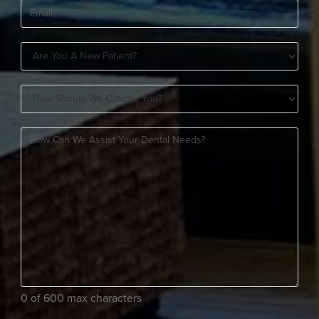
Email
(Required)
Are
You
How
A
Should
New
How
We
Patient?
can
Contact
(Required)
we
You?
assist
(Required)
your
dental
needs?
(Required)
0 of 600 max characters