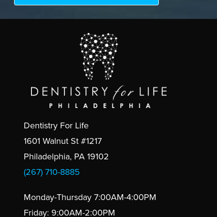
Dentistry For Life
1601 Walnut St #1217
Philadelphia, PA 19102
(267) 710-8885
Monday-Thursday 7:00AM-4:00PM
Friday: 9:00AM-2:00PM