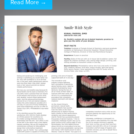
Read More →