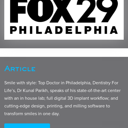
Article
Smile with style: Top Doctor in Philadelphia, Dentistry For
Life’s, Dr Kunal Parikh, speaks of his state-of-the-art center
with an in house lab; full digital 3D implant workflow; and
cutting-edge design, printing, and milling software to
transform smiles in one day.