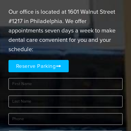
Our office is located at 1601 Walnut Street
#1217 in Philadelphia. We offer
appointments seven days a week to make
dental care convenient for you and your
schedule:
Reserve Parking
First
Name
(Required)
Last
Name
(Required)
Phone
(Required)