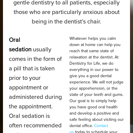
gentle dentistry to all patients, especially
those who are particularly anxious about
being in the dentist’s chair.
Whatever helps you calm
Oral
down at home can help you
sedation
usually
reach that same state of
relaxation at the dentist. At
comes in the form of
Dentistry for Life, we do
a pill that is taken
everything in our power to
give you a good dental
prior to your
experience. We will not judge
appointment or
your apprehension, or the
state of your teeth and gums.
administered during
Our goal is to simply help
the appointment.
you have good oral health
and develop a positive and
Oral sedation is
safe feeling about visiting our
often recommended
dental office.
Contact
us
today to schedule your