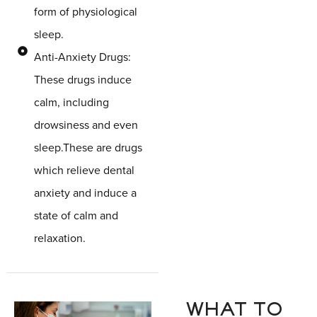
form of physiological
sleep.
Anti-Anxiety Drugs:
These drugs induce
calm, including
drowsiness and even
sleep.These are drugs
which relieve dental
anxiety and induce a
state of calm and
relaxation.
WHAT TO