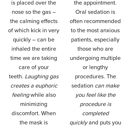
is placed over the
the appointment.
nose so the gas –
Oral sedation is
the calming effects
often recommended
of which kick in very
to the most anxious
quickly – can be
patients, especially
inhaled the entire
those who are
time we are taking
undergoing multiple
care of your
or lengthy
teeth.
Laughing gas
procedures. The
creates a euphoric
sedation
can make
feeling
while also
you feel like the
minimizing
procedure is
discomfort. When
completed
the mask is
quickly
and puts you