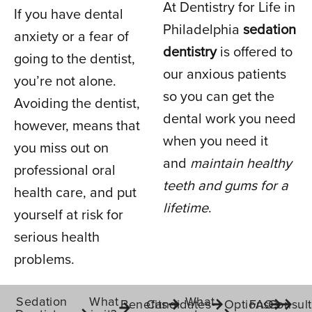
At Dentistry for Life in
If you have dental
Philadelphia
sedation
anxiety or a fear of
dentistry
is offered to
IN PHILADELPHIA, PA
going to the dentist,
our anxious patients
you’re not alone.
so you can get the
Avoiding the dentist,
dental work you need
however, means that
when you need it
you miss out on
and
maintain healthy
professional oral
teeth and gums for a
health care, and put
lifetime
.
yourself at risk for
serious health
problems.
Sedation
What
What
Benefits
Candidates
Options
FAQs
Consult