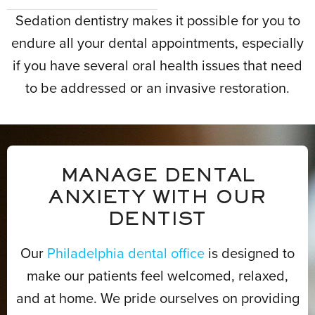
Sedation dentistry makes it possible for you to
endure all your dental appointments, especially
if you have several oral health issues that need
to be addressed or an invasive restoration.
MANAGE DENTAL
ANXIETY WITH OUR
DENTIST
Our
Philadelphia dental office
is designed to
make our patients feel welcomed, relaxed,
and at home. We pride ourselves on providing