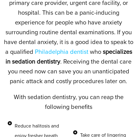
primary care provider, urgent care facility, or
hospital. This can be a panic-inducing
experience for people who have anxiety
surrounding routine dental examinations. If you
have dental anxiety, it is a good idea to speak to
a qualified
Philadelphia dentist
who
specializes
in sedation dentistry
. Receiving the dental care
you need now can save you an unanticipated
panic attack and costly procedures later on.
With sedation dentistry, you can reap the
following benefits
Reduce halitosis and
Take care of lingering
enjoy fresher breath