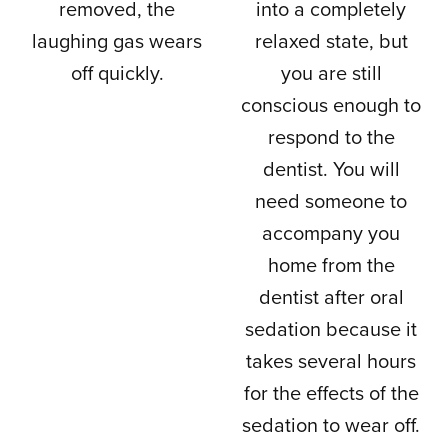
removed, the
into a completely
laughing gas wears
relaxed state, but
off quickly.
you are still
conscious enough to
respond to the
dentist. You will
need someone to
accompany you
home from the
dentist after oral
sedation because it
takes several hours
for the effects of the
sedation to wear off.