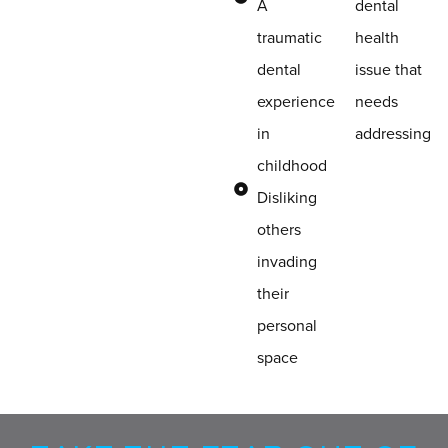
A
dental
traumatic
health
dental
issue that
experience
needs
in
addressing
childhood
Disliking
others
invading
their
personal
space