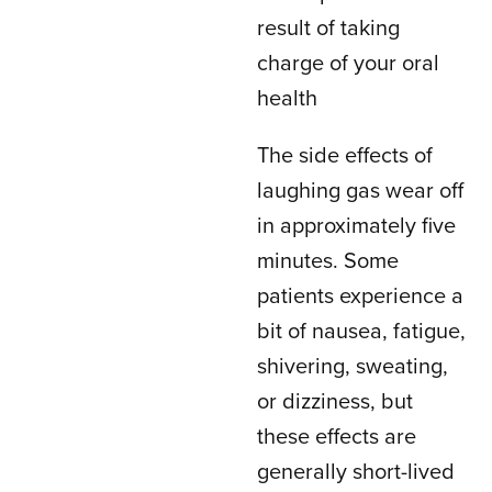
result of taking
charge of your oral
health
The side effects of
laughing gas wear off
in approximately five
minutes. Some
patients experience a
bit of nausea, fatigue,
shivering, sweating,
or dizziness, but
these effects are
generally short-lived