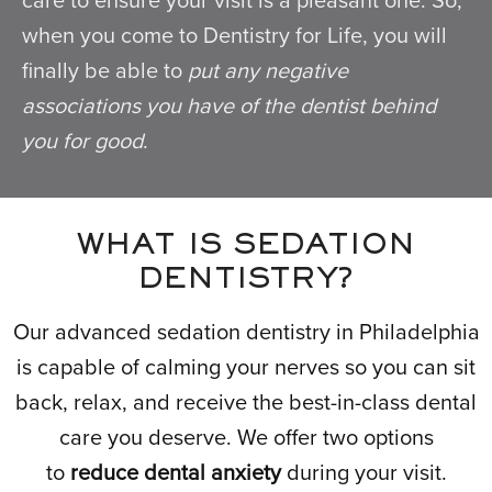
care to ensure your visit is a pleasant one. So,
when you come to Dentistry for Life, you will
finally be able to
put any negative
associations you have of the dentist behind
you for good
.
WHAT IS SEDATION
DENTISTRY?
Our advanced sedation dentistry in Philadelphia
is capable of calming your nerves so you can sit
back, relax, and receive the best-in-class dental
care you deserve. We offer two options
to
reduce dental anxiety
during your visit.