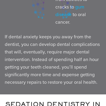
cracks to
gum
disease
to oral
cancer.
If dental anxiety keeps you away from the
dentist, you can develop dental complications
that will, eventually, require major dental
intervention. Instead of spending half an hour
getting your teeth cleaned, you’ll spend
significantly more time and expense getting
necessary repairs to restore your oral health.
SEDATION DENTISTRY IN