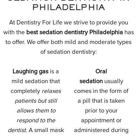
PHILADELPHIA
At Dentistry For Life we strive to provide you
with the
best sedation dentistry Philadelphia
has
to offer. We offer both mild and moderate types
of sedation dentistry:
Laughing gas
is a
Oral
mild sedation that
sedation
usually
completely
relaxes
comes in the form of
patients but still
a pill that is taken
allows them to
prior to your
respond to the
appointment or
dentist.
A small mask
administered during