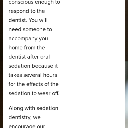
conscious enough to
respond to the
dentist. You will
need someone to
accompany you
home from the
dentist after oral
sedation because it
takes several hours
for the effects of the
sedation to wear off.
Along with sedation
dentistry, we
encourage our