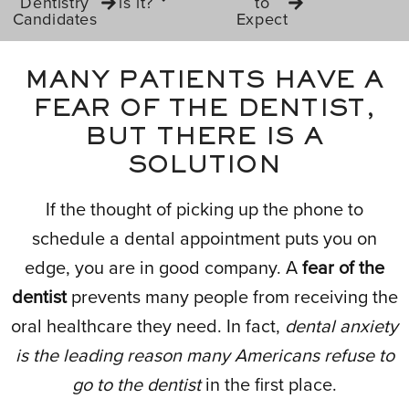
Dentistry
is it?
to
Candidates
Expect
MANY PATIENTS HAVE A
FEAR OF THE DENTIST,
BUT THERE IS A
SOLUTION
If the thought of picking up the phone to
schedule a dental appointment puts you on
edge, you are in good company. A
fear of the
dentist
prevents many people from receiving the
oral healthcare they need. In fact,
dental anxiety
is the leading reason many Americans refuse to
go to the dentist
in the first place.