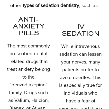
other
types of sedation dentistry
, such as:
ANTI-
ANXIETY
IV
PILLS
SEDATION
The most commonly
While intravenous
prescribed dental
sedation can lessen
related drugs that
your nerves, many
treat anxiety belong
patients prefer to
to the
avoid needles. This
“benzodiazepine”
is especially true for
family. Drugs such
individuals who
as Valium, Halcion,
have a fear of
Xanax, or Ativan.
injections and those