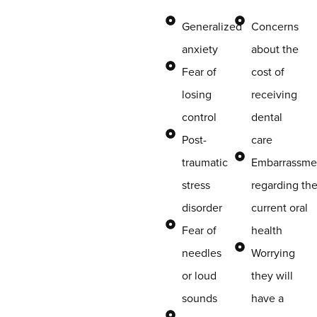
Generalized
Concerns
anxiety
about the
Fear of
cost of
losing
receiving
control
dental
Post-
care
traumatic
Embarrassme
stress
regarding the
disorder
current oral
Fear of
health
needles
Worrying
or loud
they will
sounds
have a