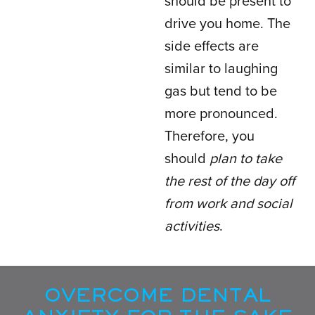
should be present to
drive you home. The
side effects are
similar to laughing
gas but tend to be
more pronounced.
Therefore, you
should
plan to take
the rest of the day off
from work and social
activities
.
OVERCOME DENTAL