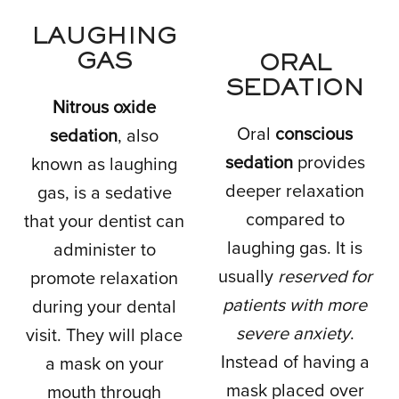
LAUGHING
GAS
ORAL
SEDATION
Nitrous oxide
Oral
conscious
sedation
, also
sedation
provides
known as laughing
deeper relaxation
gas, is a sedative
compared to
that your dentist can
laughing gas. It is
administer to
usually
reserved for
promote relaxation
patients with more
during your dental
severe anxiety
.
visit. They will place
Instead of having a
a mask on your
mask placed over
mouth through