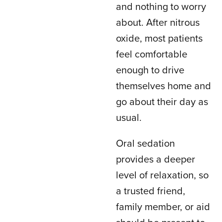
and nothing to worry
about. After nitrous
oxide, most patients
feel comfortable
enough to drive
themselves home and
go about their day as
usual.
Oral sedation
provides a deeper
level of relaxation, so
a trusted friend,
family member, or aid