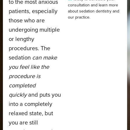
to the most anxious
consultation and learn more
patients, especially
about sedation dentistry and
our practice.
those who are
undergoing multiple
or lengthy
procedures. The
sedation
can make
you feel like the
procedure is
completed
quickly
and puts you
into a completely
relaxed state, but
you are still