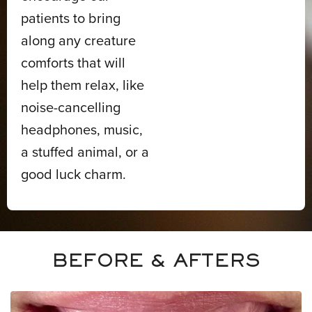
patients to bring
along any creature
comforts that will
help them relax, like
noise-cancelling
headphones, music,
a stuffed animal, or a
good luck charm.
BEFORE & AFTERS