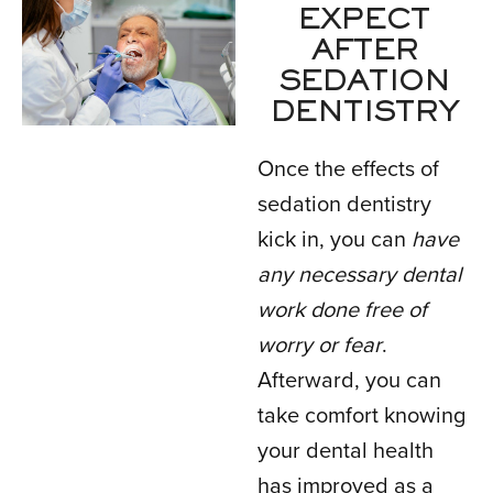
EXPECT
AFTER
SEDATION
DENTISTRY
Once the effects of
sedation dentistry
kick in, you can
have
any necessary dental
work done free of
worry or fear
.
Afterward, you can
take comfort knowing
your dental health
has improved as a