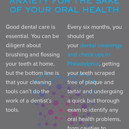
ANXIETY FOR THE SAKE
OF YOUR ORAL HEALTH
Good dental care is
Every six months, you
essential. You can be
should get
diligent about
your
dental cleanings
brushing and flossing
and check ups in
your teeth at home,
Philadelphia
, getting
but the bottom line is
your teeth scraped
that your cleaning
free of plaque and
tools can’t do the
tartar and undergoing
work of a dentist’s
a quick but thorough
tools.
exam to identify any
oral health problems,
from cavities to