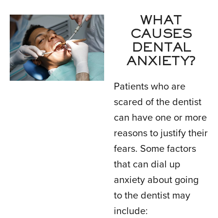
WHAT
CAUSES
DENTAL
ANXIETY?
Patients who are
scared of the dentist
can have one or more
reasons to justify their
fears. Some factors
that can dial up
anxiety about going
to the dentist may
include: