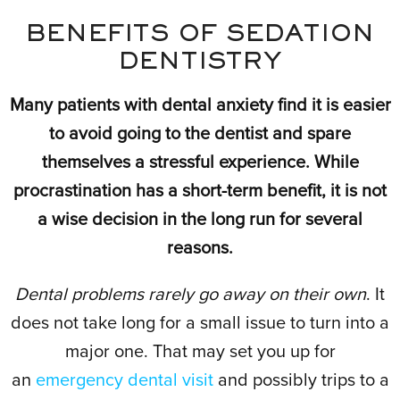
BENEFITS OF SEDATION
DENTISTRY
Many patients with dental anxiety find it is easier
to avoid going to the dentist and spare
themselves a stressful experience. While
procrastination has a short-term benefit, it is not
a wise decision in the long run for several
reasons.
Dental problems rarely go away on their own
. It
does not take long for a small issue to turn into a
major one. That may set you up for
an
emergency dental visit
and possibly trips to a