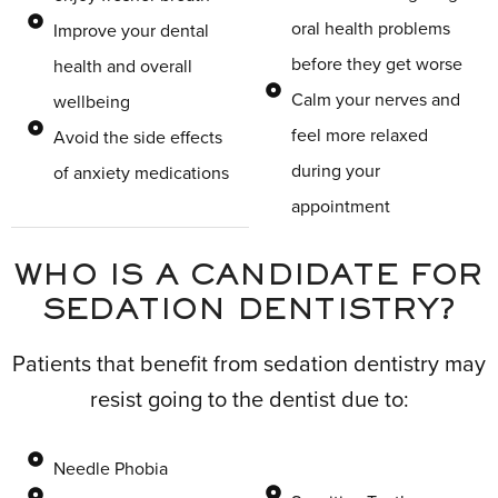
oral health problems
Improve your dental
before they get worse
health and overall
Calm your nerves and
wellbeing
feel more relaxed
Avoid the side effects
during your
of anxiety medications
appointment
WHO IS A CANDIDATE FOR
SEDATION DENTISTRY?
Patients that benefit from sedation dentistry may
resist going to the dentist due to:
Needle Phobia