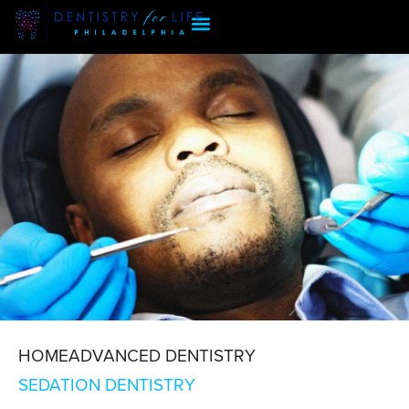
HOME
ADVANCED DENTISTRY
SEDATION
SEDATION DENTISTRY
DENTISTRY