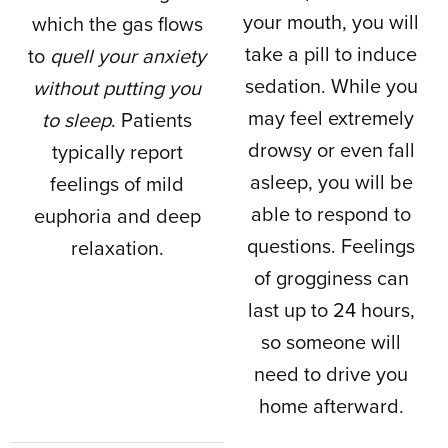
your mouth, you will
which the gas flows
take a pill to induce
to
quell your anxiety
sedation. While you
without putting you
may feel extremely
to sleep
. Patients
drowsy or even fall
typically report
asleep, you will be
feelings of mild
able to respond to
euphoria and deep
questions. Feelings
relaxation.
of grogginess can
last up to 24 hours,
so someone will
need to drive you
home afterward.