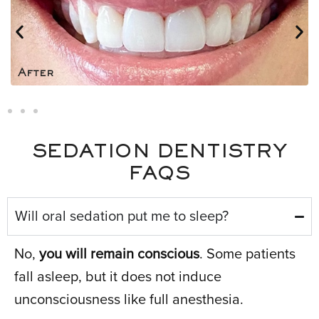
After
SEDATION DENTISTRY
FAQS
Will oral sedation put me to sleep?
No,
you will remain conscious
. Some patients
fall asleep, but it does not induce
unconsciousness like full anesthesia.