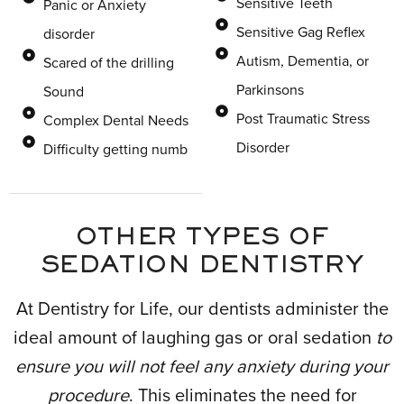
Sensitive Teeth
Panic or Anxiety
Sensitive Gag Reflex
disorder
Autism, Dementia, or
Scared of the drilling
Parkinsons
Sound
Post Traumatic Stress
Complex Dental Needs
Disorder
Difficulty getting numb
OTHER TYPES OF
SEDATION DENTISTRY
At Dentistry for Life, our dentists administer the
ideal amount of laughing gas or oral sedation
to
ensure you will not feel any anxiety during your
procedure
. This eliminates the need for