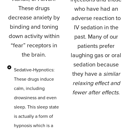
These drugs
who have had an
decrease anxiety by
adverse reaction to
binding and toning
IV sedation in the
down activity within
past. Many of our
“fear” receptors in
patients prefer
the brain.
laughing gas or oral
sedation because
Sedative-Hypnotics:
they have a
similar
These drugs induce
relaxing effect and
calm, including
fewer after effects
.
drowsiness and even
sleep. This sleep state
is actually a form of
hypnosis which is a