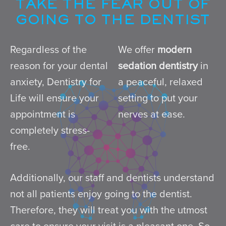
TAKE THE FEAR OUT OF
GOING TO THE DENTIST
Regardless of the
We offer
modern
reason for your dental
sedation dentistry
in
anxiety, Dentistry for
a peaceful, relaxed
Life will ensure your
setting to put your
appointment is
nerves at ease.
completely stress-
free.
Additionally, our staff and dentists understand
not all patients enjoy going to the dentist.
Therefore, they will treat you with the utmost