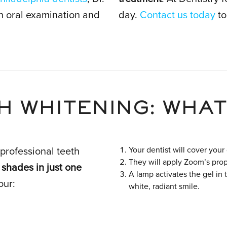
gh oral examination and
day.
Contact us today
to
H WHITENING: WHAT
Your dentist will cover your
professional teeth
They will apply Zoom’s prop
 shades in just one
A lamp activates the gel in 
our:
white, radiant smile.