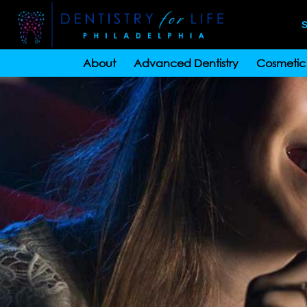
S
About
Advanced Dentistry
Cosmetic 