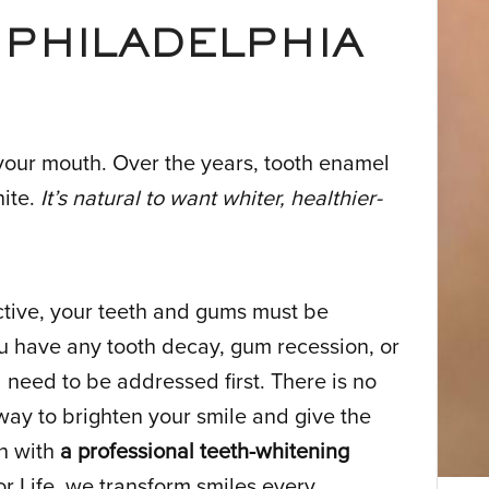
 PHILADELPHIA
your mouth. Over the years, tooth enamel
hite.
It’s natural to want whiter, healthier-
ctive, your teeth and gums must be
ou have any tooth decay, gum recession, or
l need to be addressed first. There is no
 way to brighten your smile and give the
an with
a professional teeth-whitening
for Life, we transform smiles every