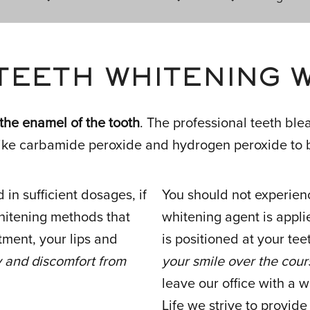
TEETH WHITENING 
 the enamel of the tooth
. The professional teeth bl
ike carbamide peroxide and hydrogen peroxide to b
in sufficient dosages, if
You should not experien
whitening methods that
whitening agent is applie
tment, your lips and
is positioned at your t
ty and discomfort from
your smile over the cour
leave our office with a w
Life we strive to provid