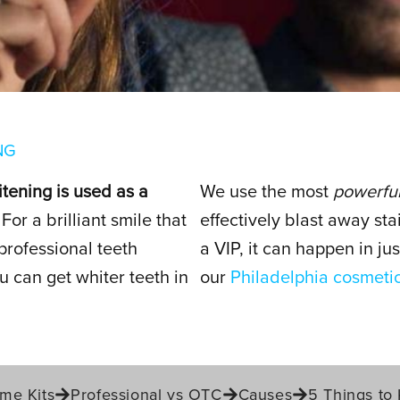
ENING
NG
itening is used as a
We use the most
powerful
For a brilliant smile that
effectively blast away sta
professional teeth
a VIP, it can happen in j
 can get whiter teeth in
our
Philadelphia cosmetic
me Kits
Professional vs OTC
Causes
5 Things to