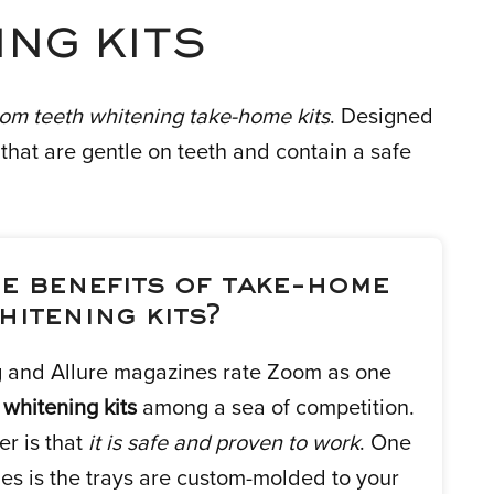
NG KITS
om teeth whitening take-home kits
. Designed
hat are gentle on teeth and contain a safe
e benefits of take-home
hitening kits?
and Allure magazines rate Zoom as one
 whitening kits
among a sea of competition.
r is that
it is safe and proven to work
. One
es is the trays are custom-molded to your