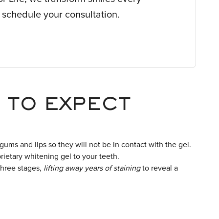
 schedule your consultation.
 TO EXPECT
 gums and lips so they will not be in contact with the gel.
rietary whitening gel to your teeth.
three stages,
lifting away years of staining
to reveal a