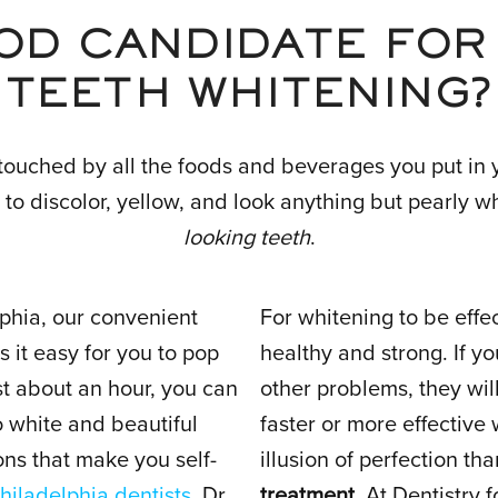
OD CANDIDATE FOR
TEETH WHITENING?
touched by all the foods and beverages you put in 
 to discolor, yellow, and look anything but pearly w
looking teeth
.
lphia, our convenient
For whitening to be effe
 it easy for you to pop
healthy and strong. If y
st about an hour, you can
other problems, they wil
so white and beautiful
faster or more effective
ns that make you self-
illusion of perfection th
hiladelphia dentists
, Dr.
treatment
. At Dentistry 