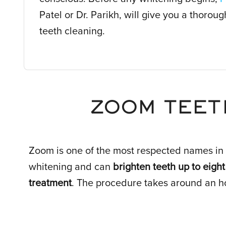
Patel or Dr. Parikh, will give you a thorou
teeth cleaning.
ZOOM TEET
Zoom is one of the most respected names in 
whitening and can
brighten teeth up to eight
treatment
. The procedure takes around an h