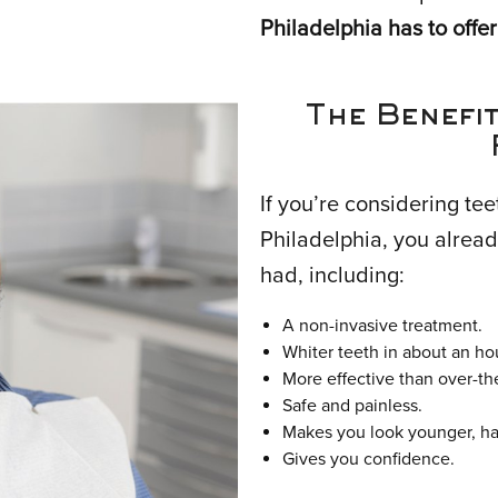
Philadelphia has to offer
The Benefit
If you’re considering tee
Philadelphia, you alread
had, including:
A non-invasive treatment.
Whiter teeth in about an ho
More effective than over-th
Safe and painless.
Makes you look younger, hap
Gives you confidence.