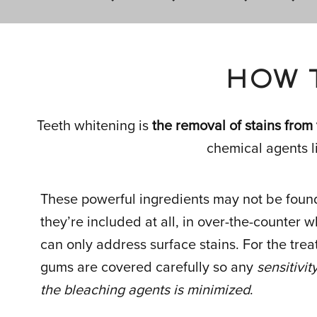
HOW 
Teeth whitening is
the removal of stains from
chemical agents l
These powerful ingredients may not be found 
they’re included at all, in over-the-counter 
can only address surface stains. For the trea
gums are covered carefully so any
sensitivi
the bleaching agents is minimized
.