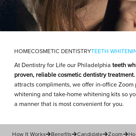
TEETH WHIT
HOME
COSMETIC DENTISTRY
TEETH WHITENI
At Dentistry for Life our Philadelphia
teeth wh
proven, reliable cosmetic dentistry treatment.
IN PHILADELPHIA, PA
attracts compliments, we offer in-office Zoom 
whitening and take-home whitening kits so you
a manner that is most convenient for you.
How It Works
Benefits
Candidate
Zoom
Ho