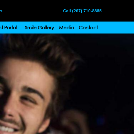
ms
Call (267) 710-8885
t Portal
Smile Gallery
Media
Contact