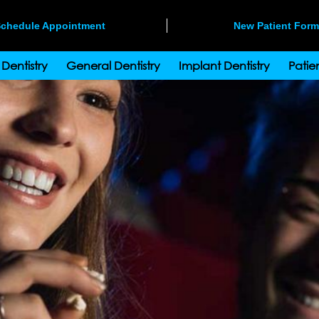
chedule Appointment
New Patient For
Dentistry
General Dentistry
Implant Dentistry
Patien