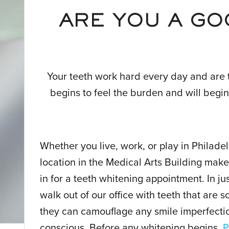
ARE YOU A GO
Your teeth work hard every day and are 
begins to feel the burden and will begin
Whether you live, work, or play in Philade
location in the Medical Arts Building makes
in for a teeth whitening appointment. In ju
walk out of our office with teeth that are 
they can camouflage any smile imperfectio
conscious. Before any whitening begins,
P