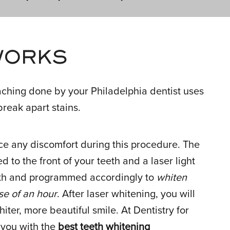
WORKS
eaching done by your Philadelphia dentist uses
reak apart stains.
ce any discomfort during this procedure. The
d to the front of your teeth and a laser light
eeth and programmed accordingly to
whiten
se of an hour
. After laser whitening, you will
hiter, more beautiful smile. At Dentistry for
e you with the
best teeth whitening