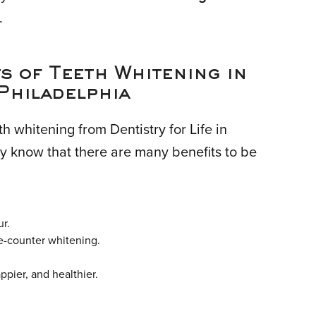
.
s of Teeth Whitening in
Philadelphia
th whitening from Dentistry for Life in
y know that there are many benefits to be
ur.
e-counter whitening.
pier, and healthier.