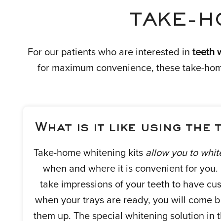
TAKE-H
For our patients who are interested in
teeth 
for maximum convenience, these take-home 
What is it like using the 
Take-home whitening kits
allow you to whit
when and where it is convenient for you. Fi
take impressions of your teeth to have cus
when your trays are ready, you will come ba
them up. The special whitening solution in 