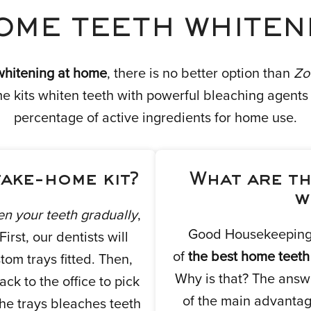
OME TEETH WHITENI
whitening at home
, there is no better option than
Zo
kits whiten teeth with powerful bleaching agents t
percentage of active ingredients for home use.
take-home kit?
What are th
w
en your teeth gradually
,
Good Housekeeping 
rst, our dentists will
of
the best home teeth
tom trays fitted. Then,
Why is that? The answe
ck to the office to pick
of the main advantag
the trays bleaches teeth