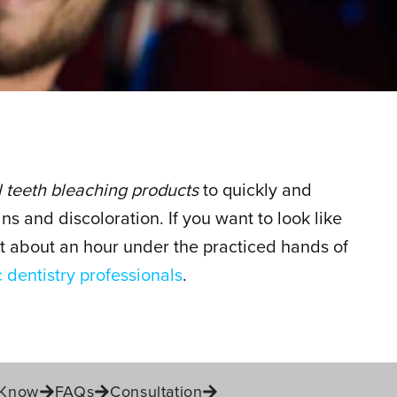
 teeth bleaching products
to quickly and
ins and discoloration. If you want to look like
ust about an hour under the practiced hands of
 dentistry professionals
.
 Know
FAQs
Consultation