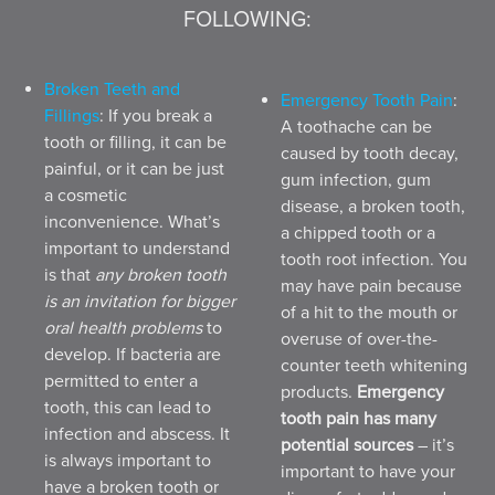
FOLLOWING:
Broken Teeth and
Emergency Tooth Pain
:
Fillings
: If you break a
A toothache can be
tooth or filling, it can be
caused by tooth decay,
painful, or it can be just
gum infection, gum
a cosmetic
disease, a broken tooth,
inconvenience. What’s
a chipped tooth or a
important to understand
tooth root infection. You
is that
any broken tooth
may have pain because
is an invitation for bigger
of a hit to the mouth or
oral health problems
to
overuse of over-the-
develop. If bacteria are
counter teeth whitening
permitted to enter a
products.
Emergency
tooth, this can lead to
tooth pain has many
infection and abscess. It
potential sources
– it’s
is always important to
important to have your
have a broken tooth or