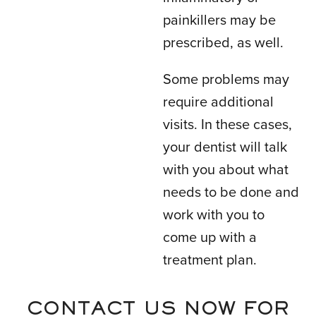
painkillers may be
prescribed, as well.
Some problems may
require additional
visits. In these cases,
your dentist will talk
with you about what
needs to be done and
work with you to
come up with a
treatment plan.
CONTACT US NOW FOR