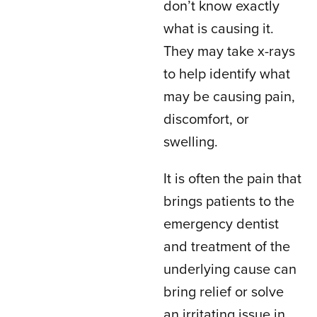
don’t know exactly
what is causing it.
They may take x-rays
to help identify what
may be causing pain,
discomfort, or
swelling.
It is often the pain that
brings patients to the
emergency dentist
and treatment of the
underlying cause can
bring relief or solve
an irritating issue in