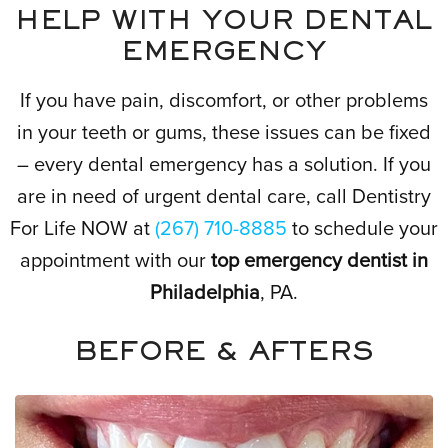
HELP WITH YOUR DENTAL
EMERGENCY
If you have pain, discomfort, or other problems
in your teeth or gums, these issues can be fixed
– every dental emergency has a solution. If you
are in need of urgent dental care, call Dentistry
For Life NOW at
(267) 710-8885
to schedule your
appointment with our
top emergency dentist in
Philadelphia
, PA.
BEFORE & AFTERS