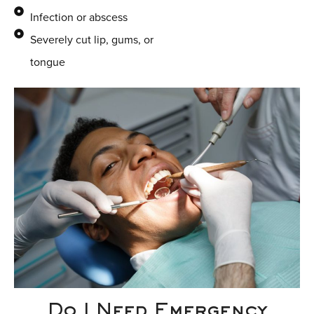
Infection or abscess
Severely cut lip, gums, or
tongue
Do I Need Emergency