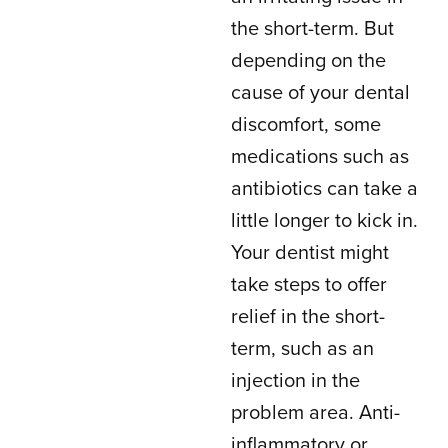
the short-term. But
depending on the
cause of your dental
discomfort, some
medications such as
antibiotics can take a
little longer to kick in.
Your dentist might
take steps to offer
relief in the short-
term, such as an
injection in the
problem area. Anti-
inflammatory or