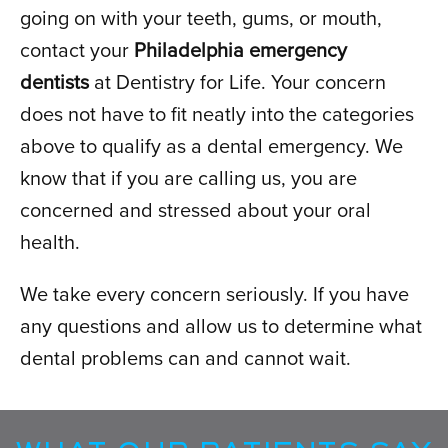
going on with your teeth, gums, or mouth,
contact your
Philadelphia emergency
dentists
at Dentistry for Life. Your concern
does not have to fit neatly into the categories
above to qualify as a dental emergency. We
know that if you are calling us, you are
concerned and stressed about your oral
health.
We take every concern seriously. If you have
any questions and allow us to determine what
dental problems can and cannot wait.