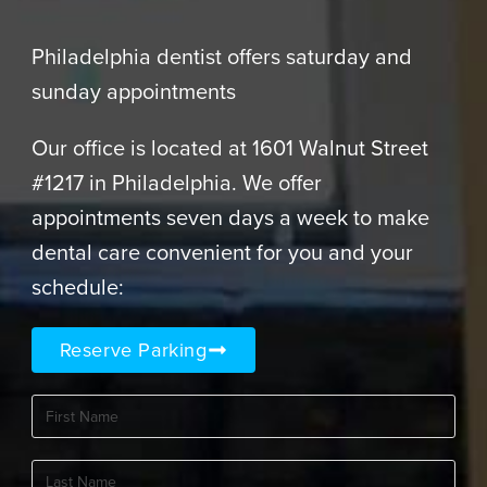
Philadelphia dentist offers saturday and
sunday appointments
Our office is located at 1601 Walnut Street
#1217 in Philadelphia. We offer
appointments seven days a week to make
dental care convenient for you and your
schedule:
Reserve Parking
First
Name
(Required)
Last