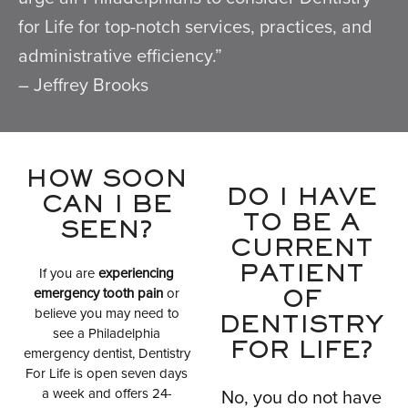
for Life for top-notch services, practices, and
administrative efficiency.”
– Jeffrey Brooks
HOW SOON
DO I HAVE
CAN I BE
TO BE A
SEEN?
CURRENT
If you are
experiencing
PATIENT
emergency tooth pain
or
OF
believe you may need to
DENTISTRY
see a Philadelphia
FOR LIFE?
emergency dentist, Dentistry
For Life is open seven days
a week and offers 24-
No, you do not have