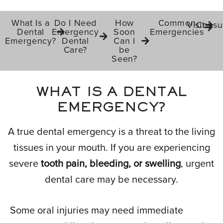
What Is a
Do I Need
How
Common
Visit
Consul
Dental
Emergency
Soon
Emergencies
Emergency?
Dental
Can I
Care?
be
Seen?
WHAT IS A DENTAL
EMERGENCY?
A true dental emergency is a threat to the living
tissues in your mouth. If you are experiencing
severe
tooth pain, bleeding, or swelling
, urgent
dental care may be necessary.
Some oral injuries may need immediate