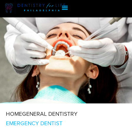
HOME
GENERAL DENTISTRY
EMERGENCY DENTIST
EMERGENCY