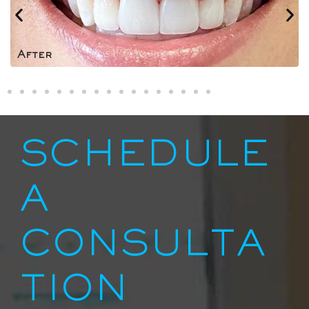
After
SCHEDULE
A
CONSULTA
TION