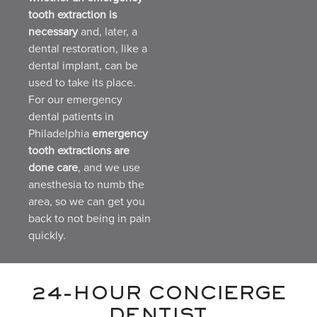
tooth extraction is
necessary
and, later, a
dental restoration, like a
dental implant, can be
used to take its place.
For our emergency
dental patients in
Philadelphia
emergency
tooth extractions are
done care
, and we use
anesthesia to numb the
area, so we can get you
back to not being in pain
quickly.
24-HOUR CONCIERGE
DENTIST