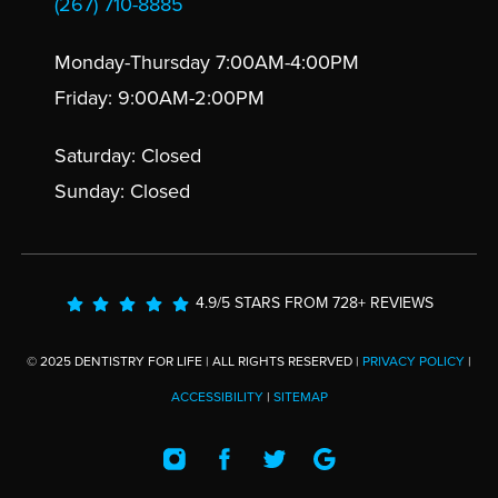
(267) 710-8885
Monday-Thursday 7:00AM-4:00PM
Friday: 9:00AM-2:00PM
Saturday: Closed
Sunday: Closed
4.9/5 STARS FROM 728+ REVIEWS
© 2025 DENTISTRY FOR LIFE | ALL RIGHTS RESERVED |
PRIVACY POLICY
|
ACCESSIBILITY
|
SITEMAP