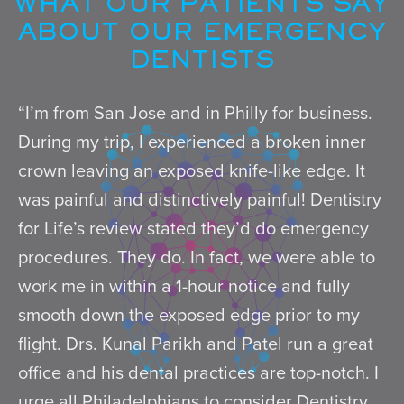
WHAT OUR PATIENTS SAY
ABOUT OUR EMERGENCY
DENTISTS
“I’m from San Jose and in Philly for business.
During my trip, I experienced a broken inner
crown leaving an exposed knife-like edge. It
was painful and distinctively painful! Dentistry
for Life’s review stated they’d do emergency
procedures. They do. In fact, we were able to
work me in within a 1-hour notice and fully
smooth down the exposed edge prior to my
flight. Drs. Kunal Parikh and Patel run a great
office and his dental practices are top-notch. I
urge all Philadelphians to consider Dentistry