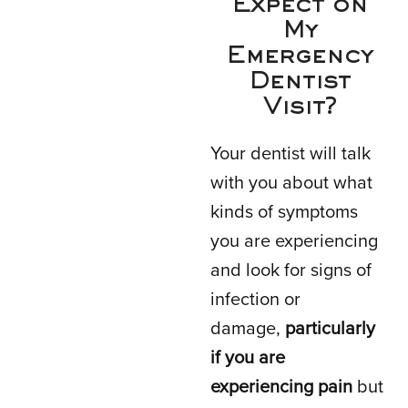
Expect on
My
Emergency
Dentist
Visit?
Your dentist will talk
with you about what
kinds of symptoms
you are experiencing
and look for signs of
infection or
damage,
particularly
if you are
experiencing pain
but