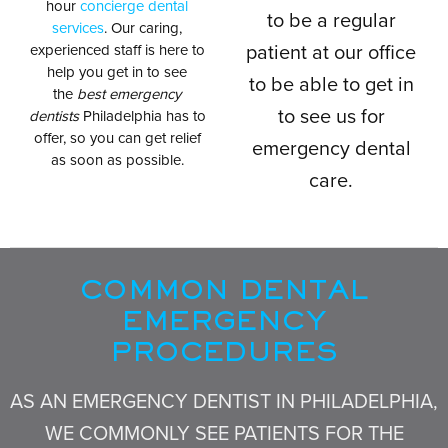
hour
concierge dental
to be a regular
services
. Our caring,
experienced staff is here to
patient at our office
help you get in to see
to be able to get in
the
best emergency
to see us for
dentists
Philadelphia has to
offer, so you can get relief
emergency dental
as soon as possible.
care.
COMMON DENTAL
EMERGENCY
PROCEDURES
AS AN EMERGENCY DENTIST IN PHILADELPHIA,
WE COMMONLY SEE PATIENTS FOR THE