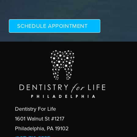
Dentistry For Life
1601 Walnut St #1217
Philadelphia, PA 19102