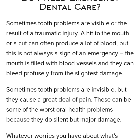
Dental Care?
Sometimes tooth problems are visible or the
result of a traumatic injury. A hit to the mouth
or a cut can often produce a lot of blood, but
this is not always a sign of an emergency – the
mouth is filled with blood vessels and they can
bleed profusely from the slightest damage.
Sometimes tooth problems are invisible, but
they cause a great deal of pain. These can be
some of the worst oral health problems
because they do silent but major damage.
Whatever worries you have about what’s