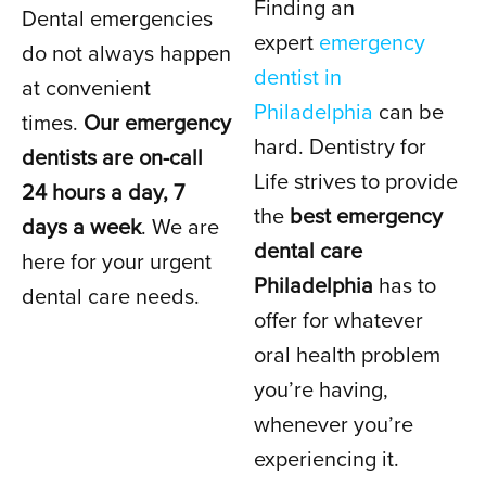
Finding an
Dental emergencies
DENTIST
expert
emergency
do not always happen
dentist in
at convenient
Philadelphia
can be
IN PHILADELPHIA, PA
times.
Our emergency
hard. Dentistry for
dentists are on-call
Life strives to provide
24 hours a day, 7
the
best emergency
days a week
. We are
dental care
here for your urgent
Philadelphia
has to
dental care needs.
offer for whatever
oral health problem
you’re having,
whenever you’re
experiencing it.