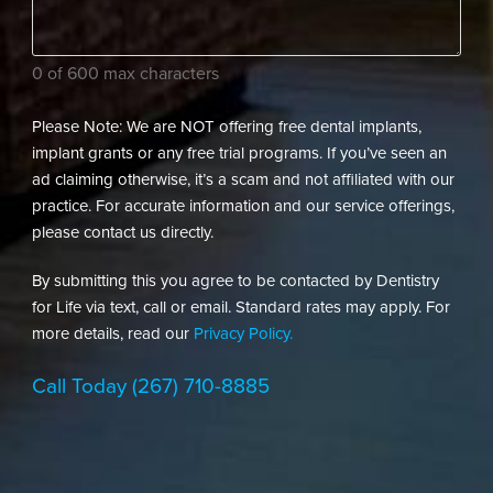
dental
needs?
(Required)
0 of 600 max characters
Please Note: We are NOT offering free dental implants,
implant grants or any free trial programs. If you’ve seen an
ad claiming otherwise, it’s a scam and not affiliated with our
practice. For accurate information and our service offerings,
please contact us directly.
By submitting this you agree to be contacted by Dentistry
for Life via text, call or email. Standard rates may apply. For
more details, read our
Privacy Policy.
Call Today
(267) 710-8885