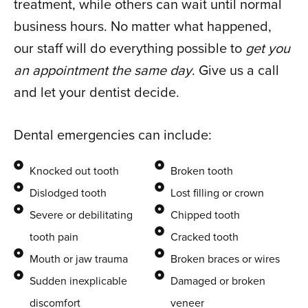
treatment, while others can wait until normal
business hours. No matter what happened,
our staff will do everything possible to
get you
an appointment the same day
. Give us a call
and let your dentist decide.
Dental emergencies can include:
Knocked out tooth
Broken tooth
Dislodged tooth
Lost filling or crown
Severe or debilitating
Chipped tooth
tooth pain
Cracked tooth
Mouth or jaw trauma
Broken braces or wires
Sudden inexplicable
Damaged or broken
discomfort
veneer