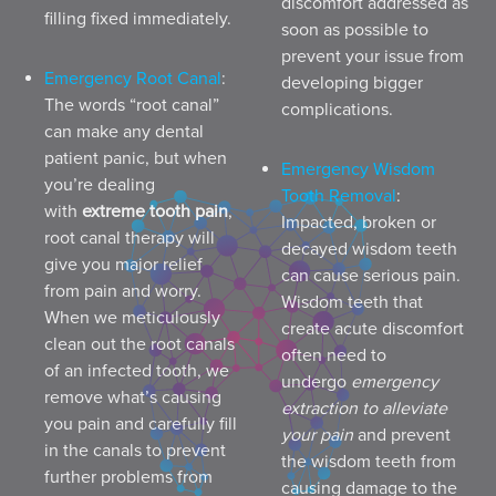
discomfort addressed as
filling fixed immediately.
soon as possible to
prevent your issue from
Emergency Root Canal
:
developing bigger
The words “root canal”
complications.
can make any dental
patient panic, but when
Emergency Wisdom
you’re dealing
Tooth Removal
:
with
extreme tooth pain
,
Impacted, broken or
root canal therapy will
decayed wisdom teeth
give you major relief
can cause serious pain.
from pain and worry.
Wisdom teeth that
When we meticulously
create acute discomfort
clean out the root canals
often need to
of an infected tooth, we
undergo
emergency
remove what’s causing
extraction to alleviate
you pain and carefully fill
your pain
and prevent
in the canals to prevent
the wisdom teeth from
further problems from
causing damage to the