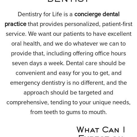
Dentistry for Life is a
concierge dental
practice
that provides personalized, patient-first
service. We want our patients to have excellent
oral health, and we do whatever we can to
provide that, including offering office hours
seven days a week. Dental care should be
convenient and easy for you to get, and
emergency dentistry is no different, and the
approach should be targeted and
comprehensive, tending to your unique needs,
from teeth to gums to mouth.
What Can I