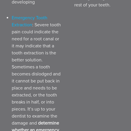
developing
rest of your teeth.
Emergency Tooth
Extraction
: Severe tooth
pain could indicate the
need for a root canal or
it may indicate that a
tooth extraction is the
better solution.
Sometimes a tooth
becomes dislodged and
it cannot be put back in
place and needs to be
extracted, or the tooth
breaks in half, or into
pieces. It’s up to your
dentist to examine the
damage and
determine
whether an emergency