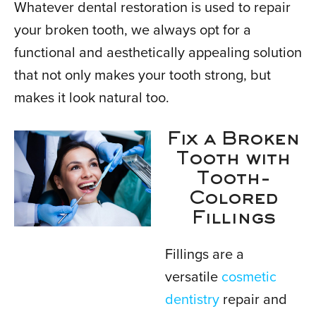
Whatever dental restoration is used to repair
your broken tooth, we always opt for a
functional and aesthetically appealing solution
that not only makes your tooth strong, but
makes it look natural too.
Fix a Broken
Tooth with
Tooth-
Colored
Fillings
Fillings are a
versatile
cosmetic
dentistry
repair and