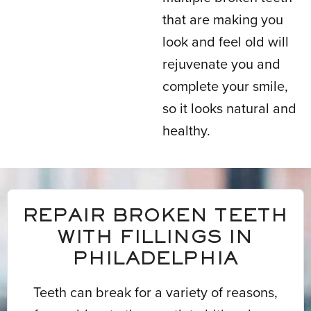
that are making you
look and feel old will
rejuvenate you and
complete your smile,
so it looks natural and
healthy.
REPAIR BROKEN TEETH
WITH FILLINGS IN
PHILADELPHIA
Teeth can break for a variety of reasons,