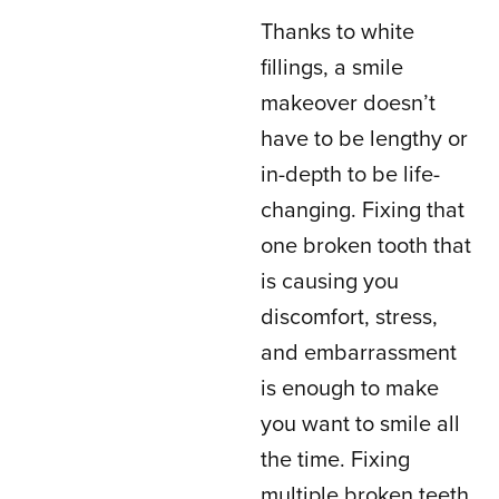
Thanks to white
fillings, a smile
makeover doesn’t
have to be lengthy or
in-depth to be life-
changing. Fixing that
one broken tooth that
is causing you
discomfort, stress,
and embarrassment
is enough to make
you want to smile all
the time. Fixing
multiple broken teeth