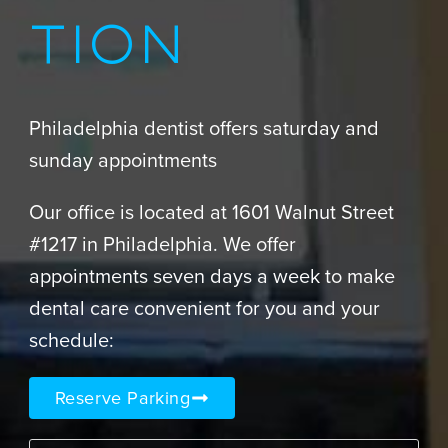
TION
Philadelphia dentist offers saturday and
sunday appointments
Our office is located at 1601 Walnut Street
#1217 in Philadelphia. We offer
appointments seven days a week to make
dental care convenient for you and your
schedule:
Reserve Parking