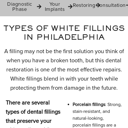
Diagnostic
Your
Restoring
Consultation
Phase
Implants
TYPES OF WHITE FILLINGS
IN PHILADELPHIA
A filling may not be the first solution you think of
when you have a broken tooth, but this dental
restoration is one of the most effective repairs.
White fillings blend in with your teeth while
protecting them from damage in the future.
There are several
Porcelain fillings
: Strong,
types of dental fillings
stain-resistant, and
natural-looking,
that preserve your
porcelain fillings are a