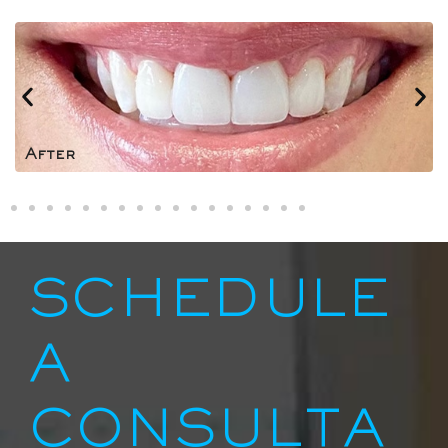
After
SCHEDULE
A
CONSULTA