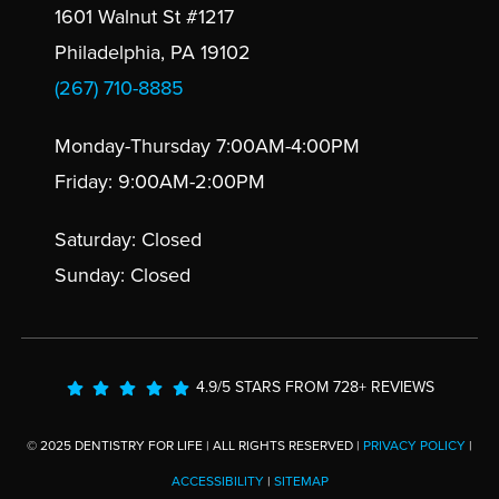
1601 Walnut St #1217
Philadelphia, PA 19102
(267) 710-8885
Monday-Thursday 7:00AM-4:00PM
Friday: 9:00AM-2:00PM
Saturday: Closed
Sunday: Closed
4.9/5 STARS FROM 728+ REVIEWS
© 2025 DENTISTRY FOR LIFE | ALL RIGHTS RESERVED |
PRIVACY POLICY
|
ACCESSIBILITY
|
SITEMAP