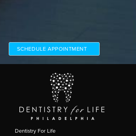
Dentistry For Life