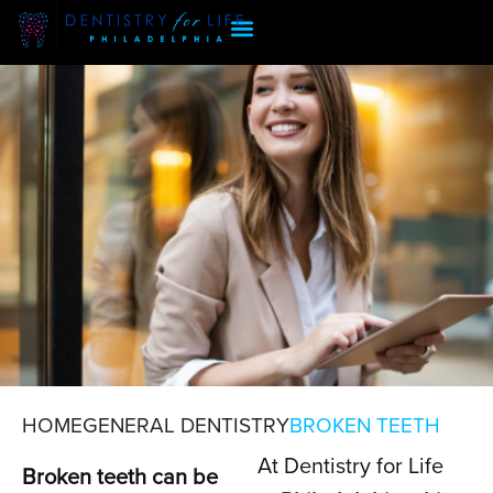
HOME
GENERAL DENTISTRY
BROKEN TEETH
At Dentistry for Life
BROKEN TEETH
Broken teeth can be