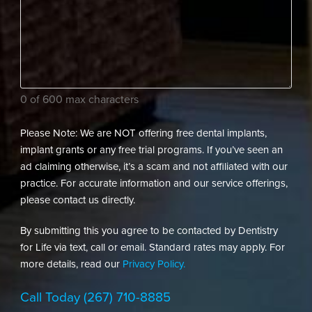
assist
(Required)
your
dental
needs?
(Required)
0 of 600 max characters
Please Note: We are NOT offering free dental implants,
implant grants or any free trial programs. If you’ve seen an
ad claiming otherwise, it’s a scam and not affiliated with our
practice. For accurate information and our service offerings,
please contact us directly.
By submitting this you agree to be contacted by Dentistry
for Life via text, call or email. Standard rates may apply. For
more details, read our
Privacy Policy.
Call Today
(267) 710-8885