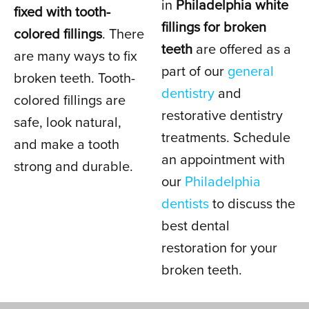
in
Philadelphia white
fixed with tooth-
fillings for broken
colored fillings
. There
IN PHILADELPHIA, PA
teeth
are offered as a
are many ways to fix
part of our
general
broken teeth. Tooth-
dentistry
and
colored fillings are
restorative dentistry
safe, look natural,
treatments. Schedule
and make a tooth
an appointment with
strong and durable.
our
Philadelphia
dentists
to discuss the
best dental
restoration for your
broken teeth.