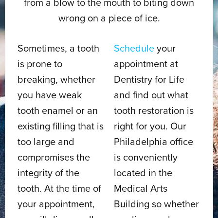
from a blow to the mouth to biting down
wrong on a piece of ice.
Sometimes, a tooth
Schedule
your
is prone to
appointment at
breaking, whether
Dentistry for Life
you have weak
and find out what
tooth enamel or an
tooth restoration is
existing filling that is
right for you. Our
too large and
Philadelphia office
compromises the
is conveniently
integrity of the
located in the
tooth. At the time of
Medical Arts
your appointment,
Building so whether