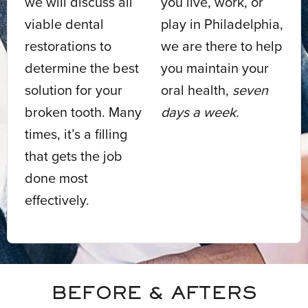
we will discuss all
you live, work, or
viable dental
play in Philadelphia,
restorations to
we are there to help
determine the best
you maintain your
solution for your
oral health,
seven
broken tooth. Many
days a week.
times, it’s a filling
that gets the job
done most
effectively.
BEFORE & AFTERS