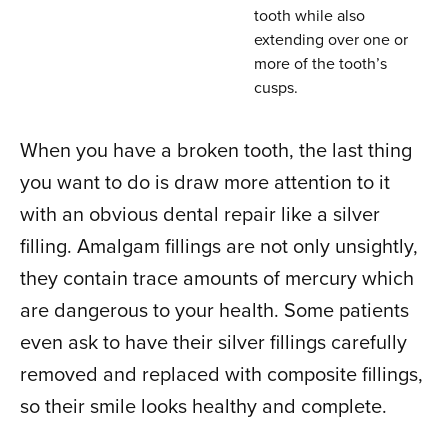
tooth while also
extending over one or
more of the tooth’s
cusps.
When you have a broken tooth, the last thing
you want to do is draw more attention to it
with an obvious dental repair like a silver
filling. Amalgam fillings are not only unsightly,
they contain trace amounts of mercury which
are dangerous to your health. Some patients
even ask to have their silver fillings carefully
removed and replaced with composite fillings,
so their smile looks healthy and complete.