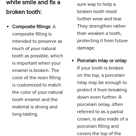
white smile and fix a
sure way to help a
broken tooth:
broken tooth resist
further wear and tear.
They strengthen rather
Composite fillings
: A
than weaken a tooth,
composite filling is
protecting it from future
intended to preserve as
damage.
much of your natural
tooth as possible, which
Porcelain inlay or onlay
:
is important when your
If your tooth is broken
enamel is broken. The
on the top, a porcelain
color of the resin filling
inlay may be enough to
is customized to match
protect it from breaking
the color of your natural
down even further. A
tooth enamel and the
porcelain onlay, often
material is strong and
referred to as a partial
long-lasting.
crown, is also made of a
porcelain filling and
covers the top of the