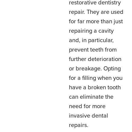
restorative dentistry
repair. They are used
for far more than just
repairing a cavity
and, in particular,
prevent teeth from
further deterioration
or breakage. Opting
for a filling when you
have a broken tooth
can eliminate the
need for more
invasive dental
repairs.