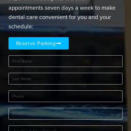
appointments seven days a week to make
dental care convenient for you and your
schedule:
Reserve Parking
First
Name
(Required)
Last
Name
(Required)
Phone
(Required)
Email
(Required)
Are