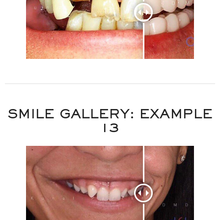
SMILE GALLERY: EXAMPLE
13