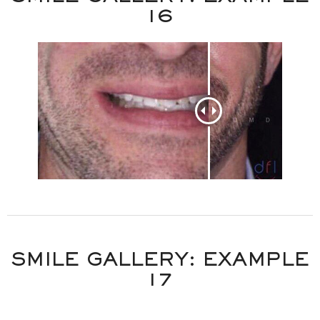
16
SMILE GALLERY: EXAMPLE
17