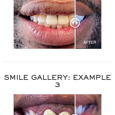
SMILE GALLERY: EXAMPLE
3