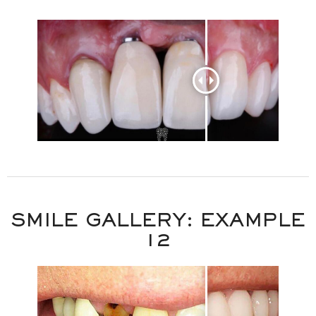
SMILE GALLERY: EXAMPLE
12