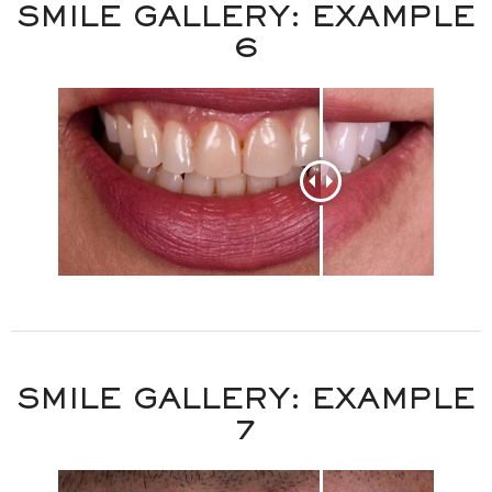
SMILE GALLERY: EXAMPLE
6
SMILE GALLERY: EXAMPLE
7