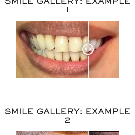
SMILE GALLERY: EXAMPLE
1
DENTISTRY FOR LIFE
SMILE GALLERY: EXAMPLE
2