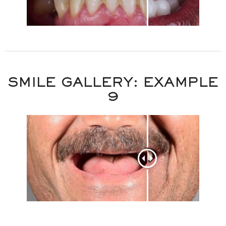
SMILE GALLERY: EXAMPLE
9