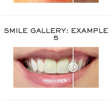
SMILE GALLERY: EXAMPLE
5