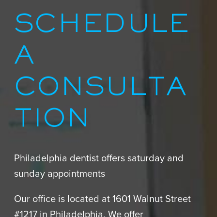
SCHEDULE
A
CONSULTA
TION
Philadelphia dentist offers saturday and
sunday appointments
Our office is located at 1601 Walnut Street
#1217 in Philadelphia. We offer