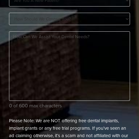
You
How
A
Should
New
How
We
Patient?
can
Contact
(Required)
we
You?
assist
(Required)
your
dental
needs?
(Required)
0 of 600 max characters
Please Note: We are NOT offering free dental implants,
implant grants or any free trial programs. If you’ve seen an
ad claiming otherwise, it’s a scam and not affiliated with our