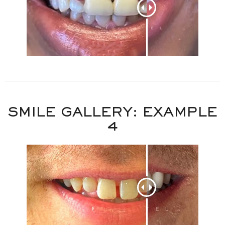
SMILE GALLERY: EXAMPLE
4