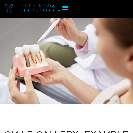
SMILE GALLERY