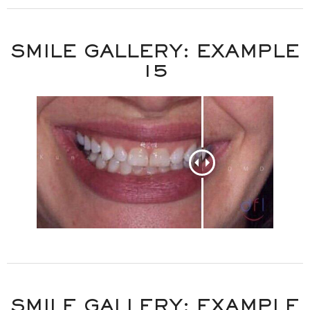
SMILE GALLERY: EXAMPLE
15
SMILE GALLERY: EXAMPLE