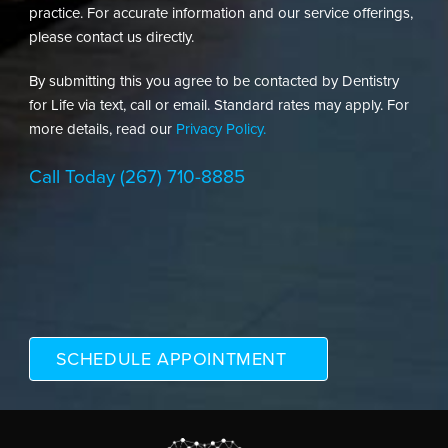
practice. For accurate information and our service offerings,
please contact us directly.
By submitting this you agree to be contacted by Dentistry
for Life via text, call or email. Standard rates may apply. For
more details, read our
Privacy Policy.
Call Today
(267) 710-8885