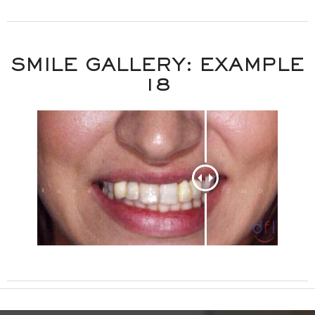
SMILE GALLERY: EXAMPLE
18