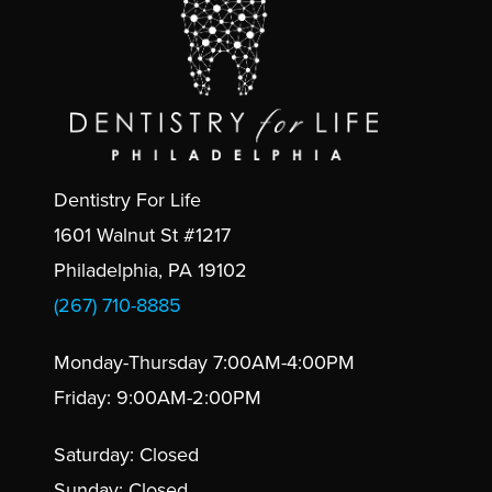
Dentistry For Life
1601 Walnut St #1217
Philadelphia, PA 19102
(267) 710-8885
Monday-Thursday 7:00AM-4:00PM
Friday: 9:00AM-2:00PM
Saturday: Closed
Sunday: Closed