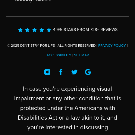
4.9/5 STARS FROM 728+ REVIEWS
© 2025 DENTISTRY FOR LIFE | ALL RIGHTS RESERVED |
PRIVACY POLICY
|
ACCESSIBILITY
|
SITEMAP
In case you’re experiencing visual
impairment or any other condition that is
protected under the Americans with
Disabilities Act or a law akin to it, and
you’re interested in discussing