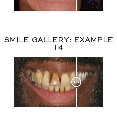
SMILE GALLERY: EXAMPLE
14