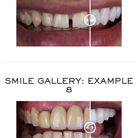
SMILE GALLERY: EXAMPLE
8