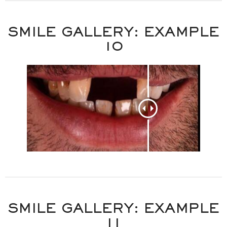
SMILE GALLERY: EXAMPLE
10
SMILE GALLERY: EXAMPLE
11