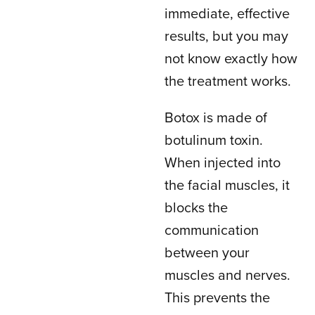
immediate, effective
results, but you may
not know exactly how
the treatment works.
Botox is made of
botulinum toxin.
When injected into
the facial muscles, it
blocks the
communication
between your
muscles and nerves.
This prevents the