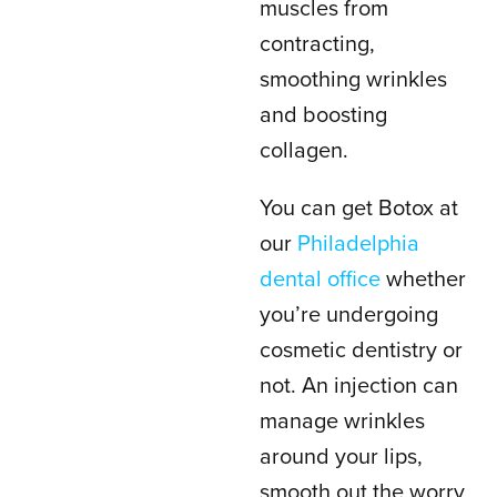
muscles from
contracting,
smoothing wrinkles
and boosting
collagen.
You can get Botox at
our
Philadelphia
dental office
whether
you’re undergoing
cosmetic dentistry or
not. An injection can
manage wrinkles
around your lips,
smooth out the worry