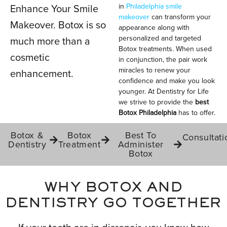
in
Philadelphia smile
Enhance Your Smile
makeover
can transform your
Makeover. Botox is so
appearance along with
IN PHILADELPHIA, PA
personalized and targeted
much more than a
Botox treatments. When used
cosmetic
in conjunction, the pair work
miracles to renew your
enhancement.
confidence and make you look
younger. At Dentistry for Life
we strive to provide the
best
Botox Philadelphia
has to offer.
Botox &
Botox
Best To
Consultati
Dentistry
Treatment
Administer
Botox
WHY BOTOX AND
DENTISTRY GO TOGETHER