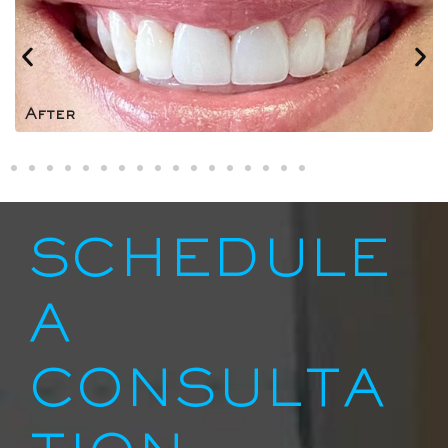
After
SCHEDULE
A
CONSULTA