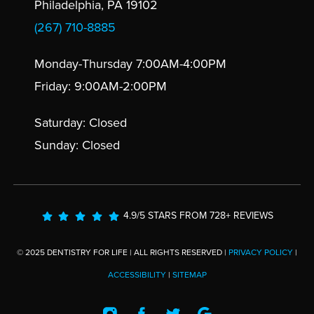
Philadelphia, PA 19102
(267) 710-8885
Monday-Thursday 7:00AM-4:00PM
Friday: 9:00AM-2:00PM
Saturday: Closed
Sunday: Closed
4.9/5 STARS FROM 728+ REVIEWS
© 2025 DENTISTRY FOR LIFE | ALL RIGHTS RESERVED |
PRIVACY POLICY
|
ACCESSIBILITY
|
SITEMAP