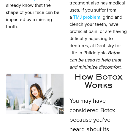
treatment also has medical
already know that the
uses. If you suffer from
shape of your face can be
a
TMJ problem
, grind and
impacted by a missing
clench your teeth, have
tooth.
orofacial pain, or are having
difficulty adjusting to
dentures, at Dentistry for
Life in Phildelphia
Botox
can be used to help treat
and minimize discomfort.
How Botox
Works
You may have
considered Botox
because you’ve
heard about its