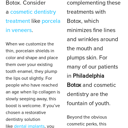
Botox. Consider
complementing these
a
cosmetic dentistry
treatments with
treatment
like
porcela
Botox, which
in veneers
.
minimizes fine lines
and wrinkles around
When we customize the
the mouth and
thin, porcelain shields in
plumps skin. For
color and shape and place
them over your existing
many of our patients
tooth enamel, they plump
in
Philadelphia
the lips out slightly. For
Botox
and cosmetic
people who have reached
an age when lip collagen is
dentistry are the
slowly seeping away, this
fountain of youth.
boost is welcome. If you’ve
chosen a restorative
Beyond the obvious
dentistry solution
cosmetic perks, this
like
dental implants
, you