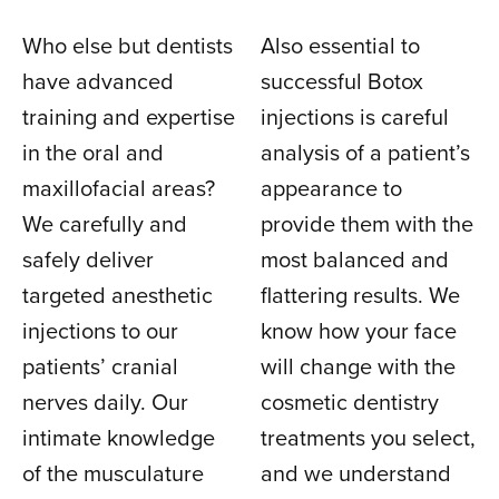
Who else but dentists
Also essential to
have advanced
successful Botox
training and expertise
injections is careful
in the oral and
analysis of a patient’s
maxillofacial areas?
appearance to
We carefully and
provide them with the
safely deliver
most balanced and
targeted anesthetic
flattering results. We
injections to our
know how your face
patients’ cranial
will change with the
nerves daily. Our
cosmetic dentistry
intimate knowledge
treatments you select,
of the musculature
and we understand