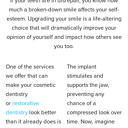
If your teeth are in disrepair, you know how
much a broken-down smile affects your self-
esteem. Upgrading your smile is a life-altering
choice that will dramatically improve your
opinion of yourself and impact how others see
you too.
One of the services
The implant
we offer that can
stimulates and
make your cosmetic
supports the jaw,
dentistry
preventing any
or
restorative
chance of a
dentistry
look better
compressed look over
than it already does is
time. Now, imagine