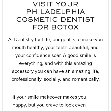
VISIT YOUR
PHILADELPHIA
COSMETIC DENTIST
FOR BOTOX
At Dentistry for Life, our goal is to make you
mouth healthy, your teeth beautiful, and
your confidence soar. A good smile is
everything, and with this amazing
accessory you can have an amazing life,
professionally, socially, and romantically.
If your smile makeover makes you
happy, but you crave to look even