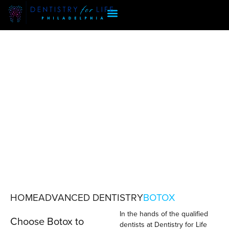
HOME
ADVANCED DENTISTRY
BOTOX
In the hands of the qualified
BOTOX
Choose Botox to
dentists at Dentistry for Life