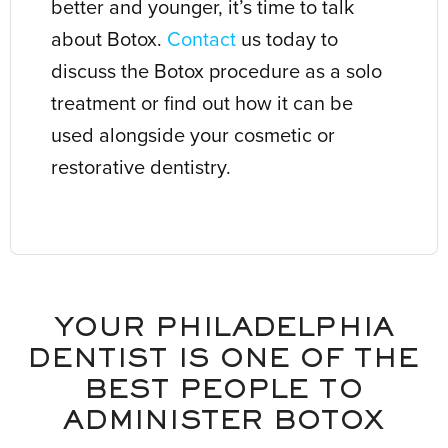
better and younger, it’s time to talk
about Botox.
Contact
us today to
discuss the Botox procedure as a solo
treatment or find out how it can be
used alongside your cosmetic or
restorative dentistry.
YOUR PHILADELPHIA
DENTIST IS ONE OF THE
BEST PEOPLE TO
ADMINISTER BOTOX