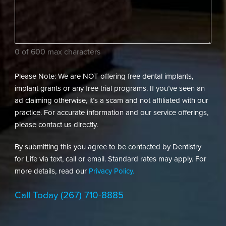
your
dental
needs?
(Required)
0 of 600 max characters
Please Note: We are NOT offering free dental implants,
implant grants or any free trial programs. If you’ve seen an
ad claiming otherwise, it’s a scam and not affiliated with our
practice. For accurate information and our service offerings,
please contact us directly.
By submitting this you agree to be contacted by Dentistry
for Life via text, call or email. Standard rates may apply. For
more details, read our
Privacy Policy.
Call Today
(267) 710-8885