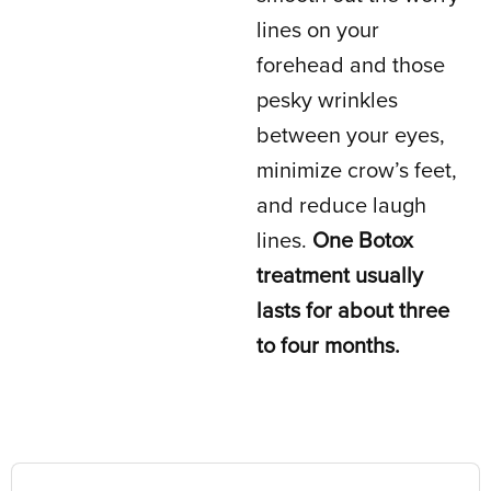
lines on your
forehead and those
pesky wrinkles
between your eyes,
minimize crow’s feet,
and reduce laugh
lines.
One Botox
treatment usually
lasts for about three
to four months.