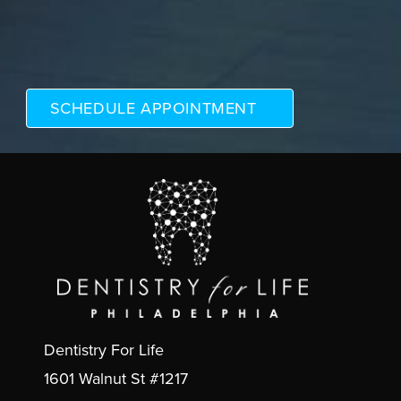
Dentistry For Life
1601 Walnut St #1217