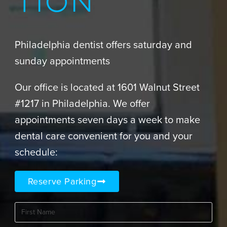
TION
Philadelphia dentist offers saturday and
sunday appointments
Our office is located at 1601 Walnut Street
#1217 in Philadelphia. We offer
appointments seven days a week to make
dental care convenient for you and your
schedule:
Reserve Parking
First
Name
(Required)