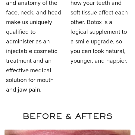
and anatomy of the
how your teeth and
face, neck, and head
soft tissue affect each
make us uniquely
other. Botox is a
qualified to
logical supplement to
administer as an
a smile upgrade, so
injectable cosmetic
you can look natural,
treatment and an
younger, and happier.
effective medical
solution for mouth
and jaw pain.
BEFORE & AFTERS