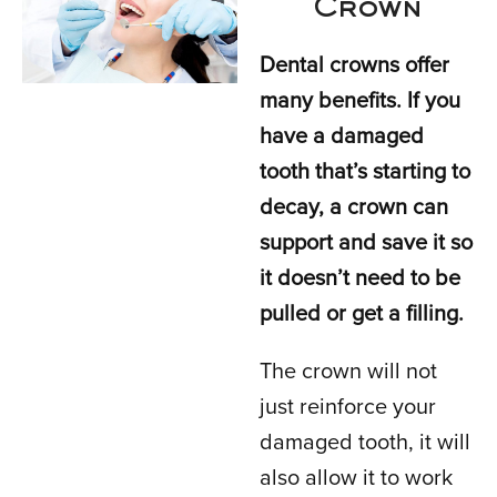
Crown
Dental crowns offer
many benefits. If you
have a damaged
tooth that’s starting to
decay, a crown can
support and save it so
it doesn’t need to be
pulled or get a filling.
The crown will not
just reinforce your
damaged tooth, it will
also allow it to work