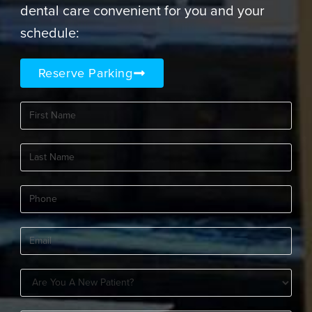
dental care convenient for you and your
schedule:
Reserve Parking
First
Name
(Required)
Last
Name
(Required)
Phone
(Required)
Email
(Required)
Are
You