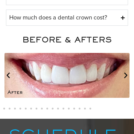
How much does a dental crown cost?
BEFORE & AFTERS
After