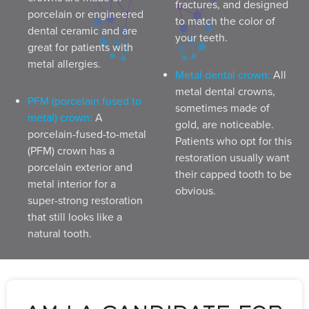
fractures, and designed
porcelain or engineered
to match the color of
dental ceramic and are
your teeth.
great for patients with
metal allergies.
Metal dental crown:
All
metal dental crowns,
PFM (porcelain fused to
sometimes made of
metal) crown:
A
gold, are noticeable.
porcelain-fused-to-metal
Patients who opt for this
(PFM) crown has a
restoration usually want
porcelain exterior and
their capped tooth to be
metal interior for a
obvious.
super-strong restoration
that still looks like a
natural tooth.