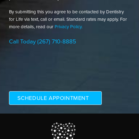
By submitting this you agree to be contacted by Dentistry
for Life via text, call or email. Standard rates may apply. For
more details, read our
Privacy Policy.
Call Today
(267) 710-8885