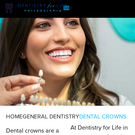
HOME
GENERAL DENTISTRY
DENTAL CROWNS
At Dentistry for Life in
DENTAL CROWNS
Dental crowns are a