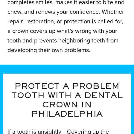
completes smiles, makes it easier to bite and
chew, and renews your confidence. Whether
repair, restoration, or protection is called for,
a crown covers up what’s wrong with your
tooth and prevents neighboring teeth from
developing their own problems.
PROTECT A PROBLEM
TOOTH WITH A DENTAL
CROWN IN
PHILADELPHIA
If a tooth is unsightly
Covering up the