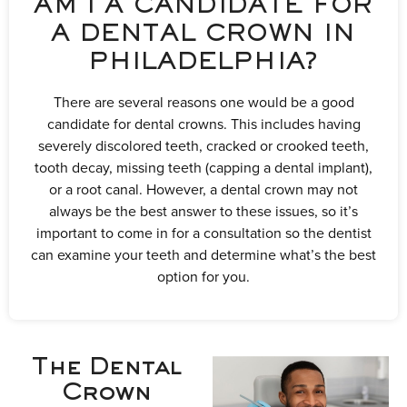
AM I A CANDIDATE FOR
A DENTAL CROWN IN
PHILADELPHIA?
There are several reasons one would be a good
candidate for dental crowns. This includes having
severely discolored teeth, cracked or crooked teeth,
tooth decay, missing teeth (capping a dental implant),
or a root canal. However, a dental crown may not
always be the best answer to these issues, so it’s
important to come in for a consultation so the dentist
can examine your teeth and determine what’s the best
option for you.
The Dental
Crown