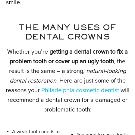
smile.
THE MANY USES OF
DENTAL CROWNS
Whether you’re
getting a dental crown to fix a
problem tooth or cover up an ugly tooth
, the
result is the same – a strong,
natural-looking
dental restoration
. Here are just some of the
reasons your
Philadelphia cosmetic dentist
will
recommend a dental crown for a damaged or
problematic tooth:
A weak tooth needs to
You need to cap a dental