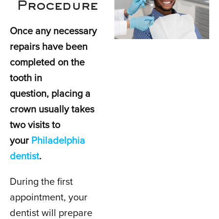
Procedure
Once any necessary
repairs have been
completed on the
tooth in
question, placing a
crown usually takes
two visits to
your
Philadelphia
dentist
.
During the first
appointment, your
dentist will prepare