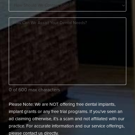
How
A
Should
New
How
We
Patient?
can
Contact
(Required)
we
You?
assist
(Required)
your
dental
needs?
(Required)
0 of 600 max characters
Please Note: We are NOT offering free dental implants,
implant grants or any free trial programs. If you’ve seen an
ad claiming otherwise, it’s a scam and not affiliated with our
practice. For accurate information and our service offerings,
please contact us directly.