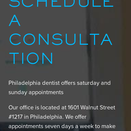
SCHEDULE
A
CONSULTA
TION
Philadelphia dentist offers saturday and
sunday appointments
Our office is located at 1601 Walnut Street
#1217 in Philadelphia. We offer
appointments seven days a week to make