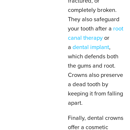
fractured, or
completely broken.
They also safeguard
your tooth after a
root
canal therapy
or
a
dental implant
,
which defends both
the gums and root.
Crowns also preserve
a dead tooth by
keeping it from falling
apart.
Finally, dental crowns
offer a cosmetic