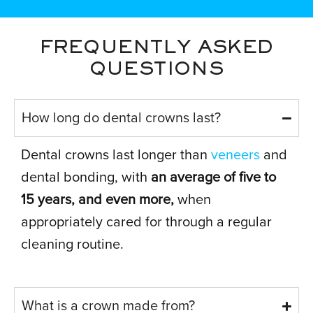
FREQUENTLY ASKED
QUESTIONS
How long do dental crowns last?
Dental crowns last longer than
veneers
and
dental bonding, with
an average of five to
15 years, and even more,
when
appropriately cared for through a regular
cleaning routine.
What is a crown made from?