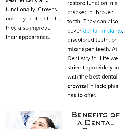
aesthetically and
restore function in a
functionally. Crowns
cracked or broken
not only protect teeth,
tooth. They can also
they also improve
cover
dental implants
,
their appearance.
discolored teeth, or
misshapen teeth. At
Dentistry for Life we
strive to provide you
with
the best dental
crowns
Philadelphia
has to offer.
Benefits of
a Dental