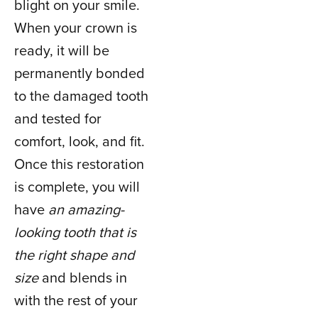
blight on your smile.
When your crown is
ready, it will be
permanently bonded
to the damaged tooth
and tested for
comfort, look, and fit.
Once this restoration
is complete, you will
have
an amazing-
looking tooth that is
the right shape and
size
and blends in
with the rest of your