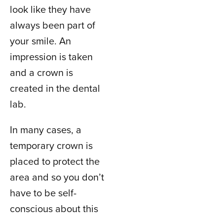
look like they have
always been part of
your smile. An
impression is taken
and a crown is
created in the dental
lab.
In many cases, a
temporary crown is
placed to protect the
area and so you don’t
have to be self-
conscious about this