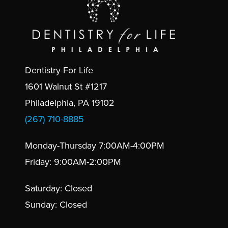
Dentistry For Life
1601 Walnut St #1217
Philadelphia, PA 19102
(267) 710-8885
Monday-Thursday 7:00AM-4:00PM
Friday: 9:00AM-2:00PM
Saturday: Closed
Sunday: Closed