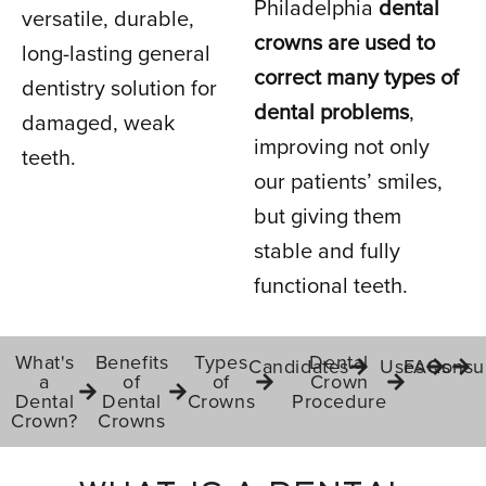
Philadelphia
dental
versatile, durable,
crowns are used to
long-lasting general
IN PHILADELPHIA, PA
correct many types of
dentistry solution for
dental problems
,
damaged, weak
improving not only
teeth.
our patients’ smiles,
but giving them
stable and fully
functional teeth.
What's
Benefits
Types
Dental
Candidates
Uses
FAQs
Consul
a
of
of
Crown
Dental
Dental
Crowns
Procedure
Crown?
Crowns