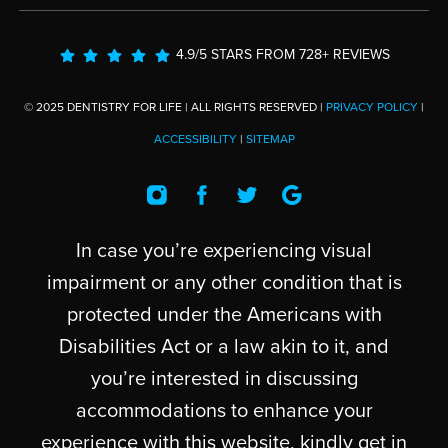
4.9/5 STARS FROM 728+ REVIEWS
© 2025 DENTISTRY FOR LIFE | ALL RIGHTS RESERVED |
PRIVACY POLICY
|
ACCESSIBILITY
|
SITEMAP
In case you’re experiencing visual
impairment or any other condition that is
protected under the Americans with
Disabilities Act or a law akin to it, and
you’re interested in discussing
accommodations to enhance your
experience with this website, kindly get in