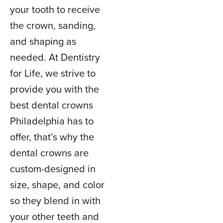
your tooth to receive
the crown, sanding,
and shaping as
needed. At Dentistry
for Life, we strive to
provide you with the
best dental crowns
Philadelphia has to
offer, that’s why the
dental crowns are
custom-designed in
size, shape, and color
so they blend in with
your other teeth and