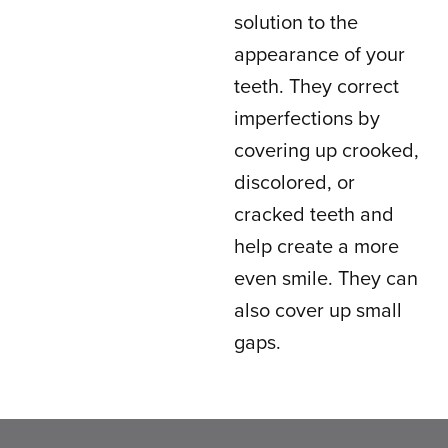
solution to the
appearance of your
teeth. They correct
imperfections by
covering up crooked,
discolored, or
cracked teeth and
help create a more
even smile. They can
also cover up small
gaps.