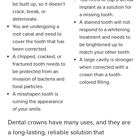
be built up, so it doesn’t
implant as a solution for
crack, break, or
a missing tooth.
deteriorate.
A stained tooth will not
You are undergoing a
respond to a whitening
root canal and need to
treatment and needs to
cover the tooth that has
be brightened up to
been corrected.
match your other teeth.
A chipped, cracked, or
A large cavity is stronger
fractured tooth needs to
when corrected with a
be protected from an
crown than a tooth-
invasion of bacteria and
colored filling.
food particles.
A misshapen tooth is
ruining the appearance
of your smile.
Dental crowns have many uses, and they are
a long-lasting, reliable solution that