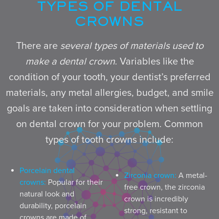
TYPES OF DENTAL
CROWNS
There are
several types of materials used to
make a dental crown
. Variables like the
condition of your tooth, your dentist’s preferred
materials, any metal allergies, budget, and smile
goals are taken into consideration when settling
on dental crown for your problem. Common
types of tooth crowns include:
Porcelain dental
Zirconia crown:
A metal-
crowns:
Popular for their
free crown, the zirconia
natural look and
crown is incredibly
durability, porcelain
strong, resistant to
crowns are made of