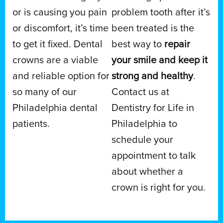
or is causing you pain
problem tooth after it’s
or discomfort, it’s time
been treated is the
to get it fixed. Dental
best way to
repair
crowns are a viable
your smile and keep it
and reliable option for
strong and healthy
.
so many of our
Contact us at
Philadelphia dental
Dentistry for Life in
patients.
Philadelphia to
schedule your
appointment to talk
about whether a
crown is right for you.