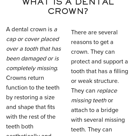
WHAT IS A DENTAL
CROWN?
A dental crown is
a
There are several
cap or cover placed
reasons to get a
over a tooth that has
crown. They can
been damaged or is
protect and support a
completely missing
.
tooth that has a filling
Crowns return
or weak structure.
function to the teeth
They can
replace
by restoring a size
missing teeth
or
and shape that fits
attach to a bridge
with the rest of the
with several missing
teeth both
teeth. They can