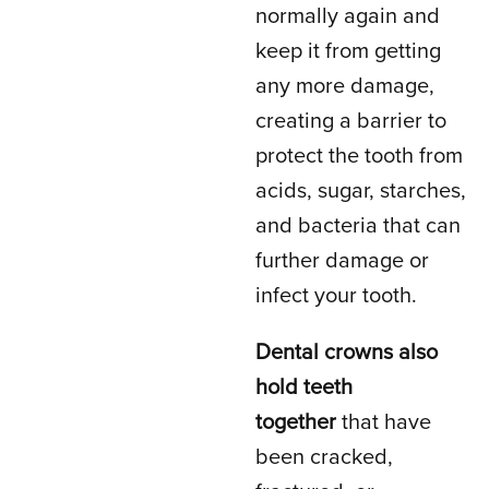
normally again and
keep it from getting
any more damage,
creating a barrier to
protect the tooth from
acids, sugar, starches,
and bacteria that can
further damage or
infect your tooth.
Dental crowns also
hold teeth
together
that have
been cracked,