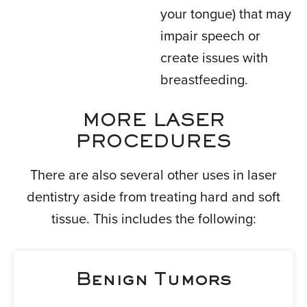
your tongue) that may
impair speech or
create issues with
breastfeeding.
MORE LASER
PROCEDURES
There are also several other uses in laser
dentistry aside from treating hard and soft
tissue. This includes the following:
Benign Tumors