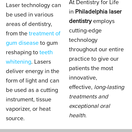
At Dentistry for Life
Laser technology can
DENTISTRY
in
Philadelphia laser
be used in various
dentistry
employs
areas of dentistry,
cutting-edge
IN PHILADELPHIA, PA
from the
treatment of
technology
gum disease
to gum
throughout our entire
reshaping to
teeth
practice to give our
whitening
. Lasers
patients the most
deliver energy in the
innovative,
form of light and can
effective,
long-lasting
be used as a cutting
treatments and
instrument, tissue
exceptional oral
vaporizer, or heat
health
.
source.