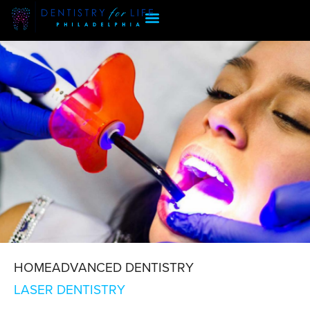
HOME
ADVANCED DENTISTRY
LASER DENTISTRY
LASER