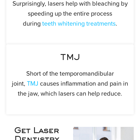
Surprisingly, lasers help with bleaching by
speeding up the entire process
during
teeth whitening treatments
.
TMJ
Short of the temporomandibular
joint,
TMJ
causes inflammation and pain in
the jaw, which lasers can help reduce.
Get Laser