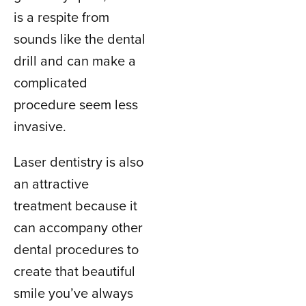
is a respite from
sounds like the dental
drill and can make a
complicated
procedure seem less
invasive.
Laser dentistry is also
an attractive
treatment because it
can accompany other
dental procedures to
create that beautiful
smile you’ve always