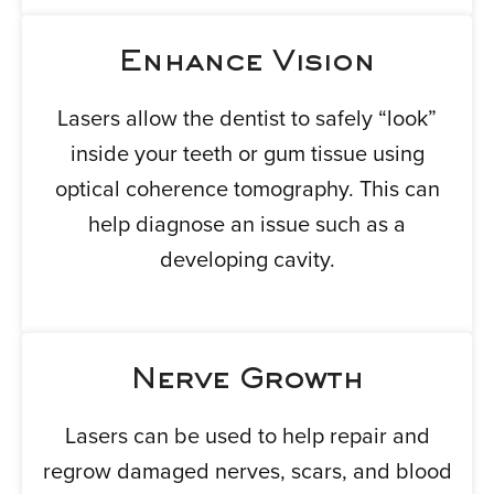
Enhance Vision
Lasers allow the dentist to safely “look”
inside your teeth or gum tissue using
optical coherence tomography. This can
help diagnose an issue such as a
developing cavity.
Nerve Growth
Lasers can be used to help repair and
regrow damaged nerves, scars, and blood