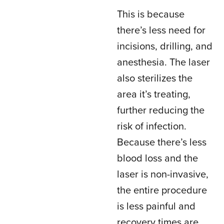
This is because
there’s less need for
incisions, drilling, and
anesthesia. The laser
also sterilizes the
area it’s treating,
further reducing the
risk of infection.
Because there’s less
blood loss and the
laser is non-invasive,
the entire procedure
is less painful and
recovery times are