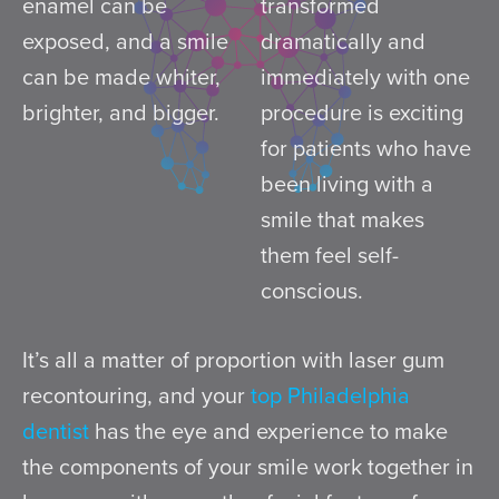
enamel can be
transformed
exposed, and a smile
dramatically and
can be made whiter,
immediately with one
brighter, and bigger.
procedure is exciting
for patients who have
been living with a
smile that makes
them feel self-
conscious.
It’s all a matter of proportion with laser gum
recontouring, and your
top Philadelphia
dentist
has the eye and experience to make
the components of your smile work together in