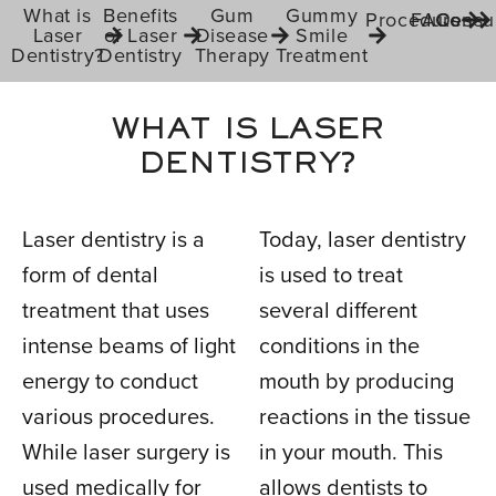
What is
Benefits
Gum
Gummy
Procedures
FAQs
Consul
Laser
of Laser
Disease
Smile
Dentistry?
Dentistry
Therapy
Treatment
WHAT IS LASER
DENTISTRY?
Laser dentistry is a
Today, laser dentistry
form of dental
is used to treat
treatment that uses
several different
intense beams of light
conditions in the
energy to conduct
mouth by producing
various procedures.
reactions in the tissue
While laser surgery is
in your mouth. This
used medically for
allows dentists to