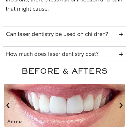
that might cause.
Can laser dentistry be used on children?
How much does laser dentistry cost?
BEFORE & AFTERS
After