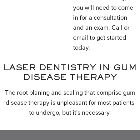
you will need to come
in for a consultation
and an exam. Call or
email to get started
today.
LASER DENTISTRY IN GUM
DISEASE THERAPY
The root planing and scaling that comprise gum
disease therapy is unpleasant for most patients
to undergo, but it’s necessary.