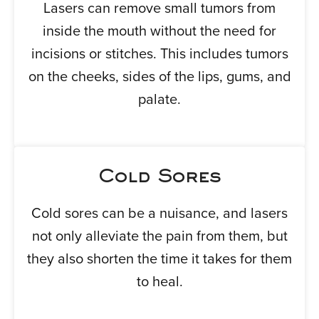
Lasers can remove small tumors from
inside the mouth without the need for
incisions or stitches. This includes tumors
on the cheeks, sides of the lips, gums, and
palate.
Cold Sores
Cold sores can be a nuisance, and lasers
not only alleviate the pain from them, but
they also shorten the time it takes for them
to heal.