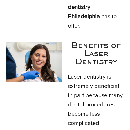
dentistry
Philadelphia
has to
offer.
Benefits of
Laser
Dentistry
Laser dentistry is
extremely beneficial,
in part because many
dental procedures
become less
complicated.