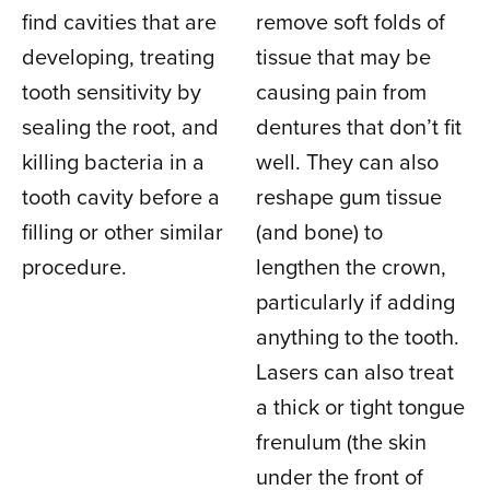
find cavities that are
remove soft folds of
developing, treating
tissue that may be
tooth sensitivity by
causing pain from
sealing the root, and
dentures that don’t fit
killing bacteria in a
well. They can also
tooth cavity before a
reshape gum tissue
filling or other similar
(and bone) to
procedure.
lengthen the crown,
particularly if adding
anything to the tooth.
Lasers can also treat
a thick or tight tongue
frenulum (the skin
under the front of