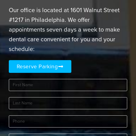
Our office is located at 1601 Walnut Street
#1217 in Philadelphia. We offer
appointments seven days a week to make
dental care convenient for you and your
schedule:
Reserve Parking
First
Name
(Required)
Last
Name
(Required)
Phone
(Required)