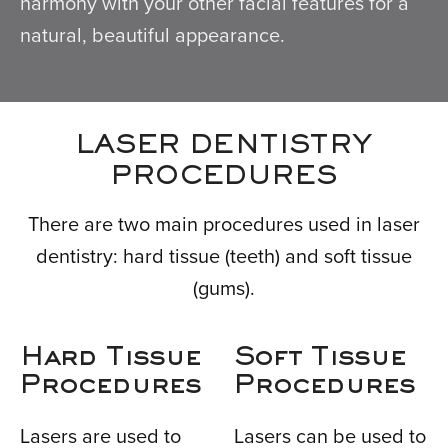
harmony with your other facial features for a
natural, beautiful appearance.
LASER DENTISTRY
PROCEDURES
There are two main procedures used in laser
dentistry: hard tissue (teeth) and soft tissue
(gums).
Hard Tissue
Soft Tissue
Procedures
Procedures
Lasers are used to
Lasers can be used to