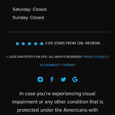
Saturday: Closed
Sunday: Closed
4.9/5 STARS FROM 728+ REVIEWS
© 2025 DENTISTRY FOR LIFE | ALL RIGHTS RESERVED |
PRIVACY POLICY
|
ACCESSIBILITY
|
SITEMAP
In case you’re experiencing visual
impairment or any other condition that is
protected under the Americans with