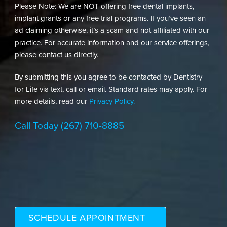
Please Note: We are NOT offering free dental implants,
implant grants or any free trial programs. If you’ve seen an
ad claiming otherwise, it’s a scam and not affiliated with our
practice. For accurate information and our service offerings,
please contact us directly.
By submitting this you agree to be contacted by Dentistry
for Life via text, call or email. Standard rates may apply. For
more details, read our
Privacy Policy.
Call Today
(267) 710-8885