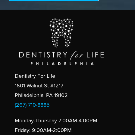
Dentistry For Life
1601 Walnut St #1217
Philadelphia, PA 19102
(267) 710-8885
Monday-Thursday 7:00AM-4:00PM
Friday: 9:00AM-2:00PM