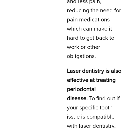
and less pain,
reducing the need for
pain medications
which can make it
hard to get back to
work or other
obligations.
Laser dentistry is also
effective at treating
periodontal
disease.
To find out if
your specific tooth
issue is compatible
with laser dentistry,