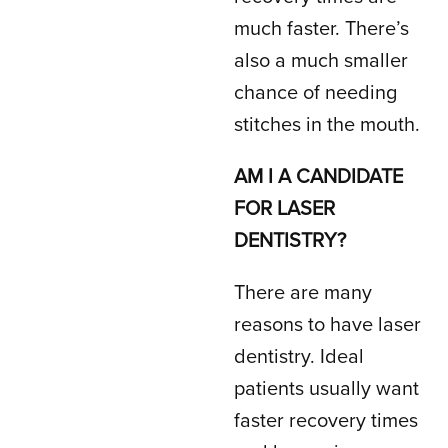
much faster. There’s
also a much smaller
chance of needing
stitches in the mouth.
AM I A CANDIDATE
FOR LASER
DENTISTRY?
There are many
reasons to have laser
dentistry. Ideal
patients usually want
faster recovery times