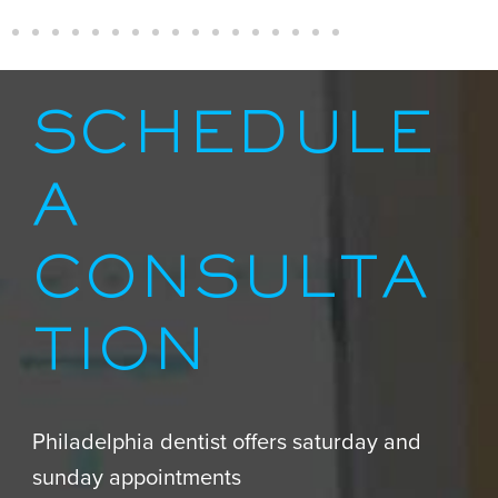
SCHEDULE
A
CONSULTA
TION
Philadelphia dentist offers saturday and
sunday appointments