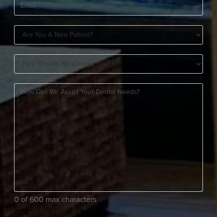
Email
(Required)
Are
You
How
A
Should
New
How
We
Patient?
can
Contact
(Required)
we
You?
assist
(Required)
your
dental
needs?
(Required)
0 of 600 max characters