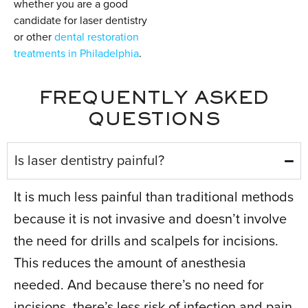
whether you are a good
candidate for laser dentistry
or other
dental restoration
treatments in Philadelphia
.
FREQUENTLY ASKED
QUESTIONS
Is laser dentistry painful?
It is much less painful than traditional methods
because it is not invasive and doesn’t involve
the need for drills and scalpels for incisions.
This reduces the amount of anesthesia
needed. And because there’s no need for
incisions, there’s less risk of infection and pain