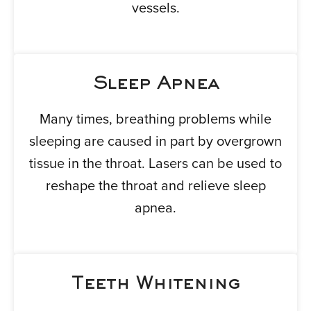
vessels.
Sleep Apnea
Many times, breathing problems while
sleeping are caused in part by overgrown
tissue in the throat. Lasers can be used to
reshape the throat and relieve sleep
apnea.
Teeth Whitening