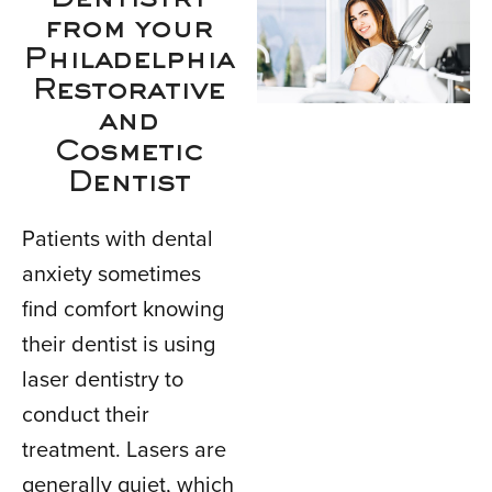
Dentistry
from your
Philadelphia
Restorative
and
Cosmetic
Dentist
Patients with dental
anxiety sometimes
find comfort knowing
their dentist is using
laser dentistry to
conduct their
treatment. Lasers are
generally quiet, which