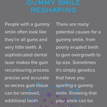
GUMMY SMILE
RESHAPING
People with a gummy
There are many
smile often look like
potential causes for a
they’re all gums and
gummy smile, from
very little teeth. A
poorly erupted teeth
sophisticated dental
to gum overgrowth to
laser makes the gum
lip size. Sometimes
recontouring process
it’s simply genetics
precise and accurate
that have you
so excess gum tissue
sporting a gummy
can be removed,
smile. Knowing that
additional tooth
your smile can be