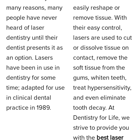
many reasons, many
easily reshape or
people have never
remove tissue. With
heard of laser
their easy control,
dentistry until their
lasers are used to cut
dentist presents it as
or dissolve tissue on
an option. Lasers
contact, remove the
have been in use in
soft tissue from the
dentistry for some
gums, whiten teeth,
time; adapted for use
treat hypersensitivity,
in clinical dental
and even eliminate
practice in 1989.
tooth decay. At
Dentistry for Life, we
strive to provide you
with the
best laser