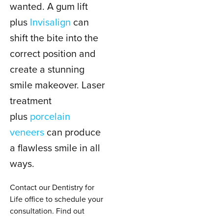
wanted. A gum lift
plus
Invisalign
can
shift the bite into the
correct position and
create a stunning
smile makeover. Laser
treatment
plus
porcelain
veneers
can produce
a flawless smile in all
ways.
Contact our Dentistry for
Life office to schedule your
consultation. Find out