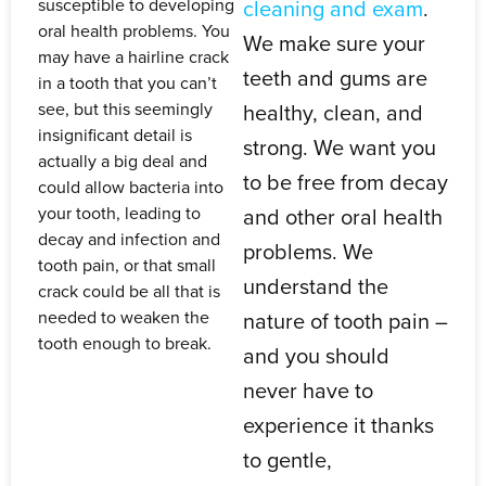
susceptible to developing
cleaning and exam
.
oral health problems. You
We make sure your
may have a hairline crack
teeth and gums are
in a tooth that you can’t
see, but this seemingly
healthy, clean, and
insignificant detail is
strong. We want you
actually a big deal and
to be free from decay
could allow bacteria into
your tooth, leading to
and other oral health
decay and infection and
problems. We
tooth pain, or that small
understand the
crack could be all that is
needed to weaken the
nature of tooth pain –
tooth enough to break.
and you should
never have to
experience it thanks
to gentle,