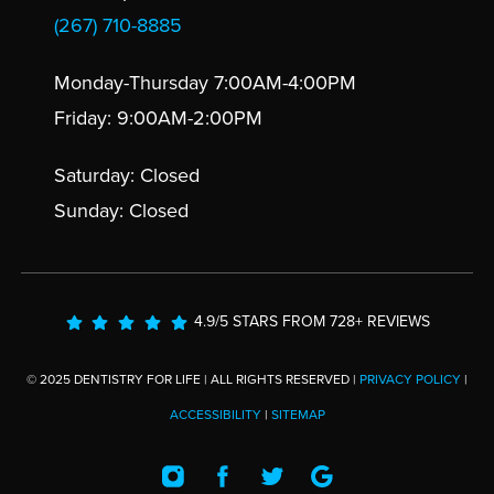
(267) 710-8885
Monday-Thursday 7:00AM-4:00PM
Friday: 9:00AM-2:00PM
Saturday: Closed
Sunday: Closed
4.9/5 STARS FROM 728+ REVIEWS
© 2025 DENTISTRY FOR LIFE | ALL RIGHTS RESERVED |
PRIVACY POLICY
|
ACCESSIBILITY
|
SITEMAP