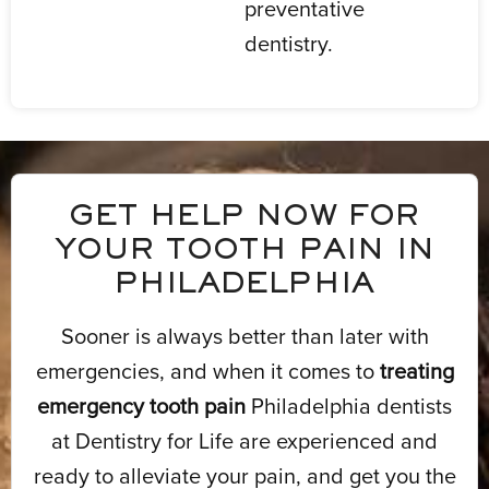
preventative
dentistry.
GET HELP NOW FOR
YOUR TOOTH PAIN IN
PHILADELPHIA
Sooner is always better than later with
emergencies, and when it comes to
treating
emergency tooth pain
Philadelphia dentists
at Dentistry for Life are experienced and
ready to alleviate your pain, and get you the