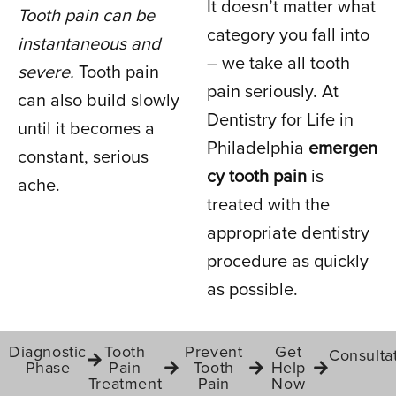
It doesn’t matter what
Tooth pain can be
TOOTH PAIN
category you fall into
instantaneous and
– we take all tooth
severe.
Tooth pain
pain seriously. At
IN PHILADELPHIA, PA
can also build slowly
Dentistry for Life in
until it becomes a
Philadelphia
emergen
constant, serious
cy tooth pain
is
ache.
treated with the
appropriate dentistry
procedure as quickly
as possible.
Diagnostic
Tooth
Prevent
Get
Consulta
Phase
Pain
Tooth
Help
Treatment
Pain
Now