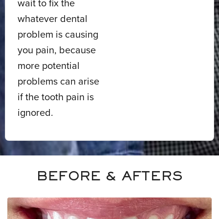
wait to fix the
whatever dental
problem is causing
you pain, because
more potential
problems can arise
if the tooth pain is
ignored.
BEFORE & AFTERS