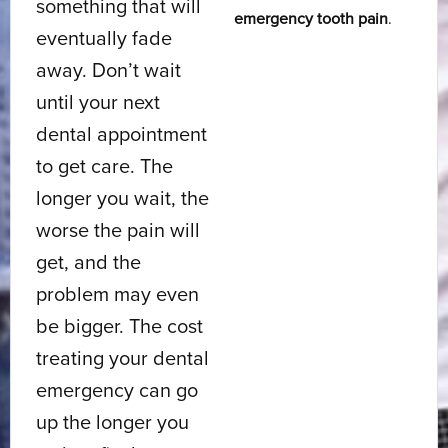
something that will
emergency tooth pain
.
eventually fade
away. Don’t wait
until your next
dental appointment
to get care. The
longer you wait, the
worse the pain will
get, and the
problem may even
be bigger. The cost
treating your dental
emergency can go
up the longer you