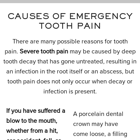
CAUSES OF EMERGENCY
TOOTH PAIN
There are many possible reasons for tooth
pain.
Severe tooth pain
may be caused by deep
tooth decay that has gone untreated, resulting in
an infection in the root itself or an abscess, but
tooth pain does not only occur when decay or
infection is present.
If you have suffered a
A porcelain dental
blow to the mouth,
crown may have
whether from a hit,
come loose, a filling