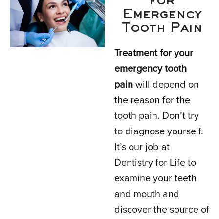
for
Emergency
Tooth Pain
Treatment for your
emergency tooth
pain
will depend on
the reason for the
tooth pain. Don’t try
to diagnose yourself.
It’s our job at
Dentistry for Life to
examine your teeth
and mouth and
discover the source of