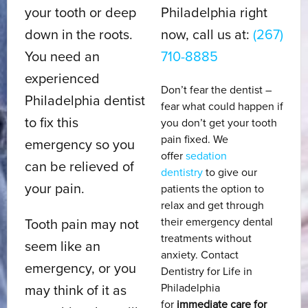
your tooth or deep
Philadelphia right
down in the roots.
now, call us at:
(267)
You need an
710-8885
experienced
Don’t fear the dentist –
Philadelphia dentist
fear what could happen if
to fix this
you don’t get your tooth
pain fixed. We
emergency so you
offer
sedation
can be relieved of
dentistry
to give our
your pain.
patients the option to
relax and get through
their emergency dental
Tooth pain may not
treatments without
seem like an
anxiety. Contact
emergency, or you
Dentistry for Life in
Philadelphia
may think of it as
for
immediate care for