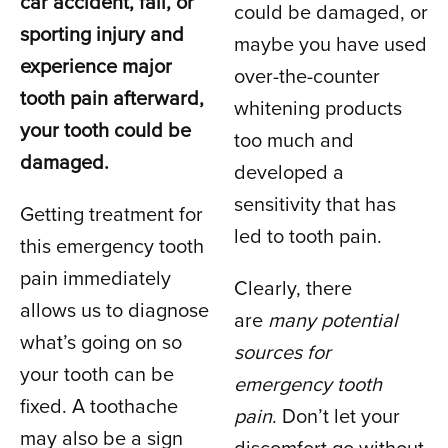
car accident, fall, or
could be damaged, or
sporting injury and
maybe you have used
experience major
over-the-counter
tooth pain afterward,
whitening products
your tooth could be
too much and
damaged.
developed a
sensitivity that has
Getting treatment for
led to tooth pain.
this emergency tooth
pain immediately
Clearly, there
allows us to diagnose
are
many potential
what’s going on so
sources for
your tooth can be
emergency tooth
fixed. A toothache
pain
. Don’t let your
may also be a sign