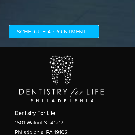
Dentistry For Life
1601 Walnut St #1217
Philadelphia, PA 19102