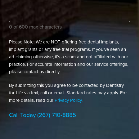
dental
needs?
(Required)
0 of 600 max characters
Please Note: We are NOT offering free dental implants,
implant grants or any free trial programs. If you’ve seen an
ad claiming otherwise, it’s a scam and not affiliated with our
practice. For accurate information and our service offerings,
please contact us directly.
By submitting this you agree to be contacted by Dentistry
for Life via text, call or email. Standard rates may apply. For
more details, read our
Privacy Policy.
Call Today
(267) 710-8885