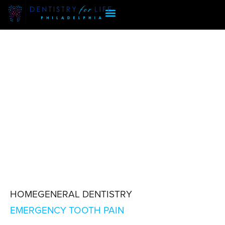
HOME
GENERAL DENTISTRY
EMERGENCY TOOTH PAIN
EMERGENCY