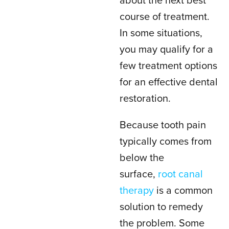
about the next best
course of treatment.
In some situations,
you may qualify for a
few treatment options
for an effective dental
restoration.
Because tooth pain
typically comes from
below the
surface,
root canal
therapy
is a common
solution to remedy
the problem. Some