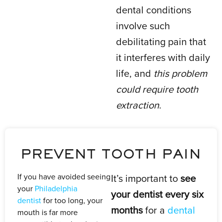
dental conditions
involve such
debilitating pain that
it interferes with daily
life, and
this problem
could require tooth
extraction
.
PREVENT TOOTH PAIN
If you have avoided seeing
It’s important to
see
your
Philadelphia
your dentist every six
dentist
for too long, your
months
for a
dental
mouth is far more