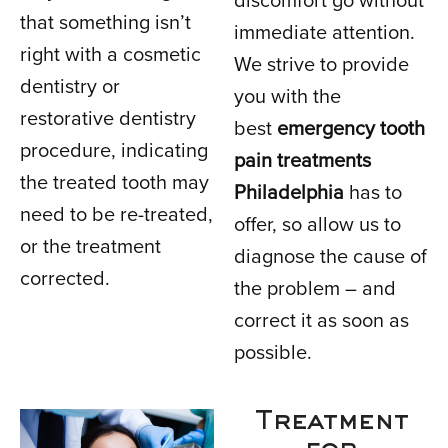
discomfort go without
that something isn’t
immediate attention.
right with a cosmetic
We strive to provide
dentistry or
you with the
restorative dentistry
best
emergency tooth
procedure, indicating
pain treatments
the treated tooth may
Philadelphia
has to
need to be re-treated,
offer, so allow us to
or the treatment
diagnose the cause of
corrected.
the problem – and
correct it as soon as
possible.
Treatment