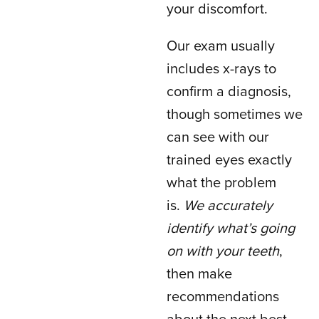
your discomfort.
Our exam usually
includes x-rays to
confirm a diagnosis,
though sometimes we
can see with our
trained eyes exactly
what the problem
is.
We accurately
identify what’s going
on with your teeth
,
then make
recommendations