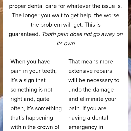
proper dental care for whatever the issue is.
The longer you wait to get help, the worse
the problem will get. This is
guaranteed.
Tooth pain does not go away on
its own
When you have
That means more
pain in your teeth,
extensive repairs
it’s a sign that
will be necessary to
something is not
undo the damage
right and, quite
and eliminate your
often, it’s something
pain. If you are
that’s happening
having a dental
within the crown of
emergency in