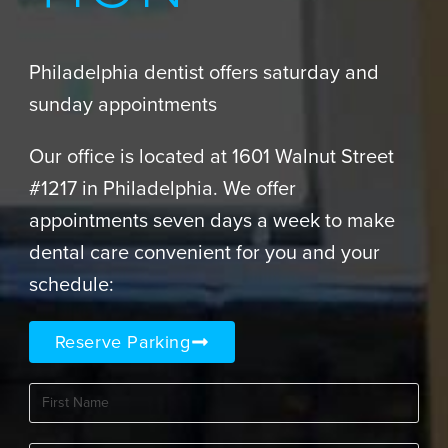
Philadelphia dentist offers saturday and
sunday appointments
Our office is located at 1601 Walnut Street
#1217 in Philadelphia. We offer
appointments seven days a week to make
dental care convenient for you and your
schedule:
Reserve Parking
First
Name
(Required)