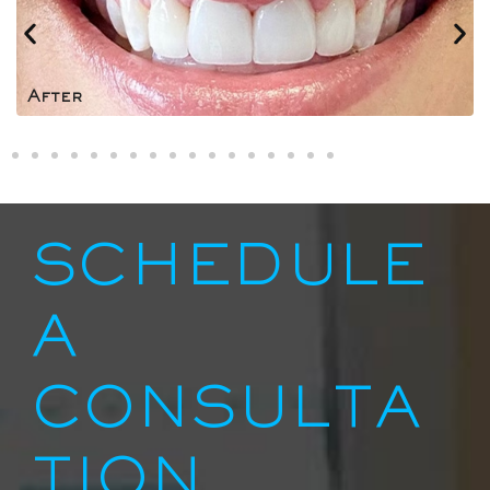
After
SCHEDULE
A
CONSULTA
TION