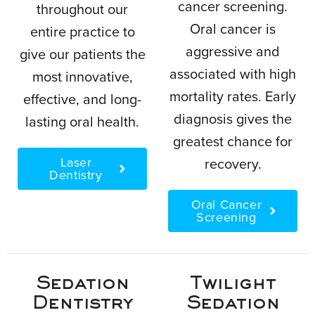
cancer screening.
throughout our
Oral cancer is
entire practice to
aggressive and
give our patients the
associated with high
most innovative,
mortality rates. Early
effective, and long-
diagnosis gives the
lasting oral health.
greatest chance for
Laser
recovery.
Dentistry
Oral Cancer
Screening
Sedation
Twilight
Dentistry
Sedation