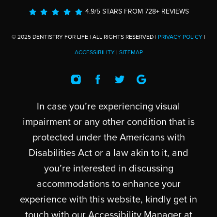
4.9/5 STARS FROM 728+ REVIEWS
© 2025 DENTISTRY FOR LIFE | ALL RIGHTS RESERVED |
PRIVACY POLICY
|
ACCESSIBILITY
|
SITEMAP
In case you’re experiencing visual
impairment or any other condition that is
protected under the Americans with
Disabilities Act or a law akin to it, and
you’re interested in discussing
accommodations to enhance your
experience with this website, kindly get in
touch with our Accessibility Manager at