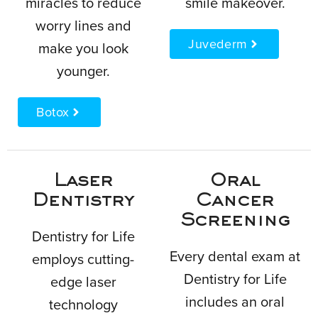
miracles to reduce
smile makeover.
worry lines and
Juvederm
make you look
younger.
Botox
Laser
Oral
Dentistry
Cancer
Screening
Dentistry for Life
Every dental exam at
employs cutting-
Dentistry for Life
edge laser
includes an oral
technology