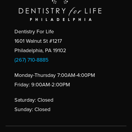
Dentistry For Life
1601 Walnut St #1217
Philadelphia, PA 19102
(267) 710-8885
Monday-Thursday 7:00AM-4:00PM
Friday: 9:00AM-2:00PM
Saturday: Closed
Sunday: Closed