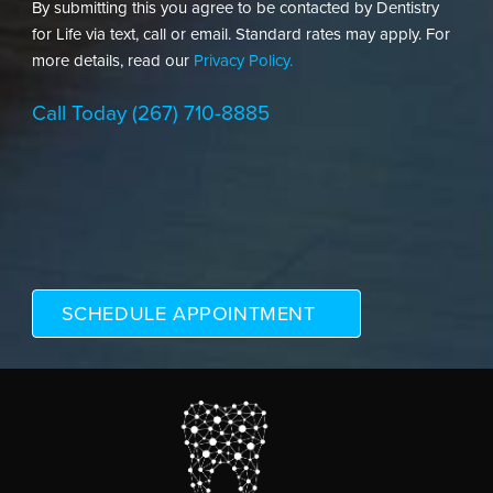
By submitting this you agree to be contacted by Dentistry
for Life via text, call or email. Standard rates may apply. For
more details, read our
Privacy Policy.
Call Today
(267) 710-8885