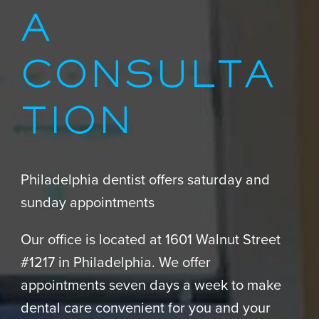
A
CONSULTA
TION
Philadelphia dentist offers saturday and
sunday appointments
Our office is located at 1601 Walnut Street
#1217 in Philadelphia. We offer
appointments seven days a week to make
dental care convenient for you and your