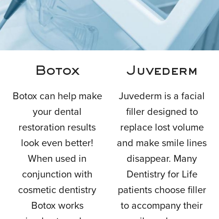
ADVANCED
Botox
Juvederm
DENTAL
Botox can help make
Juvederm is a facial
your dental
filler designed to
TREATMENT
restoration results
replace lost volume
look even better!
and make smile lines
When used in
disappear. Many
IN PHILADELPHIA, PA
conjunction with
Dentistry for Life
cosmetic dentistry
patients choose filler
Botox works
to accompany their