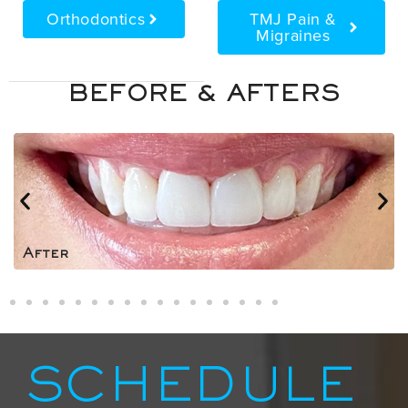
Orthodontics
TMJ Pain &
Migraines
BEFORE & AFTERS
After
SCHEDULE