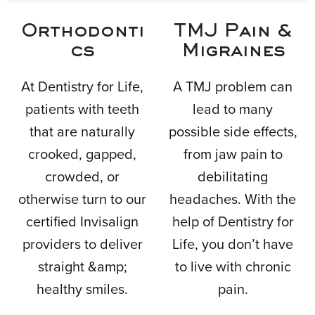
Orthodonti
TMJ Pain &
cs
Migraines
At Dentistry for Life,
A TMJ problem can
patients with teeth
lead to many
that are naturally
possible side effects,
crooked, gapped,
from jaw pain to
crowded, or
debilitating
otherwise turn to our
headaches. With the
certified Invisalign
help of Dentistry for
providers to deliver
Life, you don’t have
straight &amp;
to live with chronic
healthy smiles.
pain.