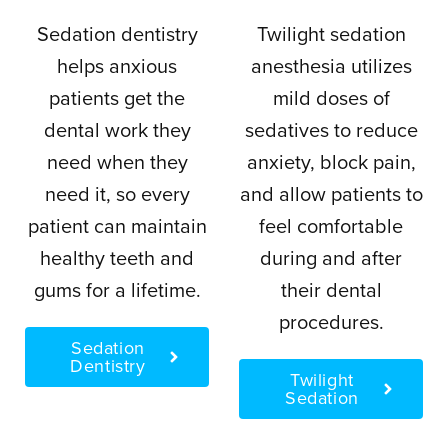
Sedation dentistry
Twilight sedation
helps anxious
anesthesia utilizes
patients get the
mild doses of
dental work they
sedatives to reduce
need when they
anxiety, block pain,
need it, so every
and allow patients to
patient can maintain
feel comfortable
healthy teeth and
during and after
gums for a lifetime.
their dental
procedures.
Sedation
Dentistry
Twilight
Sedation