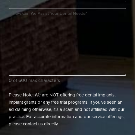
Should
New
How
We
Patient?
can
Contact
(Required)
we
You?
assist
(Required)
your
dental
needs?
(Required)
0 of 600 max characters
Please Note: We are NOT offering free dental implants,
implant grants or any free trial programs. If you’ve seen an
ad claiming otherwise, it’s a scam and not affiliated with our
practice. For accurate information and our service offerings,
please contact us directly.