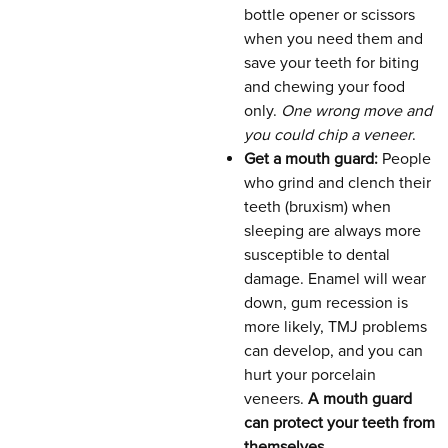
bottle opener or scissors
when you need them and
save your teeth for biting
and chewing your food
only.
One wrong move and
you could chip a veneer
.
Get a mouth guard:
People
who grind and clench their
teeth (bruxism) when
sleeping are always more
susceptible to dental
damage. Enamel will wear
down, gum recession is
more likely, TMJ problems
can develop, and you can
hurt your porcelain
veneers.
A mouth guard
can protect your teeth from
themselves
.