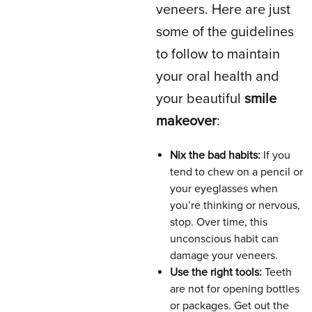
veneers. Here are just
some of the guidelines
to follow to maintain
your oral health and
your beautiful
smile
makeover
:
Nix the bad habits:
If you
tend to chew on a pencil or
your eyeglasses when
you’re thinking or nervous,
stop. Over time, this
unconscious habit can
damage your veneers.
Use the right tools:
Teeth
are not for opening bottles
or packages. Get out the