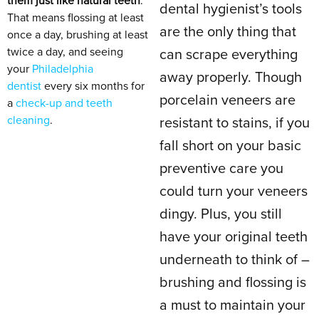
them just like natural teeth
.
dental hygienist’s tools
That means flossing at least
are the only thing that
once a day, brushing at least
twice a day, and seeing
can scrape everything
your
Philadelphia
away properly. Though
dentist
every six months for
porcelain veneers are
a
check-up and teeth
cleaning
.
resistant to stains, if you
fall short on your basic
preventive care you
could turn your veneers
dingy. Plus, you still
have your original teeth
underneath to think of –
brushing and flossing is
a must to maintain your