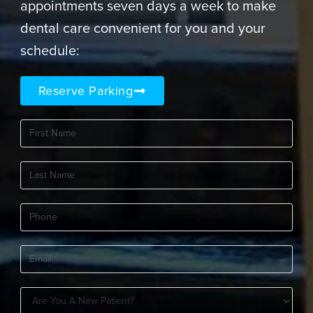
appointments seven days a week to make
dental care convenient for you and your
schedule:
Reserve Parking
First
Name
(Required)
Last
Name
(Required)
Phone
(Required)
Email
(Required)
Are