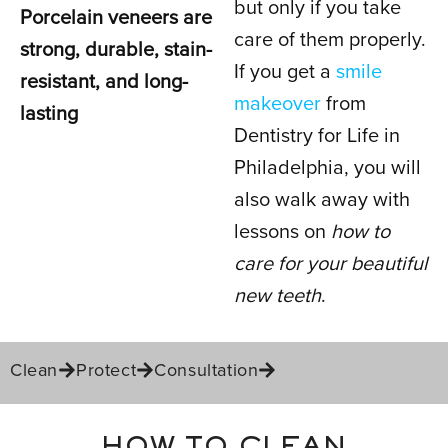
but only if you take
Porcelain veneers are
PORCELAIN
care of them properly.
strong, durable, stain-
VENEERS
If you get a
smile
resistant, and long-
makeover
from
lasting
Dentistry for Life in
IN PHILADELPHIA, PA
Philadelphia, you will
also walk away with
lessons on
how to
care for your beautiful
new teeth
.
Clean
Protect
Consultation