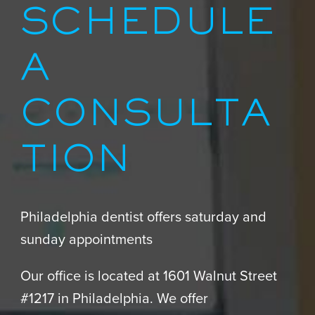
SCHEDULE
A
CONSULTA
TION
Philadelphia dentist offers saturday and
sunday appointments
Our office is located at 1601 Walnut Street
#1217 in Philadelphia. We offer