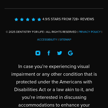
4.9/5 STARS FROM 728+ REVIEWS
© 2025 DENTISTRY FOR LIFE | ALL RIGHTS RESERVED |
PRIVACY POLICY
|
ACCESSIBILITY
|
SITEMAP
In case you’re experiencing visual
impairment or any other condition that is
protected under the Americans with
Disabilities Act or a law akin to it, and
you’re interested in discussing
accommodations to enhance your