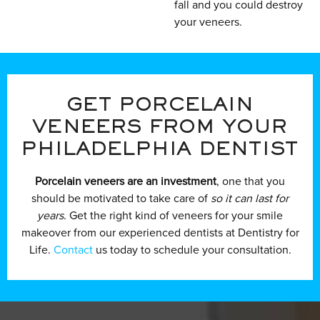
fall and you could destroy
your veneers.
GET PORCELAIN
VENEERS FROM YOUR
PHILADELPHIA DENTIST
Porcelain veneers are an investment
, one that you
should be motivated to take care of
so it can last for
years
. Get the right kind of veneers for your smile
makeover from our experienced dentists at Dentistry for
Life.
Contact
us today to schedule your consultation.