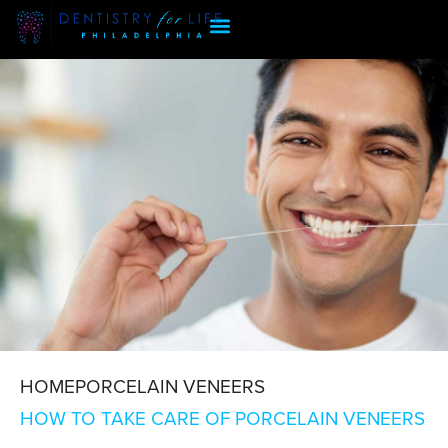
HOME
PORCELAIN VENEERS
HOW TO TAKE CARE OF PORCELAIN VENEERS
CARE OF