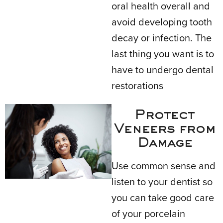
oral health overall and
avoid developing tooth
decay or infection. The
last thing you want is to
have to undergo dental
restorations
Protect
Veneers from
Damage
Use common sense and
listen to your dentist so
you can take good care
of your porcelain