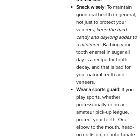
Snack wisely:
To maintain
good oral health in general,
not just to protect your
veneers,
keep the hard
candy and daylong sodas to
a minimum
. Bathing your
tooth enamel in sugar all
day is a recipe for tooth
decay, and that is bad for
your natural teeth and
veneers.
Wear a sports guard:
If you
play sports, whether
professionally or on an
amateur pick-up league,
protect your teeth. One
elbow to the mouth, head-
on collision, or unfortunate