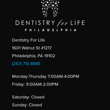
Dentistry For Life
1601 Walnut St #1217
Philadelphia, PA 19102
(267) 710-8885
Monday-Thursday 7:00AM-4:00PM
Friday: 9:00AM-2:00PM
Saturday: Closed
Sunday: Closed