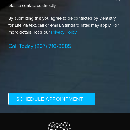
please contact us directly.
By submitting this you agree to be contacted by Dentistry
for Life via text, call or email. Standard rates may apply. For
more details, read our
Privacy Policy.
Call Today
(267) 710-8885