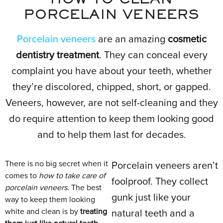
HOW TO CLEAN
PORCELAIN VENEERS
Porcelain veneers
are an amazing
cosmetic
dentistry treatment
. They can conceal every
complaint you have about your teeth, whether
they’re discolored, chipped, short, or gapped.
Veneers, however, are not self-cleaning and they
do require attention to keep them looking good
and to help them last for decades.
There is no big secret when it
Porcelain veneers aren’t
comes to
how to take care of
foolproof. They collect
porcelain veneers
. The best
gunk just like your
way to keep them looking
white and clean is by
treating
natural teeth and a