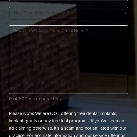
You
How
A
Should
New
How
We
Patient?
can
Contact
(Required)
we
You?
assist
(Required)
your
dental
needs?
(Required)
0 of 600 max characters
Please Note: We are NOT offering free dental implants,
implant grants or any free trial programs. If you’ve seen an
ad claiming otherwise, it’s a scam and not affiliated with our
practice. For accurate information and our service offerings,