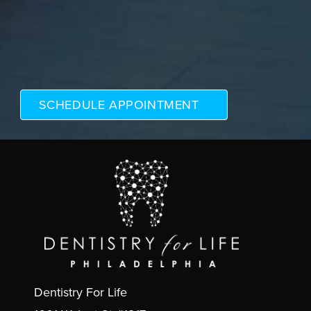
Dentistry For Life