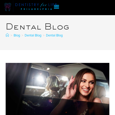
Dental Blog
>
Blog
>
Dental Blog
>
Dental Blog