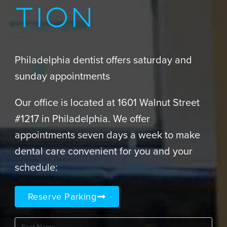
TION
Philadelphia dentist offers saturday and
sunday appointments
Our office is located at 1601 Walnut Street
#1217 in Philadelphia. We offer
appointments seven days a week to make
dental care convenient for you and your
schedule:
Reserve Parking
First