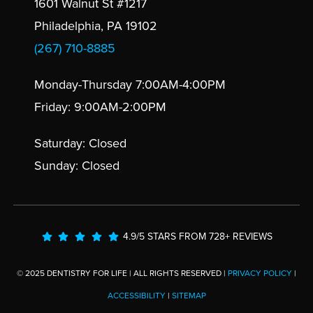
1601 Walnut St #1217
Philadelphia, PA 19102
(267) 710-8885
Monday-Thursday 7:00AM-4:00PM
Friday: 9:00AM-2:00PM
Saturday: Closed
Sunday: Closed
4.9/5 STARS FROM 728+ REVIEWS
© 2025 DENTISTRY FOR LIFE | ALL RIGHTS RESERVED |
PRIVACY POLICY
|
ACCESSIBILITY
|
SITEMAP