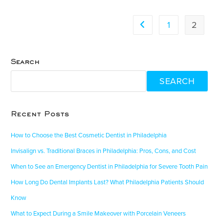
1
2
Search
SEARCH
Recent Posts
How to Choose the Best Cosmetic Dentist in Philadelphia
Invisalign vs. Traditional Braces in Philadelphia: Pros, Cons, and Cost
When to See an Emergency Dentist in Philadelphia for Severe Tooth Pain
How Long Do Dental Implants Last? What Philadelphia Patients Should
Know
What to Expect During a Smile Makeover with Porcelain Veneers