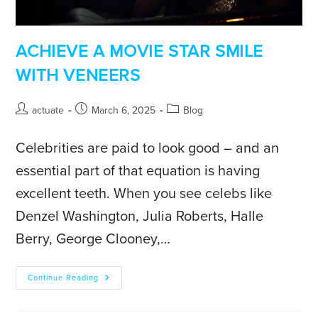
ACHIEVE A MOVIE STAR SMILE
WITH VENEERS
actuate
March 6, 2025
Blog
Celebrities are paid to look good – and an
essential part of that equation is having
excellent teeth. When you see celebs like
Denzel Washington, Julia Roberts, Halle
Berry, George Clooney,…
Continue Reading