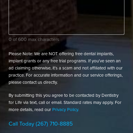
assist
(Required)
your
dental
needs?
(Required)
0 of 600 max characters
Please Note: We are NOT offering free dental implants,
implant grants or any free trial programs. If you’ve seen an
ad claiming otherwise, it’s a scam and not affiliated with our
practice. For accurate information and our service offerings,
please contact us directly.
By submitting this you agree to be contacted by Dentistry
for Life via text, call or email. Standard rates may apply. For
more details, read our
Privacy Policy.
Call Today
(267) 710-8885