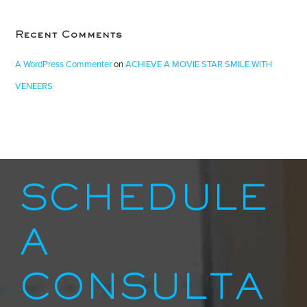
Recent Comments
A WordPress Commenter
on
ACHIEVE A MOVIE STAR SMILE WITH
VENEERS
SCHEDULE
A
CONSULTA