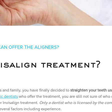
 TREATMENT –
CAN OFFER THE ALIGNERS?
ALIGNERS?
isalign treatment?
s and family, you have finally decided to
straighten your teeth us
ic dentists
who offer the treatment, you are still not sure of who 
er Invisalign treatment.
Only a dentist who is licensed by the com
veral factors including experience.