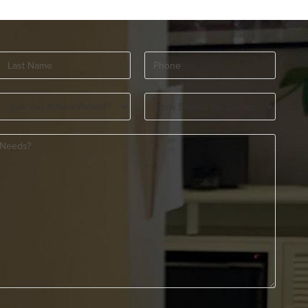
Last
Phone
(Required)
Name
(Required)
Are
How
You
Should
A
We
New
Contact
Patient?
You?
(Required)
(Required)