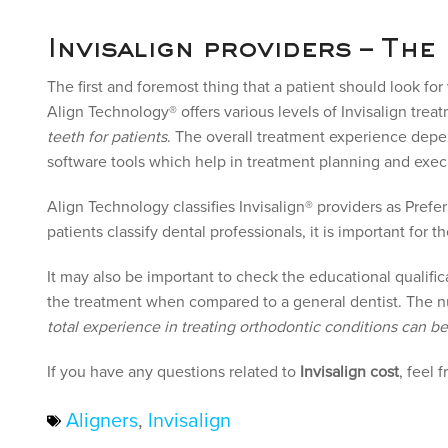
Invisalign providers – The
The first and foremost thing that a patient should look fo
Align Technology® offers various levels of Invisalign trea
teeth for patients
. The overall treatment experience dep
software tools which help in treatment planning and exec
Align Technology classifies Invisalign® providers as Pre
patients classify dental professionals, it is important for
It may also be important to check the educational qualific
the treatment when compared to a general dentist. The nu
total experience in treating orthodontic conditions can b
If you have any questions related to
Invisalign cost
, feel 
Aligners
,
Invisalign