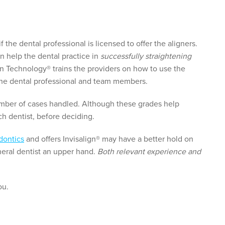
 if the dental professional is licensed to offer the aligners.
n help the dental practice in
successfully straightening
gn Technology® trains the providers on how to use the
 the dental professional and team members.
number of cases handled. Although these grades help
ch dentist, before deciding.
dontics
and offers Invisalign® may have a better hold on
neral dentist an upper hand.
Both relevant experience and
ou.