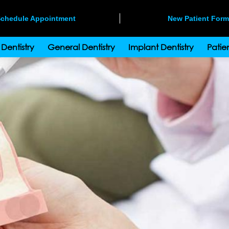
chedule Appointment
New Patient For
Dentistry
General Dentistry
Implant Dentistry
Patien