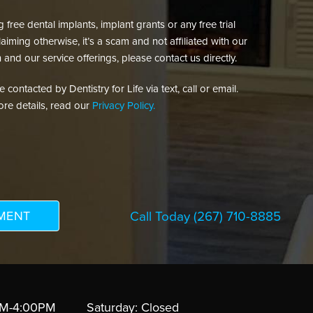
free dental implants, implant grants or any free trial
aiming otherwise, it’s a scam and not affiliated with our
 and our service offerings, please contact us directly.
contacted by Dentistry for Life via text, call or email.
re details, read our
Privacy Policy.
Call Today
(267) 710-8885
AM-4:00PM
Saturday: Closed