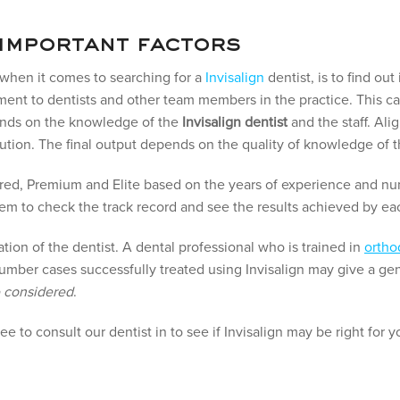
 important factors
r when it comes to searching for a
Invisalign
dentist, is to find out
tment to dentists and other team members in the practice. This ca
ends on the knowledge of the
Invisalign dentist
and the staff. Ali
ution. The final output depends on the quality of knowledge of
ferred, Premium and Elite based on the years of experience and 
 them to check the track record and see the results achieved by ea
ation of the dentist. A dental professional who is trained in
ortho
mber cases successfully treated using Invisalign may give a ge
e considered
.
free to consult our dentist in to see if Invisalign may be right for y