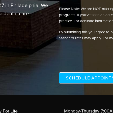
217 in Philadelphia. We
Please Note: We are NOT offering 
e dental care
programs. If you’ve seen an ad cl
practice. For accurate information
By submitting this you agree to be 
Standard rates may apply. For mo
y For Life
Monday-Thursday 7:00