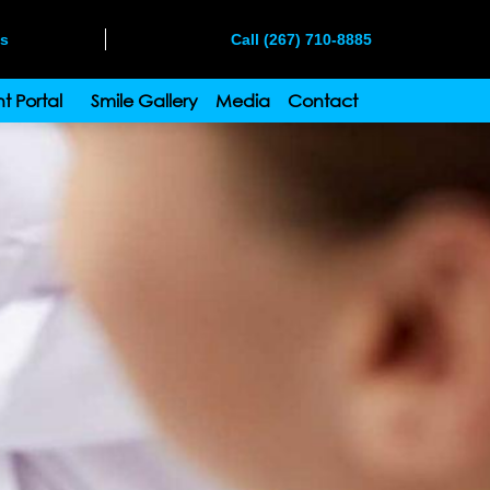
ms
Call (267) 710-8885
t Portal
Smile Gallery
Media
Contact