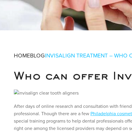
INVISALIGN
HOME
BLOG
INVISALIGN TREATMENT – WHO 
OFFER THE 
Who can offer Inv
IN PHILADELPHIA, PA
After days of online research and consultation with friend
professional. Though there are a few
Philadelphia cosmet
special training programs to help dental professionals off
right one among the licensed providers may depend on se