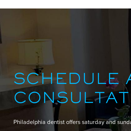
SCHEDULE 
CONSULTAT
Philadelphia dentist offers saturday and sun