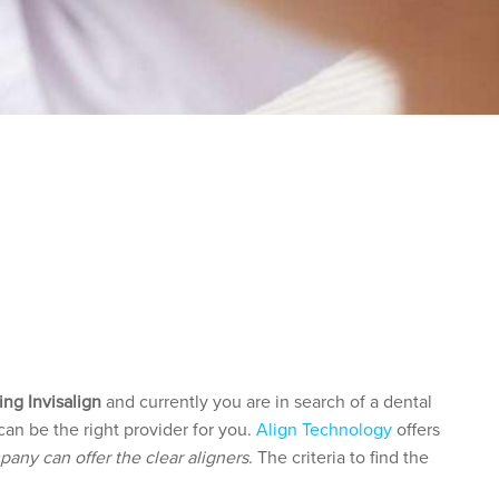
 WHO CAN
ing Invisalign
and currently you are in search of a dental
can be the right provider for you.
Align Technology
offers
pany can offer the clear aligners
. The criteria to find the