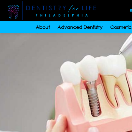
S
About
Advanced Dentistry
Cosmetic 