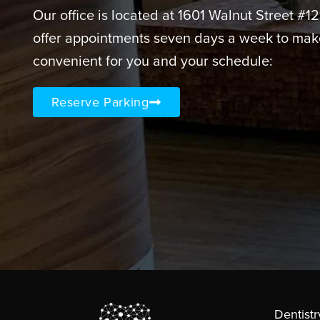
Our office is located at 1601 Walnut Street #1
offer appointments seven days a week to mak
convenient for you and your schedule:
Reserve Parking
Dentistr