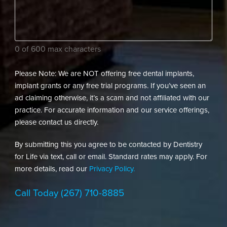
dental
needs?
(Required)
0 of 600 max characters
Please Note: We are NOT offering free dental implants,
implant grants or any free trial programs. If you’ve seen an
ad claiming otherwise, it’s a scam and not affiliated with our
practice. For accurate information and our service offerings,
please contact us directly.
By submitting this you agree to be contacted by Dentistry
for Life via text, call or email. Standard rates may apply. For
more details, read our
Privacy Policy.
Call Today
(267) 710-8885