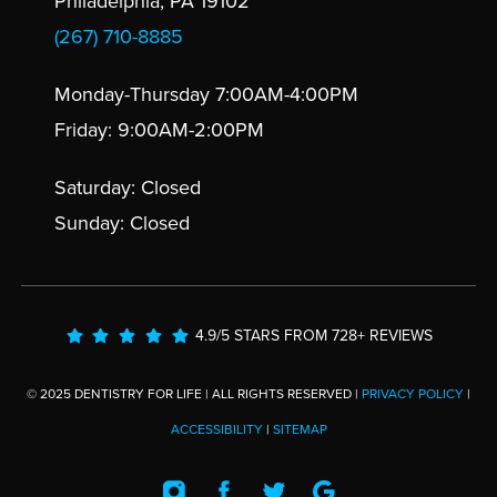
Philadelphia, PA 19102
(267) 710-8885
Monday-Thursday 7:00AM-4:00PM
Friday: 9:00AM-2:00PM
Saturday: Closed
Sunday: Closed
4.9/5 STARS FROM 728+ REVIEWS
© 2025 DENTISTRY FOR LIFE | ALL RIGHTS RESERVED |
PRIVACY POLICY
|
ACCESSIBILITY
|
SITEMAP