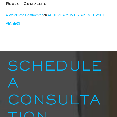
Recent Comments
A WordPress Commenter
on
ACHIEVE A MOVIE STAR SMILE WITH
VENEERS
SCHEDULE
A
CONSULTA