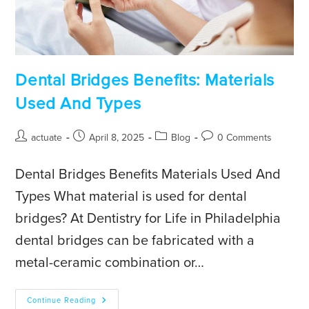
Dental Bridges Benefits: Materials
Used And Types
actuate
April 8, 2025
Blog
0 Comments
Dental Bridges Benefits Materials Used And
Types What material is used for dental
bridges? At Dentistry for Life in Philadelphia
dental bridges can be fabricated with a
metal-ceramic combination or…
Continue Reading