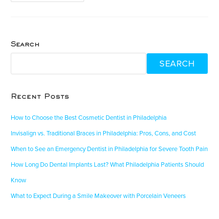
Search
SEARCH
Recent Posts
How to Choose the Best Cosmetic Dentist in Philadelphia
Invisalign vs. Traditional Braces in Philadelphia: Pros, Cons, and Cost
When to See an Emergency Dentist in Philadelphia for Severe Tooth Pain
How Long Do Dental Implants Last? What Philadelphia Patients Should
Know
What to Expect During a Smile Makeover with Porcelain Veneers