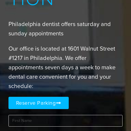
TION
Philadelphia dentist offers saturday and
sunday appointments
Our office is located at 1601 Walnut Street
#1217 in Philadelphia. We offer
appointments seven days a week to make
dental care convenient for you and your
schedule:
Reserve Parking
First
Name
(Required)