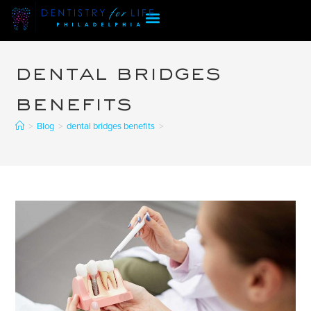
dental bridges
benefits
>
Blog
>
dental bridges benefits
>