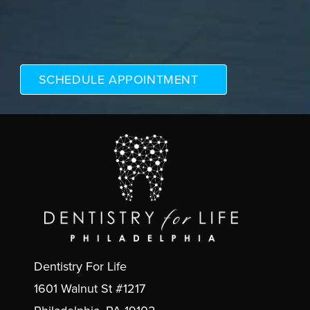
Dentistry For Life
1601 Walnut St #1217