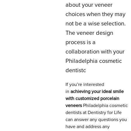
about your veneer
choices when they may
not be a wise selection.
The veneer design
process is a
collaboration with your
Philadelphia cosmetic
dentistc
If you’re interested
in
achieving your ideal smile
with customized porcelain
veneers
Philadelphia cosmetic
dentists at Dentistry for Life
can answer any questions you
have and address any