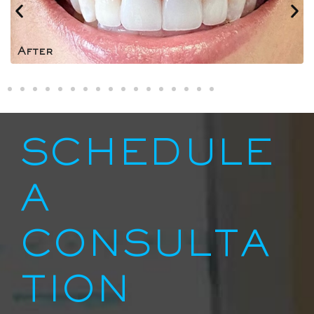
After
SCHEDULE
A
CONSULTA
TION