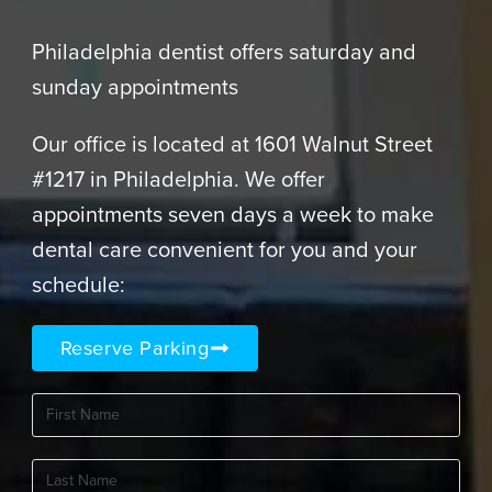
Philadelphia dentist offers saturday and
sunday appointments
Our office is located at 1601 Walnut Street
#1217 in Philadelphia. We offer
appointments seven days a week to make
dental care convenient for you and your
schedule:
Reserve Parking
First
Name
(Required)
Last