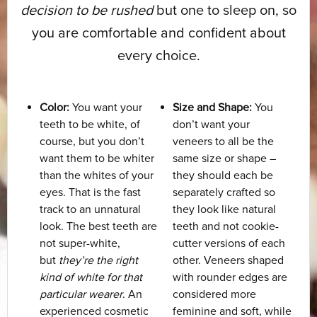
decision to be rushed
but one to sleep on, so
you are comfortable and confident about
every choice.
Color:
You want your
Size and Shape:
You
teeth to be white, of
don’t want your
course, but you don’t
veneers to all be the
want them to be whiter
same size or shape –
than the whites of your
they should each be
eyes. That is the fast
separately crafted so
track to an unnatural
they look like natural
look. The best teeth are
teeth and not cookie-
not super-white,
cutter versions of each
but
they’re the right
other. Veneers shaped
kind of white for that
with rounder edges are
particular wearer
. An
considered more
experienced cosmetic
feminine and soft, while