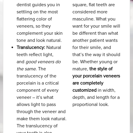
dentist guides you in
square, flat teeth are
settling on the most
considered more
flattering color of
masculine. What you
veneers, so they
want for your smile will
complement your skin
be different than what
tone and look natural.
another patient wants
Translucency:
Natural
for their smile, and
teeth reflect light,
that’s the way it should
and
good veneers do
be. Whether young or
the same
. The
mature,
the style of
translucency of the
your porcelain veneers
porcelain is a critical
are completely
component of every
customized
in width,
veneer – it’s what
depth, and length for a
allows light to pass
proportional look.
through the veneer and
make them look natural.
The translucency of