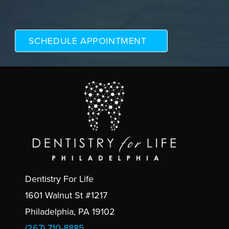
Dentistry For Life
1601 Walnut St #1217
Philadelphia, PA 19102
(267) 710-8885