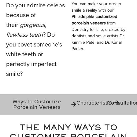
You can make your dream
Do you admire celebs
PORCELAIN
smile a reality with our
because of
Philadelphia customized
VENEERS
porcelain veneers
from
their
gorgeous,
Dentistry for Life, created by
flawless teeth
? Do
dentists and smile artists Dr.
Kimmie Patel and Dr. Kunal
you covet someone’s
IN PHILADELPHIA, PA
Parikh.
white teeth or
perfectly imperfect
smile?
Ways to Customize
Characteristics
Consultatio
Porcelain Veneers
THE MANY WAYS TO