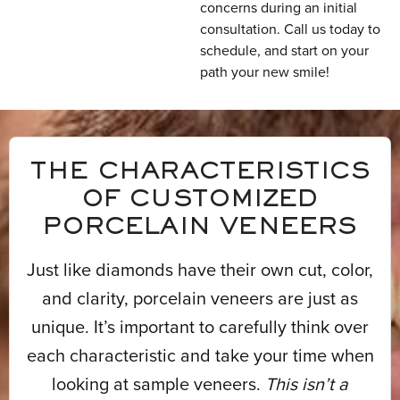
concerns during an initial
consultation. Call us today to
schedule, and start on your
path your new smile!
THE CHARACTERISTICS
OF CUSTOMIZED
PORCELAIN VENEERS
Just like diamonds have their own cut, color,
and clarity, porcelain veneers are just as
unique. It’s important to carefully think over
each characteristic and take your time when
looking at sample veneers.
This isn’t a