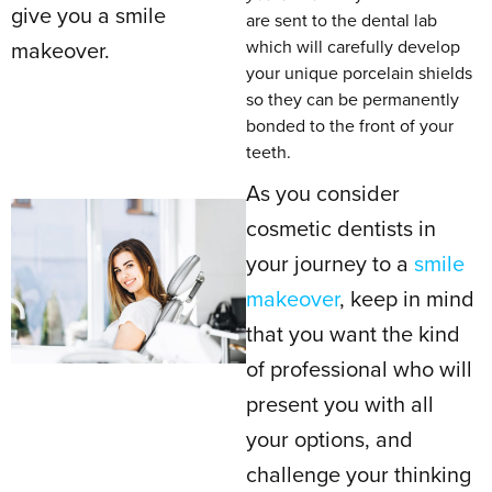
give you a smile
are sent to the dental lab
which will carefully develop
makeover.
your unique porcelain shields
so they can be permanently
bonded to the front of your
teeth.
As you consider
cosmetic dentists in
your journey to a
smile
makeover
, keep in mind
that you want the kind
of professional who will
present you with all
your options, and
challenge your thinking