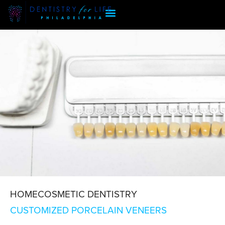
HOME
COSMETIC DENTISTRY
CUSTOMIZED PORCELAIN VENEERS
CUSTOMIZED