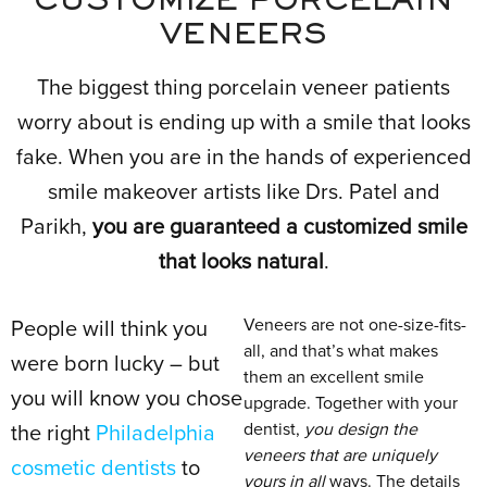
CUSTOMIZE PORCELAIN
VENEERS
The biggest thing porcelain veneer patients
worry about is ending up with a smile that looks
fake. When you are in the hands of experienced
smile makeover artists like Drs. Patel and
Parikh,
you are guaranteed a customized smile
that looks natural
.
Veneers are not one-size-fits-
People will think you
all, and that’s what makes
were born lucky – but
them an excellent smile
you will know you chose
upgrade. Together with your
dentist,
you design the
the right
Philadelphia
veneers that are uniquely
cosmetic dentists
to
yours in all
ways. The details