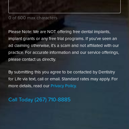
needs?
(Required)
0 of 600 max characters
Please Note: We are NOT offering free dental implants,
implant grants or any free trial programs. If you’ve seen an
ad claiming otherwise, it’s a scam and not affiliated with our
practice. For accurate information and our service offerings,
please contact us directly.
By submitting this you agree to be contacted by Dentistry
for Life via text, call or email. Standard rates may apply. For
more details, read our
Privacy Policy.
Call Today
(267) 710-8885