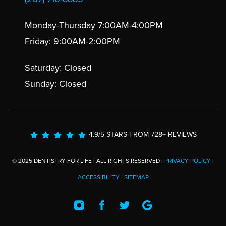
Monday-Thursday 7:00AM-4:00PM
Friday: 9:00AM-2:00PM
Saturday: Closed
Sunday: Closed
4.9/5 STARS FROM 728+ REVIEWS
© 2025 DENTISTRY FOR LIFE | ALL RIGHTS RESERVED |
PRIVACY POLICY
|
ACCESSIBILITY
|
SITEMAP