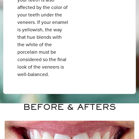
your teeth is also
affected by the color of
your teeth under the
veneers. If your enamel
is yellowish, the way
that hue blends with
the white of the
porcelain must be
considered so the final
look of the veneers is
well-balanced.
BEFORE & AFTERS