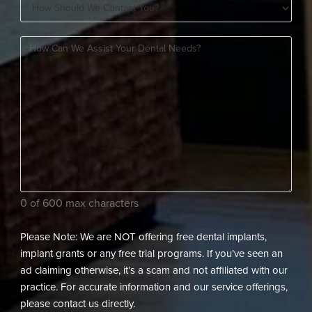
How
A
Should
New
How
We
Patient?
can
Contact
(Required)
we
You?
assist
(Required)
your
dental
needs?
(Required)
0 of 600 max characters
Please Note: We are NOT offering free dental implants,
implant grants or any free trial programs. If you’ve seen an
ad claiming otherwise, it’s a scam and not affiliated with our
practice. For accurate information and our service offerings,
please contact us directly.