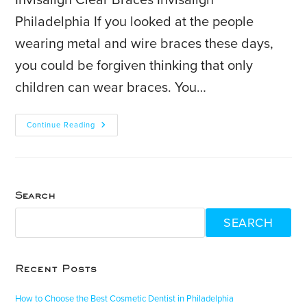
Invisalign Clear Braces Invisalign
Philadelphia If you looked at the people
wearing metal and wire braces these days,
you could be forgiven thinking that only
children can wear braces. You…
Continue Reading
Search
SEARCH
Recent Posts
How to Choose the Best Cosmetic Dentist in Philadelphia