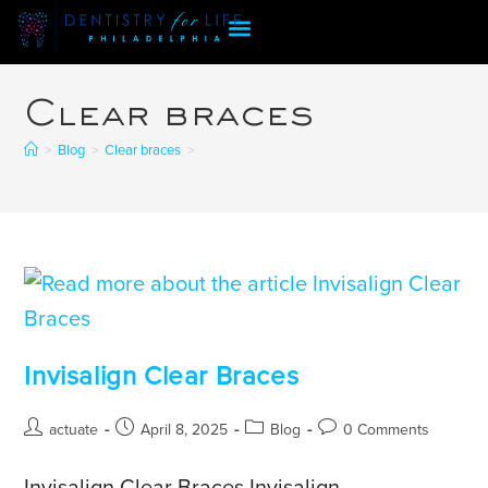
Clear braces
>
Blog
>
Clear braces
>
Invisalign Clear Braces
actuate
April 8, 2025
Blog
0 Comments