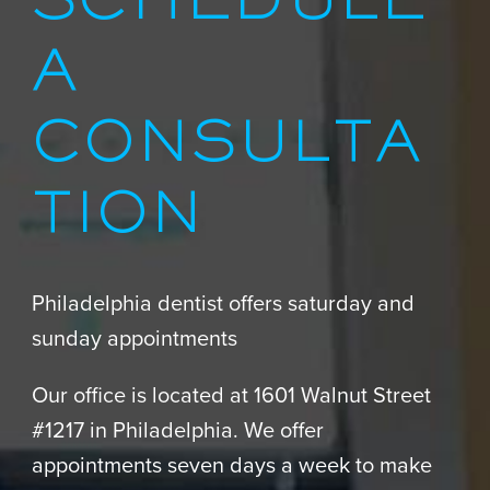
SCHEDULE
A
CONSULTA
TION
Philadelphia dentist offers saturday and
sunday appointments
Our office is located at 1601 Walnut Street
#1217 in Philadelphia. We offer
appointments seven days a week to make