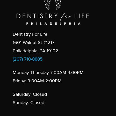
Dentistry For Life
1601 Walnut St #1217
Philadelphia, PA 19102
(267) 710-8885
Monday-Thursday 7:00AM-4:00PM
Friday: 9:00AM-2:00PM
Saturday: Closed
Sunday: Closed