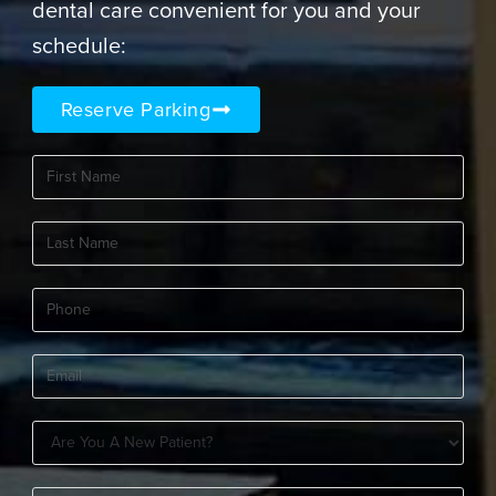
dental care convenient for you and your
schedule:
Reserve Parking
First
Name
(Required)
Last
Name
(Required)
Phone
(Required)
Email
(Required)
Are
You