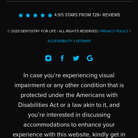
4.9/5 STARS FROM 728+ REVIEWS
© 2025 DENTISTRY FOR LIFE | ALL RIGHTS RESERVED |
PRIVACY POLICY
|
ACCESSIBILITY
|
SITEMAP
In case you’re experiencing visual
impairment or any other condition that is
protected under the Americans with
Disabilities Act or a law akin to it, and
you’re interested in discussing
accommodations to enhance your
experience with this website, kindly get in