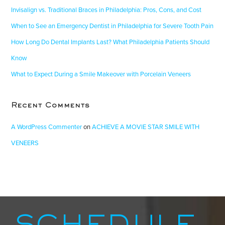
Invisalign vs. Traditional Braces in Philadelphia: Pros, Cons, and Cost
When to See an Emergency Dentist in Philadelphia for Severe Tooth Pain
How Long Do Dental Implants Last? What Philadelphia Patients Should
Know
What to Expect During a Smile Makeover with Porcelain Veneers
Recent Comments
A WordPress Commenter
on
ACHIEVE A MOVIE STAR SMILE WITH
VENEERS