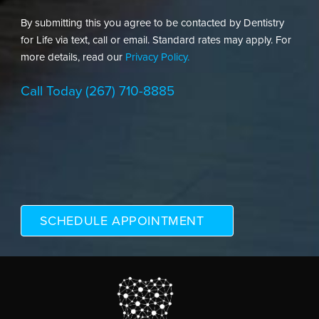
By submitting this you agree to be contacted by Dentistry
for Life via text, call or email. Standard rates may apply. For
more details, read our
Privacy Policy.
Call Today
(267) 710-8885