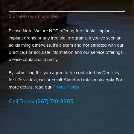
needs?
(Required)
0 of 600 max characters
Please Note: We are NOT offering free dental implants,
implant grants or any free trial programs. If you’ve seen an
ad claiming otherwise, it’s a scam and not affiliated with our
practice. For accurate information and our service offerings,
please contact us directly.
By submitting this you agree to be contacted by Dentistry
for Life via text, call or email. Standard rates may apply. For
more details, read our
Privacy Policy.
Call Today
(267) 710-8885