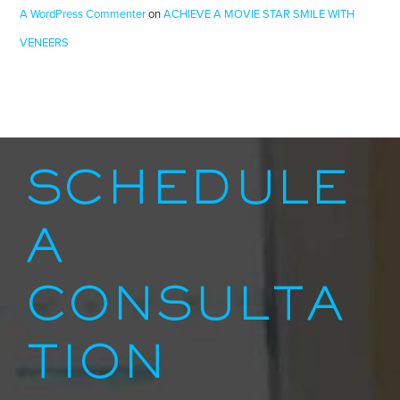
A WordPress Commenter
on
ACHIEVE A MOVIE STAR SMILE WITH
VENEERS
SCHEDULE
A
CONSULTA
TION