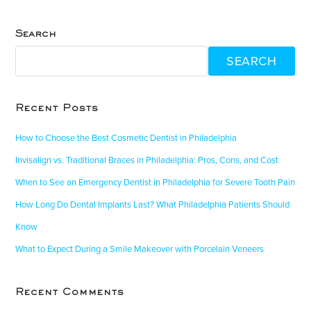
Search
SEARCH
Recent Posts
How to Choose the Best Cosmetic Dentist in Philadelphia
Invisalign vs. Traditional Braces in Philadelphia: Pros, Cons, and Cost
When to See an Emergency Dentist in Philadelphia for Severe Tooth Pain
How Long Do Dental Implants Last? What Philadelphia Patients Should
Know
What to Expect During a Smile Makeover with Porcelain Veneers
Recent Comments