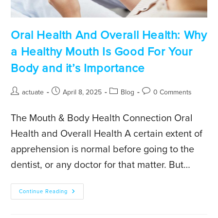
Oral Health And Overall Health: Why
a Healthy Mouth Is Good For Your
Body and it’s Importance
actuate
April 8, 2025
Blog
0 Comments
The Mouth & Body Health Connection Oral
Health and Overall Health A certain extent of
apprehension is normal before going to the
dentist, or any doctor for that matter. But…
Continue Reading