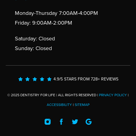
Monday-Thursday 7:00AM-4:00PM
Friday: 9:00AM-2:00PM
Saturday: Closed
Sunday: Closed
4.9/5 STARS FROM 728+ REVIEWS
© 2025 DENTISTRY FOR LIFE | ALL RIGHTS RESERVED |
PRIVACY POLICY
|
ACCESSIBILITY
|
SITEMAP