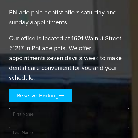
Philadelphia dentist offers saturday and
sunday appointments
Our office is located at 1601 Walnut Street
#1217 in Philadelphia. We offer
appointments seven days a week to make
dental care convenient for you and your
schedule:
Reserve Parking
First
Name
(Required)
Last