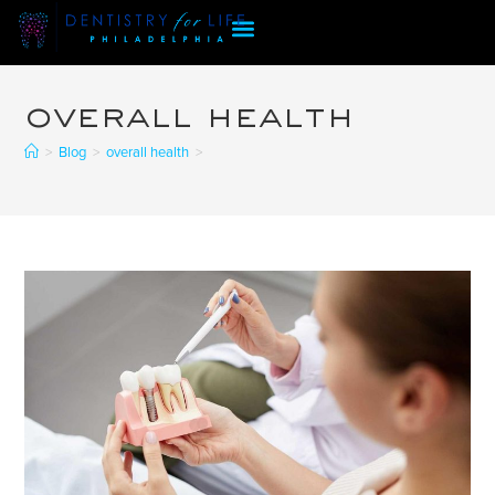
overall health
>
Blog
>
overall health
>