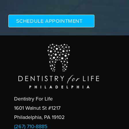
Dentistry For Life
1601 Walnut St #1217
Philadelphia, PA 19102
(267) 710-8885