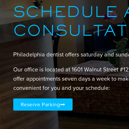
SCHEDULE 
CONSULTAT
Philadelphia dentist offers saturday and sun
Our office is located at 1601 Walnut Street #1
offer appointments seven days a week to mak
convenient for you and your schedule:
Reserve Parking