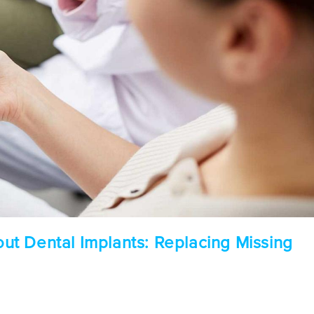
t Dental Implants: Replacing Missing