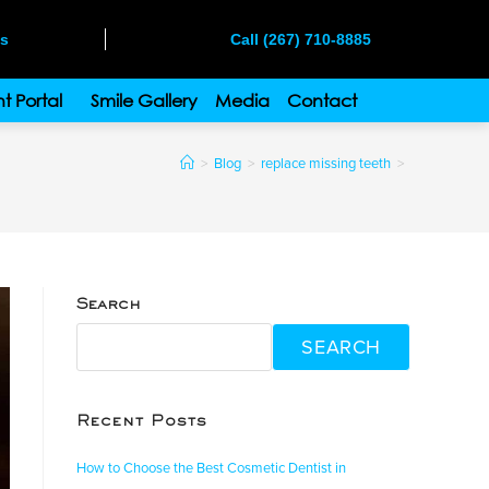
ms
Call (267) 710-8885
t Portal
Smile Gallery
Media
Contact
>
Blog
>
replace missing teeth
>
Search
SEARCH
Recent Posts
How to Choose the Best Cosmetic Dentist in