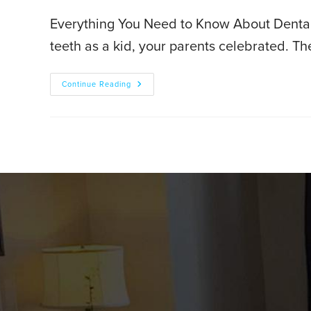
Everything You Need to Know About Dental 
teeth as a kid, your parents celebrated. Th
Continue Reading