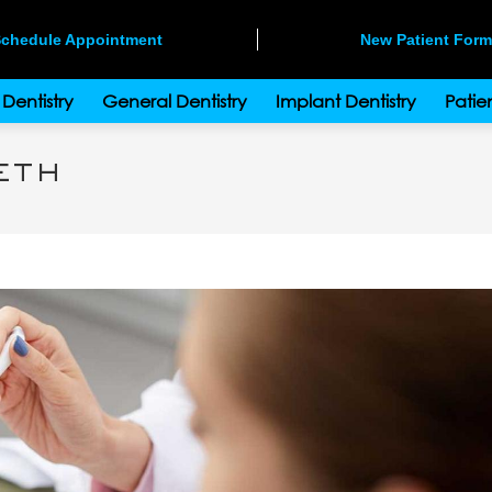
chedule Appointment
New Patient For
Dentistry
General Dentistry
Implant Dentistry
Patien
eth