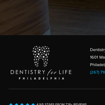
Dentistr
1601 Wa
Philade
(267) 7
4.9/5 STARS FROM 728+ REVIEWS