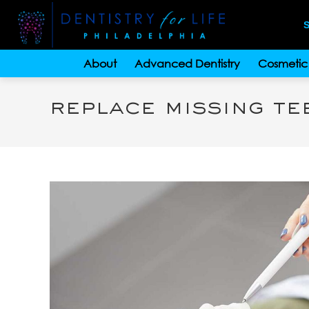
S
About
Advanced Dentistry
Cosmetic 
replace missing te