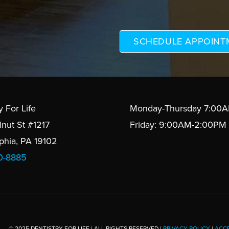
y For Life
Monday-Thursday 7:00
lnut St #1217
Friday: 9:00AM-2:00PM
lphia, PA 19102
10-8885
© 2025 DENTISTRY FOR LIFE | ALL RIGHTS RESERVED |
PRIVACY POLICY
|
ACCE