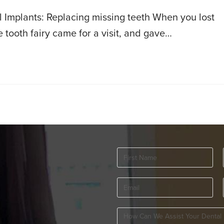
Implants: Replacing missing teeth When you lost
e tooth fairy came for a visit, and gave…
First
Name
(Required)
Email
(Required)
How