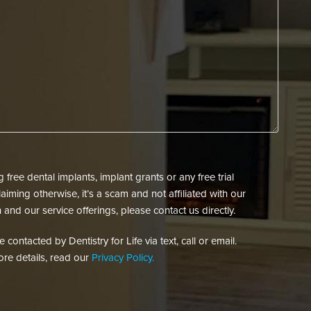
New
Contact
Patient?
You?
(Required)
(Required)
free dental implants, implant grants or any free trial
aiming otherwise, it’s a scam and not affiliated with our
 and our service offerings, please contact us directly.
contacted by Dentistry for Life via text, call or email.
re details, read our
Privacy Policy.