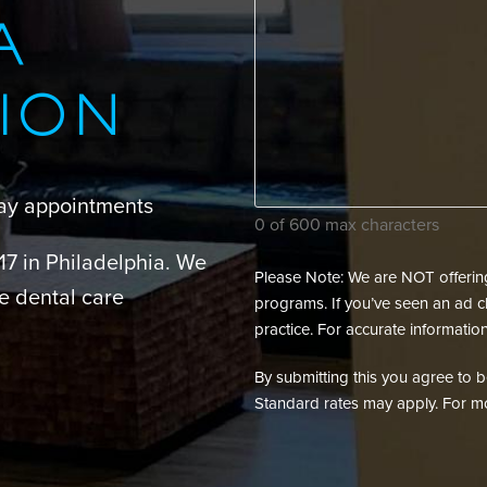
can
A
we
assist
ION
your
dental
needs?
day appointments
(Required)
0 of 600 max characters
217 in Philadelphia. We
Please Note: We are NOT offering 
e dental care
programs. If you’ve seen an ad cl
practice. For accurate information
By submitting this you agree to be 
Standard rates may apply. For mo