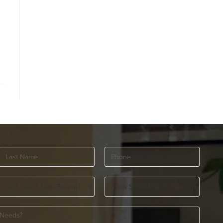
Last
Phone
(Required)
Name
(Required)
Are
How
You
Should
A
We