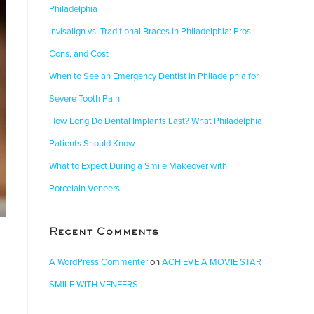
Philadelphia
Invisalign vs. Traditional Braces in Philadelphia: Pros,
Cons, and Cost
When to See an Emergency Dentist in Philadelphia for
Severe Tooth Pain
How Long Do Dental Implants Last? What Philadelphia
Patients Should Know
What to Expect During a Smile Makeover with
Porcelain Veneers
Recent Comments
A WordPress Commenter
on
ACHIEVE A MOVIE STAR
SMILE WITH VENEERS