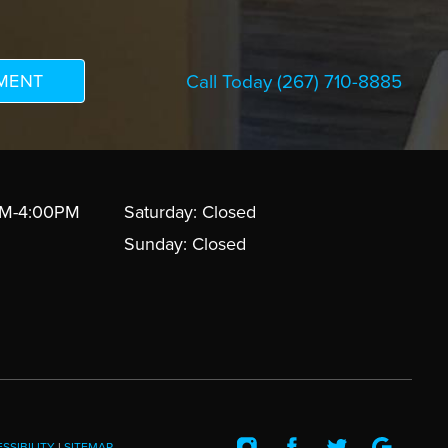
Call Today
(267) 710-8885
AM-4:00PM
Saturday: Closed
Sunday: Closed
SSIBILITY
|
SITEMAP