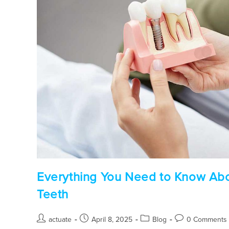
Everything You Need to Know Abou
Teeth
actuate
April 8, 2025
Blog
0 Comments