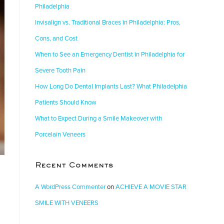
Philadelphia
Invisalign vs. Traditional Braces in Philadelphia: Pros,
Cons, and Cost
When to See an Emergency Dentist in Philadelphia for
Severe Tooth Pain
How Long Do Dental Implants Last? What Philadelphia
Patients Should Know
What to Expect During a Smile Makeover with
Porcelain Veneers
Recent Comments
A WordPress Commenter
on
ACHIEVE A MOVIE STAR
SMILE WITH VENEERS