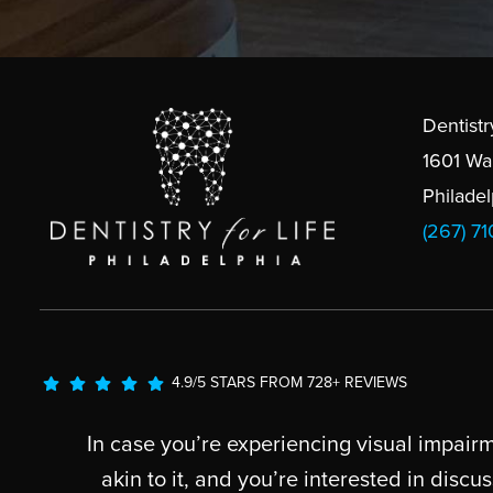
Dentistr
1601 Wa
Philade
(267) 7
4.9/5 STARS FROM 728+ REVIEWS
In case you’re experiencing visual impairm
akin to it, and you’re interested in dis