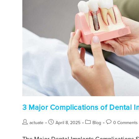
3 Major Complications of Dental I
actuate
April 8, 2025
Blog
0 Comments