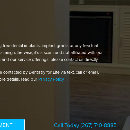
free dental implants, implant grants or any free trial
aiming otherwise, it’s a scam and not affiliated with our
 and our service offerings, please contact us directly.
contacted by Dentistry for Life via text, call or email.
re details, read our
Privacy Policy.
Call Today
(267) 710-8885