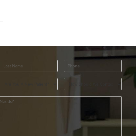
Last
Phone
(Required)
Name
(Required)
Are
How
You
Should
A
We
New
Contact
Patient?
You?
(Required)
(Required)