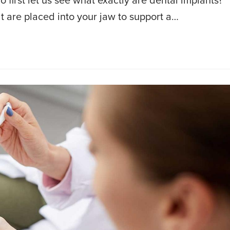
first let us see what exactly are dental implants?
hat are placed into your jaw to support a…