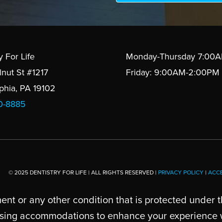
y For Life
Monday-Thursday 7:00
lnut St #1217
Friday: 9:00AM-2:00PM
lphia, PA 19102
10-8885
© 2025 DENTISTRY FOR LIFE | ALL RIGHTS RESERVED |
PRIVACY POLICY
|
ACCE
ent or any other condition that is protected under t
cussing accommodations to enhance your experience wi