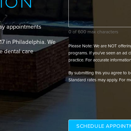
ION
your
dental
needs?
day appointments
(Required)
0 of 600 max characters
217 in Philadelphia. We
Please Note: We are NOT offering 
e dental care
programs. If you’ve seen an ad cl
practice. For accurate information
By submitting this you agree to be 
Standard rates may apply. For mo