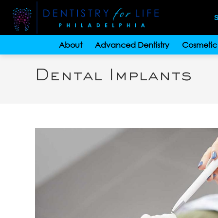
S
About
Advanced Dentistry
Cosmetic 
Dental Implants