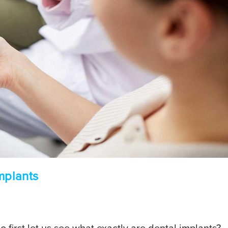
mplants