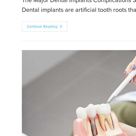
The Major Dental Implants Complications So 
Dental implants are artificial tooth roots t
Continue Reading