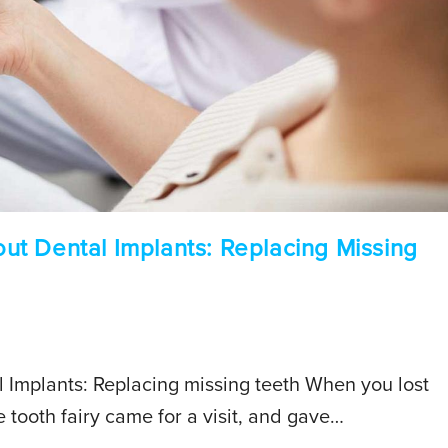
t Dental Implants: Replacing Missing
Implants: Replacing missing teeth When you lost
e tooth fairy came for a visit, and gave…