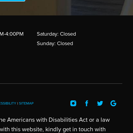
AM-4:00PM
Saturday: Closed
Sunday: Closed
SSIBILITY
|
SITEMAP
he Americans with Disabilities Act or a law
th this website, kindly get in touch with