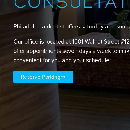
CONSULTAT
Philadelphia dentist offers saturday and sun
Our office is located at 1601 Walnut Street #1
offer appointments seven days a week to mak
convenient for you and your schedule:
Reserve Parking