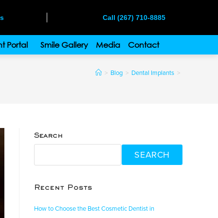
ms
Call (267) 710-8885
t Portal
Smile Gallery
Media
Contact
>
Blog
>
Dental Implants
>
Search
SEARCH
Recent Posts
How to Choose the Best Cosmetic Dentist in