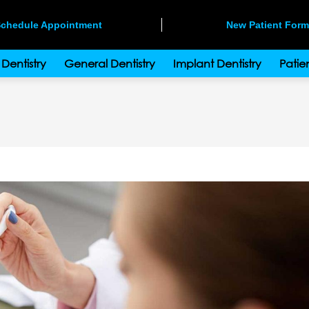
chedule Appointment
New Patient For
Dentistry
General Dentistry
Implant Dentistry
Patien