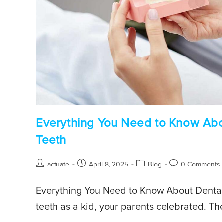
Everything You Need to Know Abou
Teeth
actuate
April 8, 2025
Blog
0 Comments
Everything You Need to Know About Dental 
teeth as a kid, your parents celebrated. Th