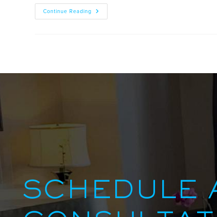
Continue Reading
SCHEDULE 